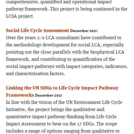
comprehensive, quantified and operational impact
pathway framework. This project is being continued in the
LCSA project.
December 2021
Social Life Cycle Assessment
Over the years 2.-0 LCA consultants have contributed to
the methodology development for social LCA, especially
pointing out the close parallels with the biophysical LCA
framework, and contributing to quantification of the
social impact pathways with impact categories, indicators,
and characterisation factors.
Linking the UN SDGs to Life Cycle Impact Pathway
December 2021
Frameworks
In line with the vision of the UN Environment Life Cycle
Initiative, the project brings the qualitative and
quantitative impact pathway thinking from Life Cycle
Impact Assessment to bear on the 17 SDGs. The scope
includes a range of options ranging from qualitative to