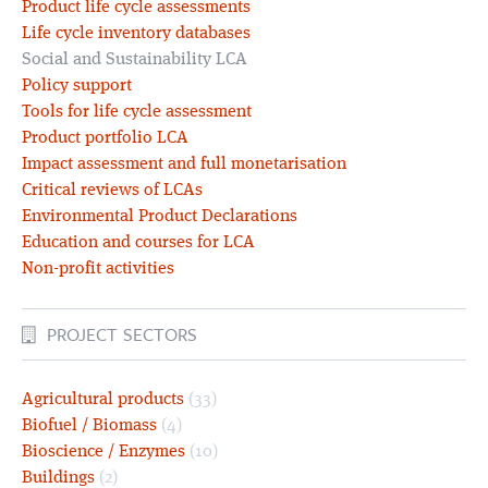
Product life cycle assessments
Life cycle inventory databases
Social and Sustainability LCA
Policy support
Tools for life cycle assessment
Product portfolio LCA
Impact assessment and full monetarisation
Critical reviews of LCAs
Environmental Product Declarations
Education and courses for LCA
Non-profit activities
PROJECT SECTORS
Agricultural products
(33)
Biofuel / Biomass
(4)
Bioscience / Enzymes
(10)
Buildings
(2)