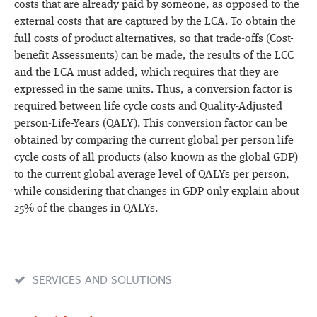
costs that are already paid by someone, as opposed to the
external costs that are captured by the LCA. To obtain the
full costs of product alternatives, so that trade-offs (Cost-
benefit Assessments) can be made, the results of the LCC
and the LCA must added, which requires that they are
expressed in the same units. Thus, a conversion factor is
required between life cycle costs and Quality-Adjusted
person-Life-Years (QALY). This conversion factor can be
obtained by comparing the current global per person life
cycle costs of all products (also known as the global GDP)
to the current global average level of QALYs per person,
while considering that changes in GDP only explain about
25% of the changes in QALYs.
SERVICES AND SOLUTIONS