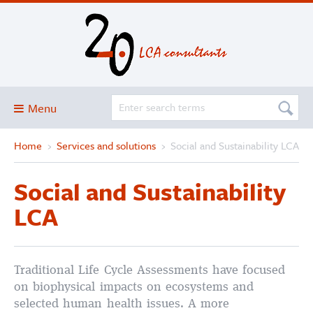
Menu
Home
›
Services and solutions
›
Social and Sustainability LCA
Blog
About
Social and Sustainability
Services and solutions
LCA
Projects
Publications
Traditional Life Cycle Assessments have focused
Club
on biophysical impacts on ecosystems and
SimaPro
selected human health issues. A more