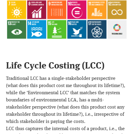
Life Cycle Costing (LCC)
Traditional LCC has a single-stakeholder perspective
(what does this product cost me throughout its lifetime?),
while the ‘Environmental LCC’ that matches the system
boundaries of environmental LCA, has a multi-
stakeholder perspective (what does this product cost any
stakeholder throughout its lifetime?), i.e., irrespective of
which stakeholder is paying the costs.
LCC thus captures the internal costs of a product, i.e., the