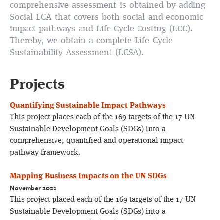
comprehensive assessment is obtained by adding
Social LCA that covers both social and economic
impact pathways and Life Cycle Costing (LCC).
Thereby, we obtain a complete Life Cycle
Sustainability Assessment (LCSA).
Projects
Quantifying Sustainable Impact Pathways
This project places each of the 169 targets of the 17 UN
Sustainable Development Goals (SDGs) into a
comprehensive, quantified and operational impact
pathway framework.
Mapping Business Impacts on the UN SDGs
November 2022
This project placed each of the 169 targets of the 17 UN
Sustainable Development Goals (SDGs) into a