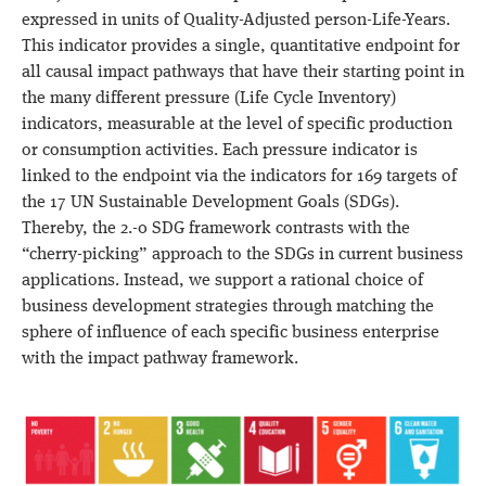
expressed in units of Quality-Adjusted person-Life-Years.
This indicator provides a single, quantitative endpoint for
all causal impact pathways that have their starting point in
the many different pressure (Life Cycle Inventory)
indicators, measurable at the level of specific production
or consumption activities. Each pressure indicator is
linked to the endpoint via the indicators for 169 targets of
the 17 UN Sustainable Development Goals (SDGs).
Thereby, the 2.-0 SDG framework contrasts with the
“cherry-picking” approach to the SDGs in current business
applications. Instead, we support a rational choice of
business development strategies through matching the
sphere of influence of each specific business enterprise
with the impact pathway framework.