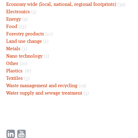
Economy wide (local, national, regional footprints)
(39)
Electronics
(5)
Energy
(9)
Food
(23)
Forestry products
(11)
Land use change
(1)
Metals
(3)
Nano technology
(2)
Other
(10)
Plastics
(8)
Textiles
(3)
Waste management and recycling
(19)
Water supply and sewage treatment
(5)