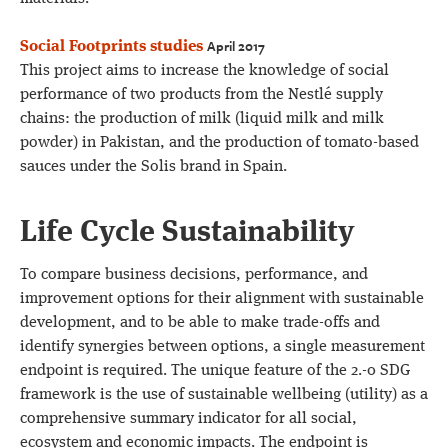
April 2017
Social Footprints studies
This project aims to increase the knowledge of social
performance of two products from the Nestlé supply
chains: the production of milk (liquid milk and milk
powder) in Pakistan, and the production of tomato-based
sauces under the Solis brand in Spain.
Life Cycle Sustainability
To compare business decisions, performance, and
improvement options for their alignment with sustainable
development, and to be able to make trade-offs and
identify synergies between options, a single measurement
endpoint is required. The unique feature of the 2.-0 SDG
framework is the use of sustainable wellbeing (utility) as a
comprehensive summary indicator for all social,
ecosystem and economic impacts. The endpoint is