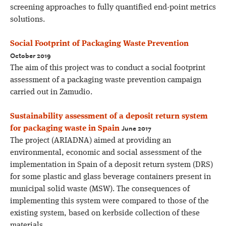
screening approaches to fully quantified end-point metrics
solutions.
Social Footprint of Packaging Waste Prevention
October 2019
The aim of this project was to conduct a social footprint
assessment of a packaging waste prevention campaign
carried out in Zamudio.
Sustainability assessment of a deposit return system
June 2017
for packaging waste in Spain
The project (ARIADNA) aimed at providing an
environmental, economic and social assessment of the
implementation in Spain of a deposit return system (DRS)
for some plastic and glass beverage containers present in
municipal solid waste (MSW). The consequences of
implementing this system were compared to those of the
existing system, based on kerbside collection of these
materials.