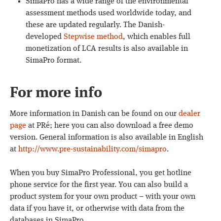
SimaPro has a wide range of the environmental
assessment methods used worldwide today, and
these are updated regularly. The Danish-
developed
Stepwise method
, which enables full
monetization of LCA results is also available in
SimaPro format.
For more info
More information in Danish can be found on our
dealer
page
at PRé; here you can also download a free demo
version. General information is also available in English
at
http://www.pre-sustainability.com/simapro
.
When you buy SimaPro Professional, you get hotline
phone service for the first year. You can also build a
product system for your own product – with your own
data if you have it, or otherwise with data from the
databases in SimaPro.