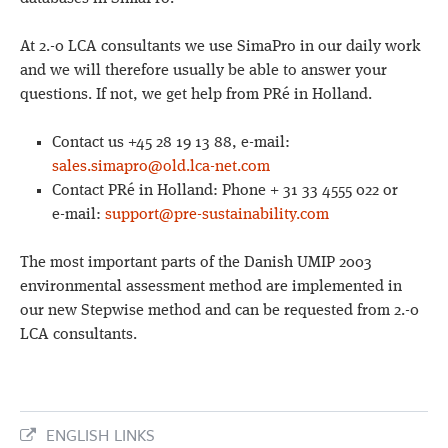
At 2.-0 LCA consultants we use SimaPro in our daily work
and we will therefore usually be able to answer your
questions. If not, we get help from PRé in Holland.
Contact us +45 28 19 13 88, e-mail:
sales.simapro@old.lca-net.com
Contact PRé in Holland: Phone + 31 33 4555 022 or
e-mail:
support@pre-sustainability.com
The most important parts of the Danish UMIP 2003
environmental assessment method are implemented in
our new Stepwise method and can be requested from 2.-0
LCA consultants.
ENGLISH LINKS