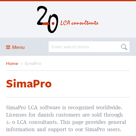
Menu
Home
›
SimaPro
Blog
About
SimaPro
Services and solutions
Projects
Publications
SimaPro LCA software is recognized worldwide.
Licenses for danish customers are sold through
Club
2.-0 LCA consultants. This page provides general
information and support to our SimaPro users.
SimaPro