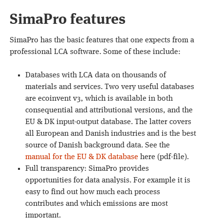
SimaPro features
SimaPro has the basic features that one expects from a
professional LCA software. Some of these include:
Databases with LCA data on thousands of
materials and services. Two very useful databases
are ecoinvent v3, which is available in both
consequential and attributional versions, and the
EU & DK input-output database. The latter covers
all European and Danish industries and is the best
source of Danish background data. See the
manual for the EU & DK database
here (pdf-file).
Full transparency: SimaPro provides
opportunities for data analysis. For example it is
easy to find out how much each process
contributes and which emissions are most
important.