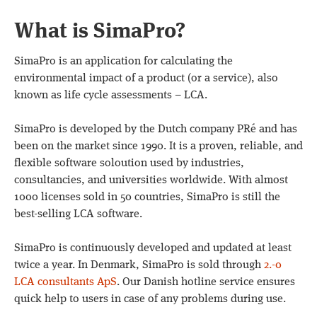
What is SimaPro?
SimaPro is an application for calculating the
environmental impact of a product (or a service), also
known as life cycle assessments – LCA.
SimaPro is developed by the Dutch company PRé and has
been on the market since 1990. It is a proven, reliable, and
flexible software soloution used by industries,
consultancies, and universities worldwide. With almost
1000 licenses sold in 50 countries, SimaPro is still the
best-selling LCA software.
SimaPro is continuously developed and updated at least
twice a year. In Denmark, SimaPro is sold through
2.-0
LCA consultants ApS
. Our Danish hotline service ensures
quick help to users in case of any problems during use.