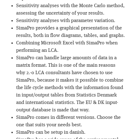
Sensitivity analyses with the Monte Carlo method,
assessing the uncertainty of your results.
Sensitivity analyses with parameter variation.
SimaPro provides a graphical presentation of the
results, both in flow diagrams, tables, and graphs.
Combining Microsoft Excel with SimaPro when
performing an LCA.
SimaPro can handle large amounts of data in a
matrix format. This is one of the main reasons
why 2.-0 LCA consultants have chosen to use
SimaPro, because it makes it possible to combine
the life cycle methods with the information found
in input/output tables from Statistics Denmark
and international statistics. The EU & DK input-
output database is made that way.
SimaPro comes in different versions. Choose the
one that suits your needs best.
SimaPro can be setup in danish.