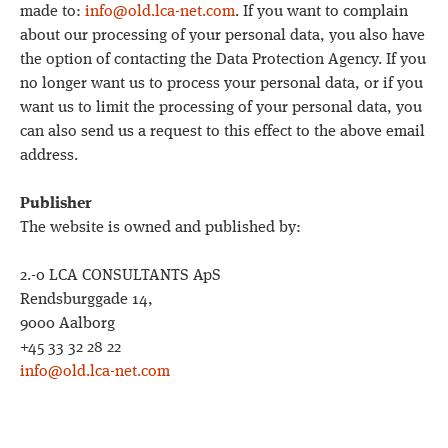
made to:
info@old.lca-net.com
. If you want to complain
about our processing of your personal data, you also have
the option of contacting the Data Protection Agency. If you
no longer want us to process your personal data, or if you
want us to limit the processing of your personal data, you
can also send us a request to this effect to the above email
address.
Publisher
The website is owned and published by:
2.-0 LCA CONSULTANTS ApS
Rendsburggade 14,
9000 Aalborg
+45 33 32 28 22
info@old.lca-net.com