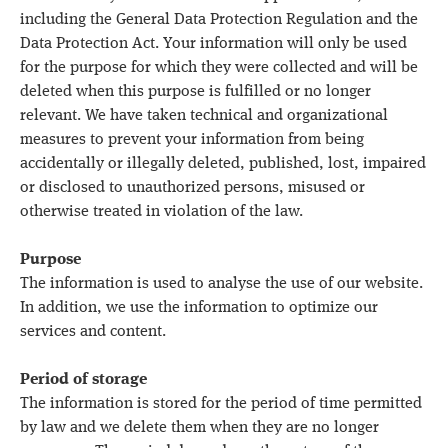
including the General Data Protection Regulation and the
Data Protection Act. Your information will only be used
for the purpose for which they were collected and will be
deleted when this purpose is fulfilled or no longer
relevant. We have taken technical and organizational
measures to prevent your information from being
accidentally or illegally deleted, published, lost, impaired
or disclosed to unauthorized persons, misused or
otherwise treated in violation of the law.
Purpose
The information is used to analyse the use of our website.
In addition, we use the information to optimize our
services and content.
Period of storage
The information is stored for the period of time permitted
by law and we delete them when they are no longer