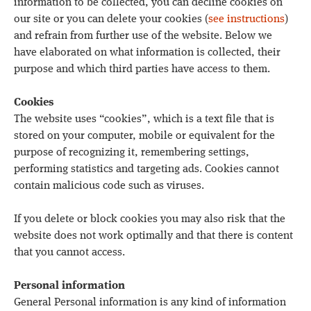
information to be collected, you can decline cookies on
our site or you can delete your cookies (
see instructions
)
and refrain from further use of the website. Below we
have elaborated on what information is collected, their
purpose and which third parties have access to them.
Cookies
The website uses “cookies”, which is a text file that is
stored on your computer, mobile or equivalent for the
purpose of recognizing it, remembering settings,
performing statistics and targeting ads. Cookies cannot
contain malicious code such as viruses.
If you delete or block cookies you may also risk that the
website does not work optimally and that there is content
that you cannot access.
Personal information
General Personal information is any kind of information