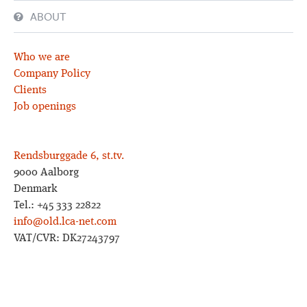
ABOUT
Who we are
Company Policy
Clients
Job openings
Rendsburggade 6, st.tv.
9000 Aalborg
Denmark
Tel.: +45 333 22822
info@old.lca-net.com
VAT/CVR: DK27243797