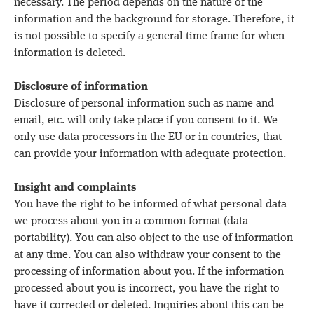
necessary. The period depends on the nature of the
information and the background for storage. Therefore, it
is not possible to specify a general time frame for when
information is deleted.
Disclosure of information
Disclosure of personal information such as name and
email, etc. will only take place if you consent to it. We
only use data processors in the EU or in countries, that
can provide your information with adequate protection.
Insight and complaints
You have the right to be informed of what personal data
we process about you in a common format (data
portability). You can also object to the use of information
at any time. You can also withdraw your consent to the
processing of information about you. If the information
processed about you is incorrect, you have the right to
have it corrected or deleted. Inquiries about this can be