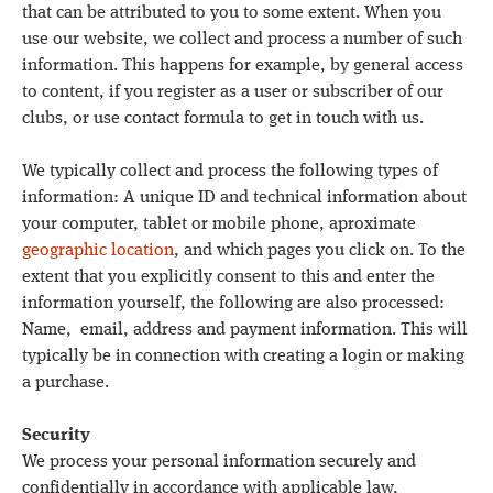
that can be attributed to you to some extent. When you
use our website, we collect and process a number of such
information. This happens for example, by general access
to content, if you register as a user or subscriber of our
clubs, or use contact formula to get in touch with us.
We typically collect and process the following types of
information: A unique ID and technical information about
your computer, tablet or mobile phone, aproximate
geographic location
, and which pages you click on. To the
extent that you explicitly consent to this and enter the
information yourself, the following are also processed:
Name, email, address and payment information. This will
typically be in connection with creating a login or making
a purchase.
Security
We process your personal information securely and
confidentially in accordance with applicable law,