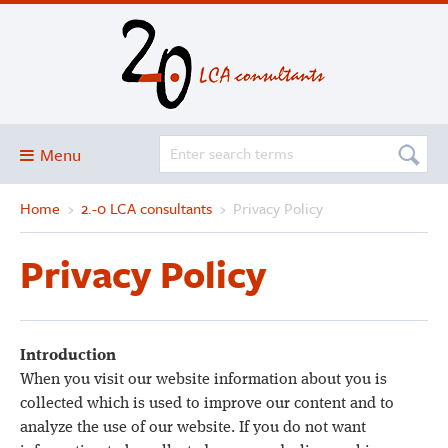
Menu
Home
›
2.-0 LCA consultants
›
Privacy Policy
Blog
About
Privacy Policy
Services and solutions
Projects
Publications
Introduction
When you visit our website information about you is
Club
collected which is used to improve our content and to
SimaPro
analyze the use of our website. If you do not want