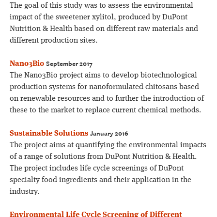
The goal of this study was to assess the environmental
impact of the sweetener xylitol, produced by DuPont
Nutrition & Health based on different raw materials and
different production sites.
September 2017
Nano3Bio
The Nano3Bio project aims to develop biotechnological
production systems for nanoformulated chitosans based
on renewable resources and to further the introduction of
these to the market to replace current chemical methods.
January 2016
Sustainable Solutions
The project aims at quantifying the environmental impacts
of a range of solutions from DuPont Nutrition & Health.
The project includes life cycle screenings of DuPont
specialty food ingredients and their application in the
industry.
Environmental Life Cycle Screening of Different