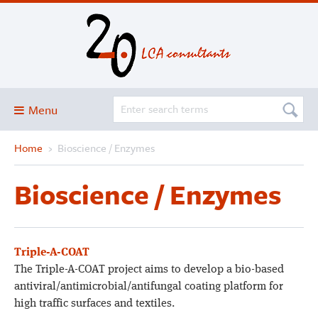
Menu
Home
›
Bioscience / Enzymes
Blog
About
Bioscience / Enzymes
Services and solutions
Projects
Publications
Triple-A-COAT
The Triple-A-COAT project aims to develop a bio-based
Club
antiviral/antimicrobial/antifungal coating platform for
SimaPro
high traffic surfaces and textiles.