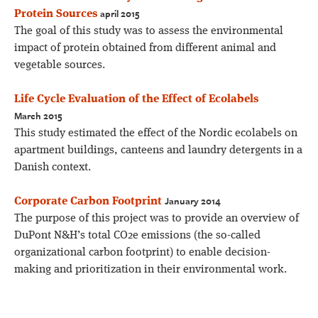
april 2015
Protein Sources
The goal of this study was to assess the environmental
impact of protein obtained from different animal and
vegetable sources.
Life Cycle Evaluation of the Effect of Ecolabels
March 2015
This study estimated the effect of the Nordic ecolabels on
apartment buildings, canteens and laundry detergents in a
Danish context.
January 2014
Corporate Carbon Footprint
The purpose of this project was to provide an overview of
DuPont N&H’s total CO2e emissions (the so-called
organizational carbon footprint) to enable decision-
making and prioritization in their environmental work.