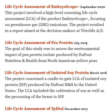
September 2020
Life Cycle Assessment of EmbryoScope+
This project involved a high-level screening life cycle
assessment (LCA) of the product EmbryoScope+, focusing
on greenhouse gas (GHG) emissions. The project resulted
in a report aimed at the decision-makers at Vitrolife A/S.
July 2019
Life Cycle Assessment of Pea Protein
The goal of this study was to assess the environmental
impact of pea protein isolate produced by DuPont
Nutrition & Health from North American yellow peas.
March 2018
Life Cycle Assessment of Isolated Soy Protein
The project concerned a cradle-to-gate LCA of isolated soy
protein (ISP) produced by DuPont N&H in the United
States. The LCA included the cultivation of soy as well as
the processing of the beans to ISP.
November 2017
Life Cycle Assessment of Xylitol