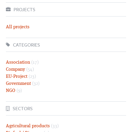
PROJECTS
All projects
CATEGORIES
Association
(17)
Company
(54)
EU-Project
(23)
Government
(32)
NGO
(9)
SECTORS
Agricultural products
(33)