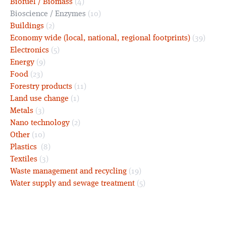
Biofuel / Biomass
(4)
Bioscience / Enzymes
(10)
Buildings
(2)
Economy wide (local, national, regional footprints)
(39)
Electronics
(5)
Energy
(9)
Food
(23)
Forestry products
(11)
Land use change
(1)
Metals
(3)
Nano technology
(2)
Other
(10)
Plastics
(8)
Textiles
(3)
Waste management and recycling
(19)
Water supply and sewage treatment
(5)