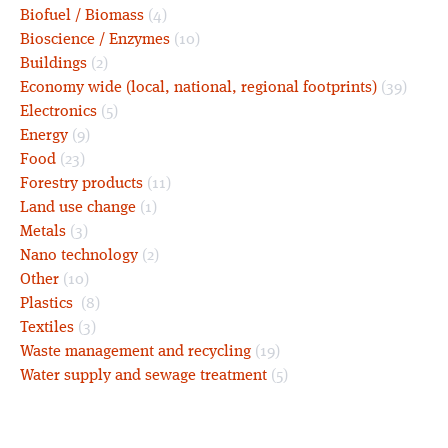
Biofuel / Biomass
(4)
Bioscience / Enzymes
(10)
Buildings
(2)
Economy wide (local, national, regional footprints)
(39)
Electronics
(5)
Energy
(9)
Food
(23)
Forestry products
(11)
Land use change
(1)
Metals
(3)
Nano technology
(2)
Other
(10)
Plastics
(8)
Textiles
(3)
Waste management and recycling
(19)
Water supply and sewage treatment
(5)