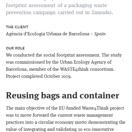
footprint assessment of a packaging waste
prevention campaign carried out in Zamudio.
THE CLIENT
Agència d’Ecologia Urbana de Barcelona –
Spain
OUR ROLE
We conducted the social footprint assessment. The study
was commissioned by the Urban Ecology Agency of
Barcelona, member of the WASTE4think consortium.
Project completed October 2019.
Reusing bags and container
The main objective of the EU-funded Waste4Think project
was to move forward the current waste management
practices into a circular economy motto demonstrating the
value of integrating and validating 20 eco-innovative