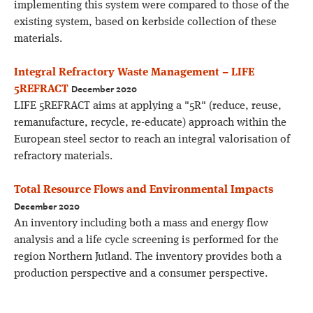
implementing this system were compared to those of the
existing system, based on kerbside collection of these
materials.
Integral Refractory Waste Management – LIFE
December 2020
5REFRACT
LIFE 5REFRACT aims at applying a "5R" (reduce, reuse,
remanufacture, recycle, re-educate) approach within the
European steel sector to reach an integral valorisation of
refractory materials.
Total Resource Flows and Environmental Impacts
December 2020
An inventory including both a mass and energy flow
analysis and a life cycle screening is performed for the
region Northern Jutland. The inventory provides both a
production perspective and a consumer perspective.