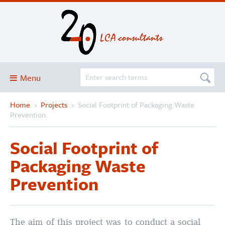
Menu
Home
›
Projects
›
Social Footprint of Packaging Waste
Blog
Prevention
About
Social Footprint of
Services and solutions
Packaging Waste
Projects
Prevention
Publications
Club
SimaPro
The aim of this project was to conduct a social