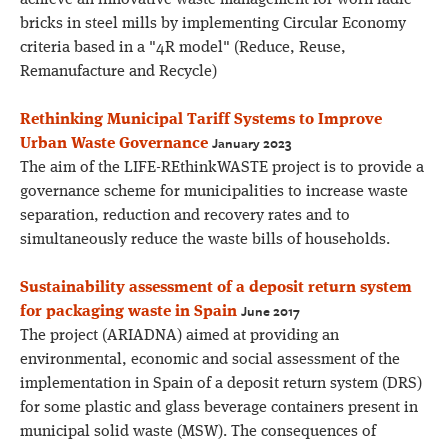
achieve an innovative waste management for worn ladle
bricks in steel mills by implementing Circular Economy
criteria based in a "4R model" (Reduce, Reuse,
Remanufacture and Recycle)
Rethinking Municipal Tariff Systems to Improve
January 2023
Urban Waste Governance
The aim of the LIFE-REthinkWASTE project is to provide a
governance scheme for municipalities to increase waste
separation, reduction and recovery rates and to
simultaneously reduce the waste bills of households.
Sustainability assessment of a deposit return system
June 2017
for packaging waste in Spain
The project (ARIADNA) aimed at providing an
environmental, economic and social assessment of the
implementation in Spain of a deposit return system (DRS)
for some plastic and glass beverage containers present in
municipal solid waste (MSW). The consequences of