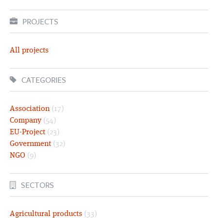
PROJECTS
All projects
CATEGORIES
Association
(17)
Company
(54)
EU-Project
(23)
Government
(32)
NGO
(9)
SECTORS
Agricultural products
(33)