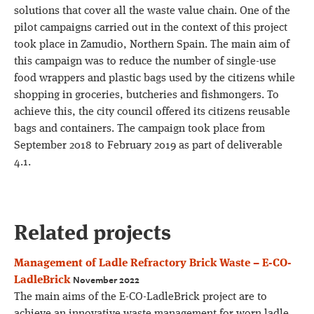
solutions that cover all the waste value chain. One of the
pilot campaigns carried out in the context of this project
took place in Zamudio, Northern Spain. The main aim of
this campaign was to reduce the number of single-use
food wrappers and plastic bags used by the citizens while
shopping in groceries, butcheries and fishmongers. To
achieve this, the city council offered its citizens reusable
bags and containers. The campaign took place from
September 2018 to February 2019 as part of deliverable
4.1.
Related projects
Management of Ladle Refractory Brick Waste – E-CO-
November 2022
LadleBrick
The main aims of the E-CO-LadleBrick project are to