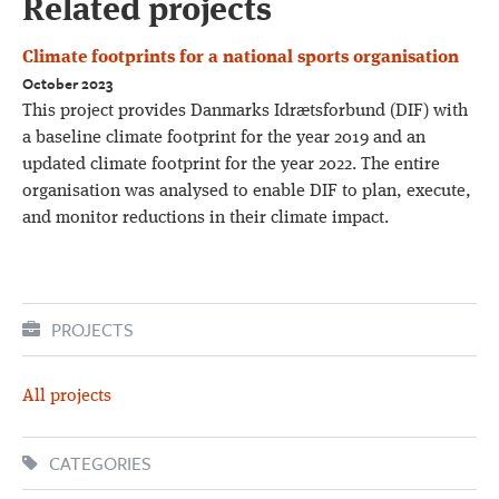
Related projects
Climate footprints for a national sports organisation
October 2023
This project provides Danmarks Idrætsforbund (DIF) with
a baseline climate footprint for the year 2019 and an
updated climate footprint for the year 2022. The entire
organisation was analysed to enable DIF to plan, execute,
and monitor reductions in their climate impact.
PROJECTS
All projects
CATEGORIES