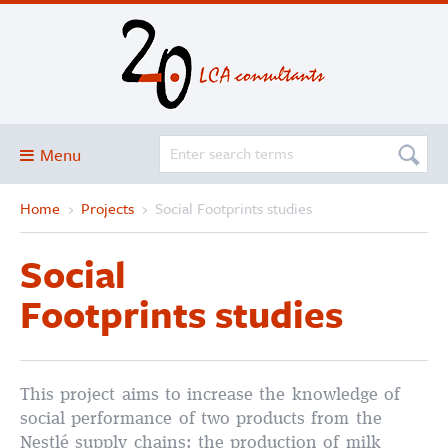
Menu
Home
›
Projects
›
Social Footprints studies
Blog
About
Social
Services and solutions
Footprints studies
Projects
Publications
Club
This project aims to increase the knowledge of
social performance of two products from the
SimaPro
Nestlé supply chains: the production of milk