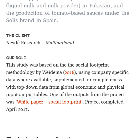
(liquid milk and milk powder) in Pakistan, and
the production of tomato-based sauces under the
Solis brand in Spain.
THE CLIENT
Nestlé Research –
Multinational
OUR ROLE
This study was based on the the social footprint
methodology by Weidema (
2016
), using company specific
data where available, supplemented for completeness
with top-down data from global economic and physical
input-output tables. One of the outputs from the project
was ‘
White paper – social footprint’
. Project completed
April 2017.