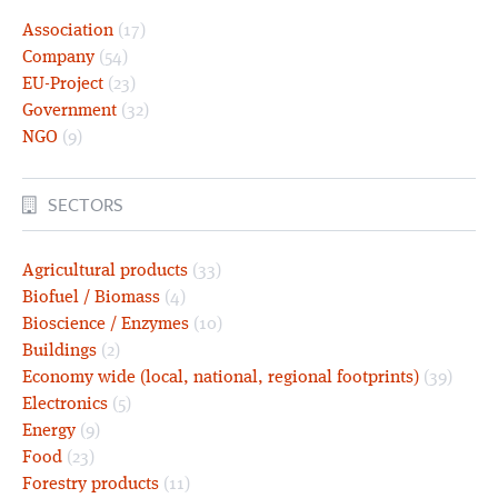
Association
(17)
Company
(54)
EU-Project
(23)
Government
(32)
NGO
(9)
SECTORS
Agricultural products
(33)
Biofuel / Biomass
(4)
Bioscience / Enzymes
(10)
Buildings
(2)
Economy wide (local, national, regional footprints)
(39)
Electronics
(5)
Energy
(9)
Food
(23)
Forestry products
(11)