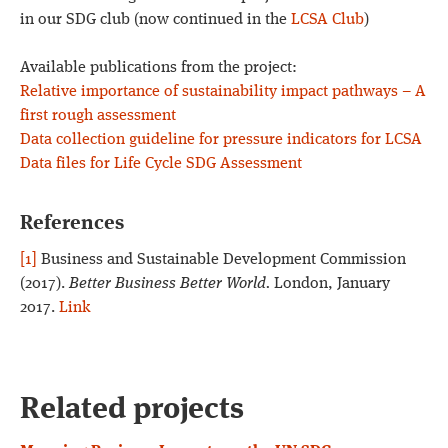
in our SDG club (now continued in the
LCSA Club
)
Available publications from the project:
Relative importance of sustainability impact pathways – A
first rough assessment
Data collection guideline for pressure indicators for LCSA
Data files for Life Cycle SDG Assessment
References
[1]
Business and Sustainable Development Commission
(2017).
Better Business Better World.
London, January
2017.
Link
Related projects