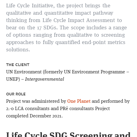
Life Cycle Initiative, the project brings the
qualitative and quantitative impact pathway
thinking from Life Cycle Impact Assessment to
bear on the 17 SDGs. The scope includes a range
of options ranging from qualitative to screening
approaches to fully quantified end-point metrics
solutions.
THE CLIENT
UN Environment (formerly UN Environment Programme –
UNEP) –
Intergovernmental
OUR ROLE
Project was administered by
One Planet
and performed by
2.-0 LCA consultants and PRé consultants Project
completed December 2021.
Life Cycle SDG Screening and