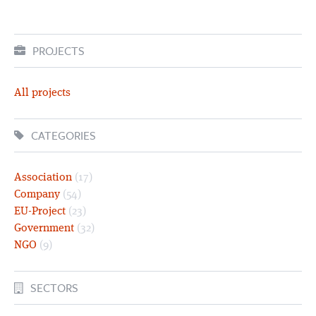
PROJECTS
All projects
CATEGORIES
Association
(17)
Company
(54)
EU-Project
(23)
Government
(32)
NGO
(9)
SECTORS