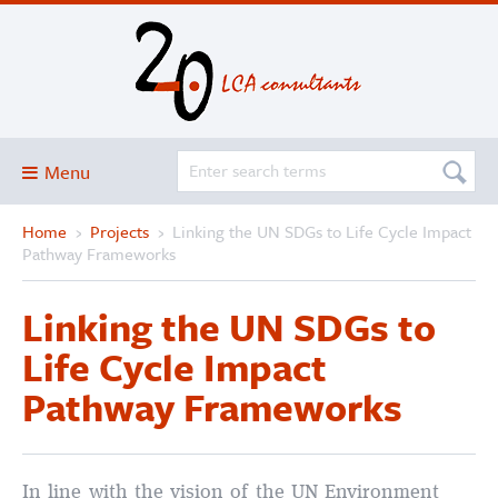
Menu
Home
›
Projects
›
Linking the UN SDGs to Life Cycle Impact
Blog
Pathway Frameworks
About
Linking the UN SDGs to
Services and solutions
Life Cycle Impact
Projects
Pathway Frameworks
Publications
Club
SimaPro
In line with the vision of the UN Environment