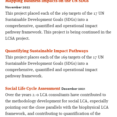
Mapping Business Impacts on the UN SDGs
November 2022
This project placed each of the 169 targets of the 17 UN
Sustainable Development Goals (SDGs) into a
comprehensive, quantified and operational impact
pathway framework. This project is being continued in the
LCSA project.
Quantifying Sustainable Impact Pathways
This project places each of the 169 targets of the 17 UN
Sustainable Development Goals (SDGs) into a
comprehensive, quantified and operational impact
pathway framework.
December 2021
Social Life Cycle Assessment
Over the years 2.-0 LCA consultants have contributed to
the methodology development for social LCA, especially
pointing out the close parallels with the biophysical LCA
framework, and contributing to quantification of the