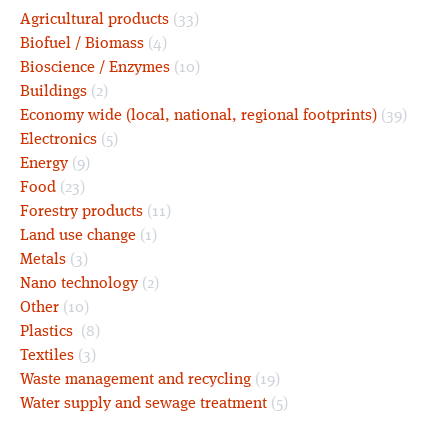
Agricultural products
(33)
Biofuel / Biomass
(4)
Bioscience / Enzymes
(10)
Buildings
(2)
Economy wide (local, national, regional footprints)
(39)
Electronics
(5)
Energy
(9)
Food
(23)
Forestry products
(11)
Land use change
(1)
Metals
(3)
Nano technology
(2)
Other
(10)
Plastics
(8)
Textiles
(3)
Waste management and recycling
(19)
Water supply and sewage treatment
(5)