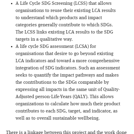
A Life Cycle SDG Screening (LCSS) that allows
organisations to reuse their existing LCA results
to understand which products and impact
categories generally contribute to which SDGs.
The LCSS links existing LCA results to the SDG
targets in a qualitative way.
A life cycle SDG assessment (LCSA) for
organisations that desire to go beyond existing
LCA indicators and toward a more comprehensive
integration of SDG indicators. Such an assessment
seeks to quantify the impact pathways and makes
the contributions to the SDGs comparable by
expressing all impacts in the same unit of Quality-
Adjusted person-Life-Years (QALY). This allows
organizations to calculate how much their product
contributes to each SDG, target, and indicator, as
well as to overall sustainable wellbeing.
There is a linkage between this project and the work done