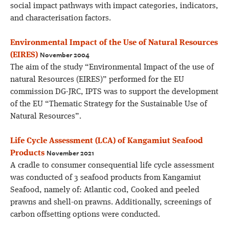
social impact pathways with impact categories, indicators,
and characterisation factors.
Environmental Impact of the Use of Natural Resources
November 2004
(EIRES)
The aim of the study “Environmental Impact of the use of
natural Resources (EIRES)” performed for the EU
commission DG-JRC, IPTS was to support the development
of the EU “Thematic Strategy for the Sustainable Use of
Natural Resources”.
Life Cycle Assessment (LCA) of Kangamiut Seafood
November 2021
Products
A cradle to consumer consequential life cycle assessment
was conducted of 3 seafood products from Kangamiut
Seafood, namely of: Atlantic cod, Cooked and peeled
prawns and shell-on prawns. Additionally, screenings of
carbon offsetting options were conducted.