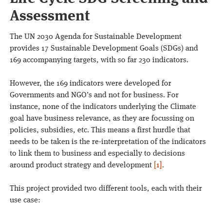
Assessment
The UN 2030 Agenda for Sustainable Development
provides 17 Sustainable Development Goals (SDGs) and
169 accompanying targets, with so far 230 indicators.
However, the 169 indicators were developed for
Governments and NGO’s and not for business. For
instance, none of the indicators underlying the Climate
goal have business relevance, as they are focussing on
policies, subsidies, etc. This means a first hurdle that
needs to be taken is the re-interpretation of the indicators
to link them to business and especially to decisions
around product strategy and development
[1]
.
This project provided two different tools, each with their
use case: