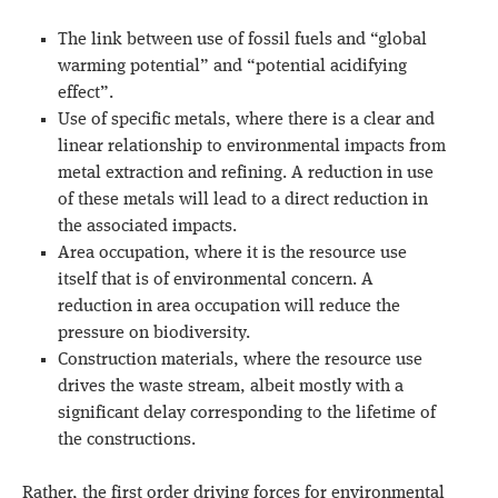
The link between use of fossil fuels and “global
warming potential” and “potential acidifying
effect”.
Use of specific metals, where there is a clear and
linear relationship to environmental impacts from
metal extraction and refining. A reduction in use
of these metals will lead to a direct reduction in
the associated impacts.
Area occupation, where it is the resource use
itself that is of environmental concern. A
reduction in area occupation will reduce the
pressure on biodiversity.
Construction materials, where the resource use
drives the waste stream, albeit mostly with a
significant delay corresponding to the lifetime of
the constructions.
Rather, the first order driving forces for environmental