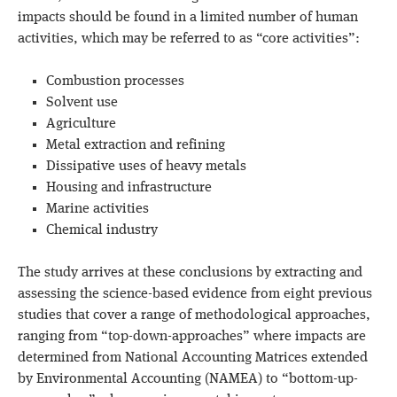
impacts should be found in a limited number of human
activities, which may be referred to as “core activities”:
Combustion processes
Solvent use
Agriculture
Metal extraction and refining
Dissipative uses of heavy metals
Housing and infrastructure
Marine activities
Chemical industry
The study arrives at these conclusions by extracting and
assessing the science-based evidence from eight previous
studies that cover a range of methodological approaches,
ranging from “top-down-approaches” where impacts are
determined from National Accounting Matrices extended
by Environmental Accounting (NAMEA) to “bottom-up-