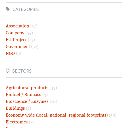
CATEGORIES
Association
(17)
Company
(54)
EU-Project
(23)
Government
(32)
NGO
(9)
SECTORS
Agricultural products
(33)
Biofuel / Biomass
(4)
Bioscience / Enzymes
(10)
Buildings
(2)
Economy wide (local, national, regional footprints)
(39)
Electronics
(5)