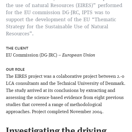
the use of natural Resources (EIRES)” performed
for the EU commission DG-JRC, IPTS was to
support the development of the EU “Thematic
Strategy for the Sustainable Use of Natural
Resources”.
THE CLIENT
EU Commission (DG-JRC) –
European Union
OUR ROLE
The EIRES project was a colaborative project between 2.-0
LCA consultants and the Technical University of Denmark.
The study arrived at its conclusions by extracting and
assessing the science-based evidence from eight previous
studies that covered a range of methodological
approaches. Project completed November 2004.
Investigating the driving