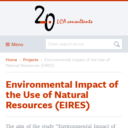
Menu
Home
›
Projects
›
Environmental Impact of the Use of
Blog
Natural Resources (EIRES)
About
Environmental Impact of
Services and solutions
the Use of Natural
Projects
Resources (EIRES)
Publications
Club
SimaPro
The aim of the study “Environmental Impact of