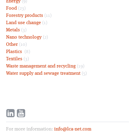
Energy
(9)
Food
(23)
Forestry products
(11)
Land use change
(1)
Metals
(3)
Nano technology
(2)
Other
(10)
Plastics
(8)
Textiles
(3)
Waste management and recycling
(19)
Water supply and sewage treatment
(5)
For more information:
info@lca-net.com