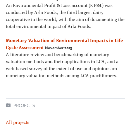
An Environmental Profit & Loss account (E P&L) was
conducted by Arla Foods, the third largest dairy
cooperative in the world, with the aim of documenting the
total environmental impact of Arla Foods.
Monetary Valuation of Environmental Impacts in Life
November 2013
Cycle Assessment
A literature review and benchmarking of monetary
valuation methods and their applications in LCA, and a
web-based survey of the extent of use and opinions on
monetary valuation methods among LCA practitioners.
PROJECTS
All projects