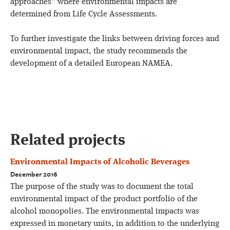
approaches” where environmental impacts are
determined from Life Cycle Assessments.
To further investigate the links between driving forces and
environmental impact, the study recommends the
development of a detailed European NAMEA.
Related projects
Environmental Impacts of Alcoholic Beverages
December 2016
The purpose of the study was to document the total
environmental impact of the product portfolio of the
alcohol monopolies. The environmental impacts was
expressed in monetary units, in addition to the underlying