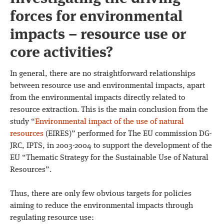
forces for environmental
impacts – resource use or
core activities?
In general, there are no straightforward relationships
between resource use and environmental impacts, apart
from the environmental impacts directly related to
resource extraction. This is the main conclusion from the
study “
Environmental impact of the use of natural
resources
(EIRES)” performed for The EU commission DG-
JRC, IPTS, in 2003-2004 to support the development of the
EU “Thematic Strategy for the Sustainable Use of Natural
Resources”.
Thus, there are only few obvious targets for policies
aiming to reduce the environmental impacts through
regulating resource use: