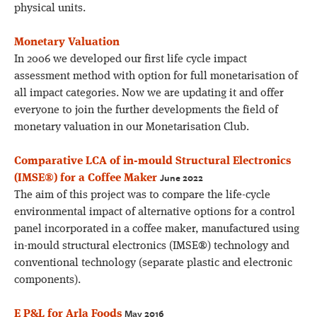
physical units.
Monetary Valuation
In 2006 we developed our first life cycle impact
assessment method with option for full monetarisation of
all impact categories. Now we are updating it and offer
everyone to join the further developments the field of
monetary valuation in our Monetarisation Club.
Comparative LCA of in-mould Structural Electronics
June 2022
(IMSE®) for a Coffee Maker
The aim of this project was to compare the life-cycle
environmental impact of alternative options for a control
panel incorporated in a coffee maker, manufactured using
in-mould structural electronics (IMSE®) technology and
conventional technology (separate plastic and electronic
components).
May 2016
E P&L for Arla Foods