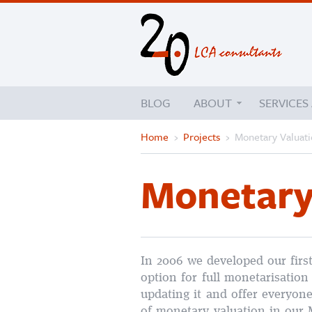
BLOG
ABOUT
SERVICES
Home
›
Projects
›
Monetary Valuat
Monetary
In 2006 we developed our firs
option for full monetarisation
updating it and offer everyone
of monetary valuation in our 