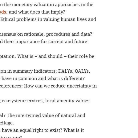
en the monetary valuation approaches in the
ods
, and what does that imply?
Ethical problems in valuing human lives and
sensus on rationale, procedures and data?
d their importance for current and future
tation: What is – and should – their role be
tion in summary indicators: DALYs, QALYs,
 have in common and what is different?
preferences: How can we reduce uncertainty in
 ecosystem services, local amenity values
al? The intertwined value of natural and
itage.
 have an equal right to exist? What is it