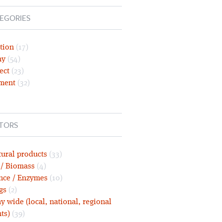
EGORIES
tion
(17)
ny
(54)
ect
(23)
ment
(32)
TORS
tural products
(33)
 / Biomass
(4)
nce / Enzymes
(10)
gs
(2)
 wide (local, national, regional
ts)
(39)