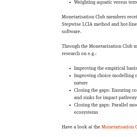
Weighting aquatic versus terr
Monetarisation Club members recei
Stepwise LCIA method and hot-line 
software.
Through the Monetarisation Club m
research on e.g.:
Improving the empirical basi
Improving choice modelling me
nature
Closing the gaps: Ensuring co
and sinks for impact pathway
Closing the gaps: Parallel m
ecosystems
Have a look at the
Monetarisation 