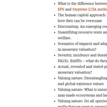
What is the difference betwe
EPS
and
Stepwise LCIA meth
The human capital approach: 
how they can be overcome
Discounting: An emerging con
Quantifying resource rents an
welfare.
Scenarios of impacts and adap
in monetary valuation?
Severity, incidence and dura
PALYs, BAHYs – what do they
Actual, revealed and stated 
monetary valuation?
Valuing nature: Disentangling
and global existence values
Valuing nature: What is natur
man-made ecosystems and her
Valuing nature: Do all species