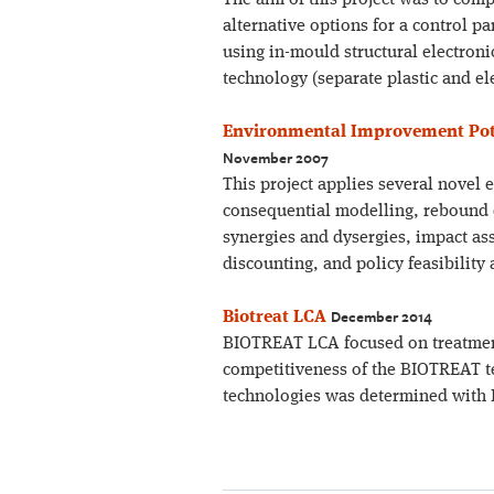
The aim of this project was to comp
alternative options for a control p
using in-mould structural electron
technology (separate plastic and e
Environmental Improvement Pote
November 2007
This project applies several novel 
consequential modelling, rebound eff
synergies and dysergies, impact as
discounting, and policy feasibility
December 2014
Biotreat LCA
BIOTREAT LCA focused on treatment
competitiveness of the BIOTREAT te
technologies was determined with