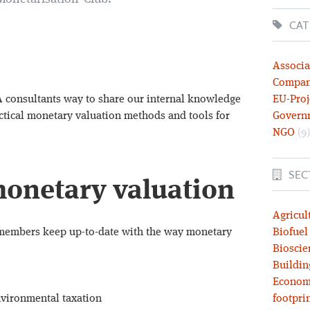
CAT
Associa
Compa
A consultants way to share our internal knowledge
EU-Proj
ctical monetary valuation methods and tools for
Govern
NGO
(9)
SEC
onetary valuation
Agricul
members keep up-to-date with the way monetary
Biofuel
Bioscie
Buildin
Economy
environmental taxation
footprin