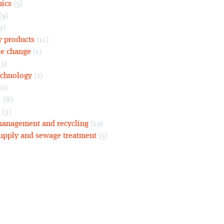
nics
(5)
(9)
3)
y products
(11)
se change
(1)
3)
echnology
(2)
0)
s
(8)
(3)
anagement and recycling
(19)
upply and sewage treatment
(5)