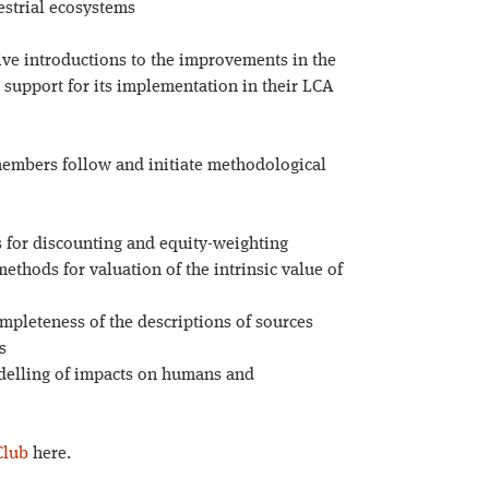
estrial ecosystems
ve introductions to the improvements in the
support for its implementation in their LCA
embers follow and initiate methodological
s for discounting and equity-weighting
thods for valuation of the intrinsic value of
mpleteness of the descriptions of sources
s
odelling of impacts on humans and
Club
here.