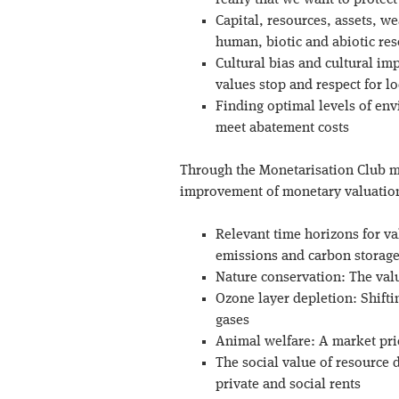
really that we want to protect
Capital, resources, assets, we
human, biotic and abiotic re
Cultural bias and cultural im
values stop and respect for lo
Finding optimal levels of en
meet abatement costs
Through the Monetarisation Club 
improvement of monetary valuations
Relevant time horizons for v
emissions and carbon storage
Nature conservation: The val
Ozone layer depletion: Shift
gases
Animal welfare: A market pr
The social value of resource 
private and social rents