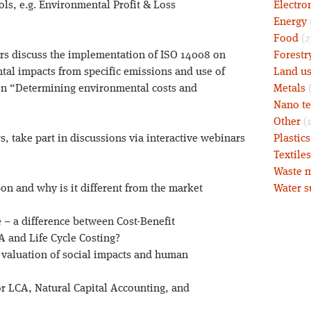
ls, e.g. Environmental Profit & Loss
Electro
Energy
Food
(2
rs discuss the implementation of ISO 14008 on
Forestr
al impacts from specific emissions and use of
Land u
on “Determining environmental costs and
Metals
(
Nano t
Other
(1
, take part in discussions via interactive webinars
Plastic
Textiles
Waste m
bon and why is it different from the market
Water s
e – a difference between Cost-Benefit
 and Life Cycle Costing?
valuation of social impacts and human
r LCA, Natural Capital Accounting, and