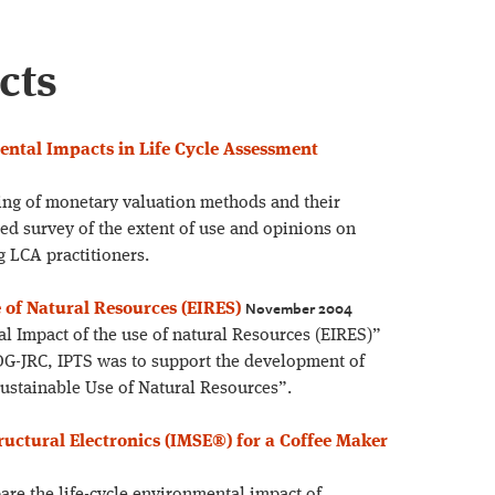
cts
ntal Impacts in Life Cycle Assessment
ing of monetary valuation methods and their
ed survey of the extent of use and opinions on
 LCA practitioners.
November 2004
 of Natural Resources (EIRES)
l Impact of the use of natural Resources (EIRES)”
G-JRC, IPTS was to support the development of
Sustainable Use of Natural Resources”.
uctural Electronics (IMSE®) for a Coffee Maker