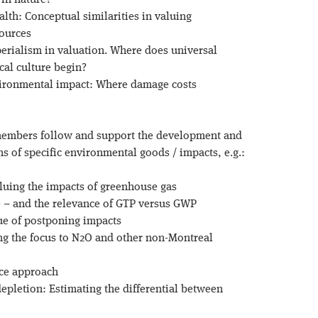
 in nature?
alth: Conceptual similarities in valuing
sources
perialism in valuation. Where does universal
cal culture begin?
vironmental impact: Where damage costs
members follow and support the development and
 of specific environmental goods / impacts, e.g.:
aluing the impacts of greenhouse gas
 – and the relevance of GTP versus GWP
ue of postponing impacts
ing the focus to N2O and other non-Montreal
ice approach
depletion: Estimating the differential between