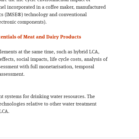
are the life-cycle environmental impact of
anel incorporated in a coffee maker, manufactured
ics (IMSE®) technology and conventional
lectronic components).
ntials of Meat and Dairy Products
elements at the same time, such as hybrid LCA,
ects, social impacts, life cycle costs, analysis of
sessment with full monetarisation, temporal
 assessment.
 systems for drinking water resources. The
chnologies relative to other water treatment
 LCA.