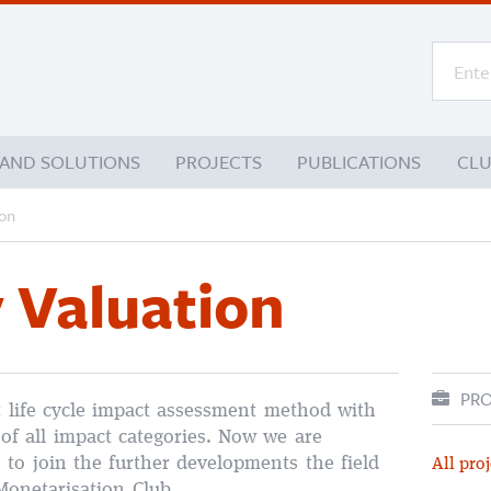
 AND SOLUTIONS
PROJECTS
PUBLICATIONS
CL
ion
 Valuation
PRO
t life cycle impact assessment method with
 of all impact categories. Now we are
 to join the further developments the field
All proj
Monetarisation Club.