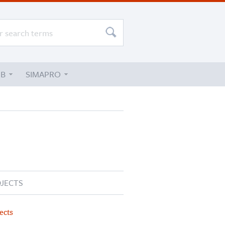
UB
SIMAPRO
JECTS
ects