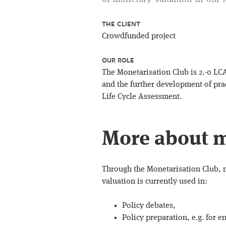
THE CLIENT
Crowdfunded project
OUR ROLE
The Monetarisation Club is 2.-0 LC
and the further development of pra
Life Cycle Assessment.
More about m
Through the Monetarisation Club, 
valuation is currently used in:
Policy debates,
Policy preparation, e.g. for 