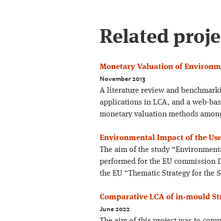
Related proje
Monetary Valuation of Environme
November 2013
A literature review and benchmark
applications in LCA, and a web-bas
monetary valuation methods among
Environmental Impact of the Use
The aim of the study “Environmenta
performed for the EU commission D
the EU “Thematic Strategy for the 
Comparative LCA of in-mould Str
June 2022