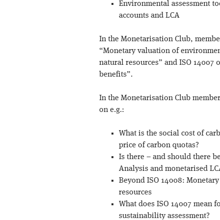
Environmental assessment too
accounts and LCA
In the Monetarisation Club, membe
“Monetary valuation of environment
natural resources” and ISO 14007 
benefits”.
In the Monetarisation Club members
on e.g.:
What is the social cost of car
price of carbon quotas?
Is there – and should there b
Analysis and monetarised LCA
Beyond ISO 14008: Monetary 
resources
What does ISO 14007 mean fo
sustainability assessment?