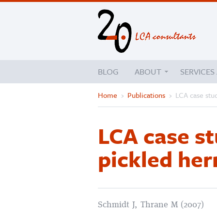
BLOG
ABOUT
SERVICES
Home
›
Publications
›
LCA case stud
LCA case st
pickled her
Schmidt J, Thrane M (2007)