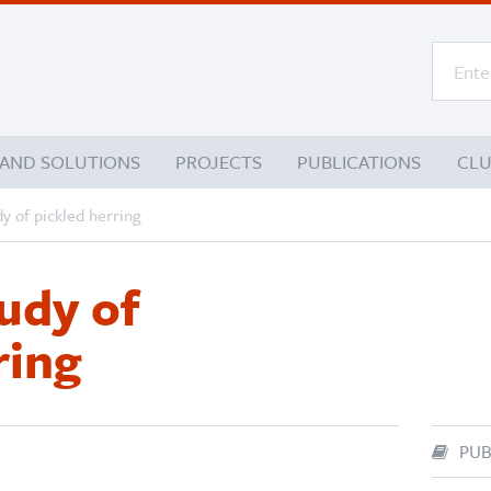
 AND SOLUTIONS
PROJECTS
PUBLICATIONS
CL
y of pickled herring
udy of
ring
PUB