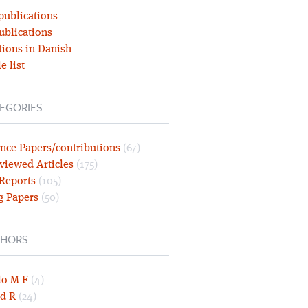
publications
ublications
tions in Danish
e list
EGORIES
nce Papers/contributions
(67)
viewed Articles
(175)
 Reports
(105)
g Papers
(50)
HORS
lo M F
(4)
d R
(24)