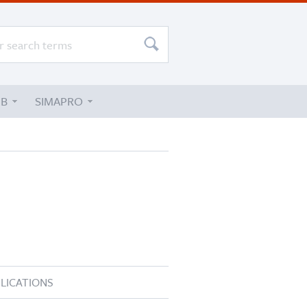
UB
SIMAPRO
LICATIONS