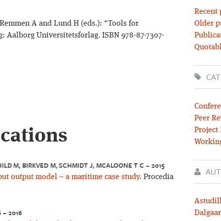
Recent 
 Remmen A and Lund H (eds.): “Tools for
Older p
: Aalborg Universitetsforlag. ISBN 978-87-7307-
Publica
Quotabl
CAT
Confere
Peer Re
ications
Project
Workin
LD M, BIRKVED M, SCHMIDT J, MCALOONE T C – 2015
AUT
ut output model – a maritime case study.
Procedia
Astudil
 – 2016
Dalgaar