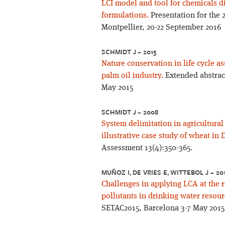
LCI model and tool for chemicals d
formulations.
Presentation for the
Montpellier, 20-22 September 2016
SCHMIDT J – 2015
Nature conservation in life cycle 
palm oil industry.
Extended abstract
May 2015
SCHMIDT J – 2008
System delimitation in agricultura
illustrative case study of wheat in
Assessment 13(4):350-365.
MUÑOZ I, DE VRIES E, WITTEBOL J – 20
Challenges in applying LCA at the r
pollutants in drinking water resour
SETAC2015, Barcelona 3-7 May 2015