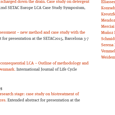
ischarged down the drain. Case study on detergent
Eliassen
 22nd SETAC Europe LCA Case Study Symposium,
Konrad
Kreutzf
Mendoz
Merciai
assessment – new method and case study with the
Muñoz 
 for presentation at the SETAC2015, Barcelona 3-7
Schmidt
Serena 
Vemmel
Weidem
l consequential LCA – Outline of methodology and
 Denmark.
International Journal of Life Cycle
15
esearch stage: case study on biotreatment of
ces.
Extended abstract for presentation at the