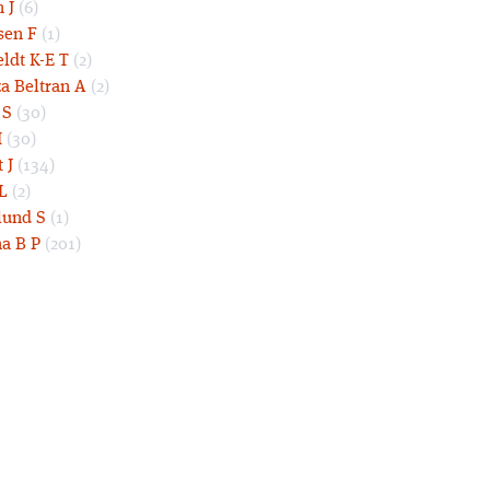
 J
(6)
sen F
(1)
eldt K-E T
(2)
a Beltran A
(2)
 S
(30)
I
(30)
 J
(134)
L
(2)
und S
(1)
a B P
(201)