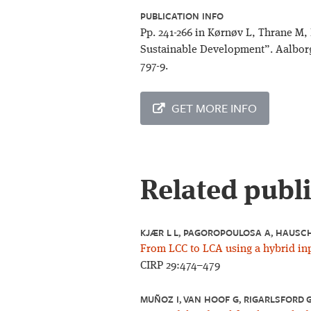
PUBLICATION INFO
Pp. 241-266 in Kørnøv L, Thrane M,
Sustainable Development”. Aalborg
797-9.
GET MORE INFO
Related publ
KJÆR L L, PAGOROPOULOSA A, HAUSCHI
From LCC to LCA using a hybrid inp
CIRP 29:474–479
MUÑOZ I, VAN HOOF G, RIGARLSFORD G