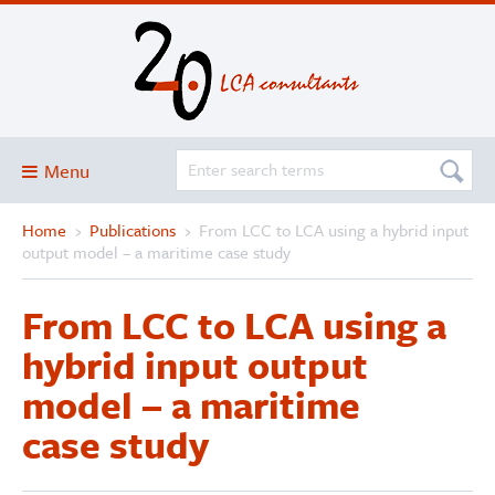
Menu
Home
›
Publications
›
From LCC to LCA using a hybrid input
Blog
output model – a maritime case study
About
From LCC to LCA using a
Services and solutions
hybrid input output
Projects
model – a maritime
Publications
case study
Club
SimaPro