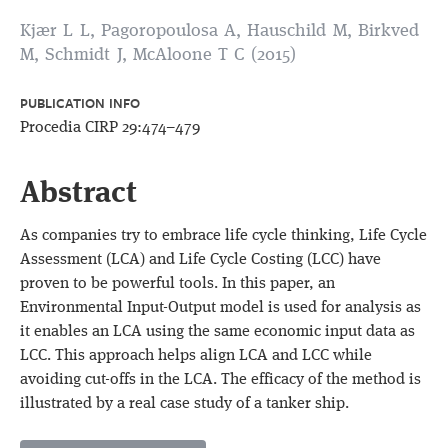
Kjær L L, Pagoropoulosa A, Hauschild M, Birkved
M, Schmidt J, McAloone T C (2015)
PUBLICATION INFO
Procedia CIRP 29:474–479
Abstract
As companies try to embrace life cycle thinking, Life Cycle
Assessment (LCA) and Life Cycle Costing (LCC) have
proven to be powerful tools. In this paper, an
Environmental Input-Output model is used for analysis as
it enables an LCA using the same economic input data as
LCC. This approach helps align LCA and LCC while
avoiding cut-offs in the LCA. The efficacy of the method is
illustrated by a real case study of a tanker ship.