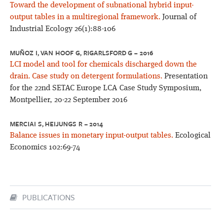
Toward the development of subnational hybrid input-
output tables in a multiregional framework.
Journal of
Industrial Ecology 26(1):88-106
MUÑOZ I, VAN HOOF G, RIGARLSFORD G – 2016
LCI model and tool for chemicals discharged down the
drain. Case study on detergent formulations.
Presentation
for the 22nd SETAC Europe LCA Case Study Symposium,
Montpellier, 20-22 September 2016
MERCIAI S, HEIJUNGS R – 2014
Balance issues in monetary input-output tables.
Ecological
Economics 102:69-74
PUBLICATIONS