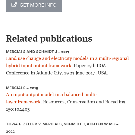
GET MORE INFO
Related publications
MERCIAI S AND SCHMIDT J – 2017
Land use change and electricity models in a multi-regional
hybrid input output framework.
Paper 25th IIOA
Conference in Atlantic City, 19-23 June 2017, USA.
MERCIAI S – 2019
An input-output model in a balanced multi-
layer framework.
Resources, Conservation and Recycling
150:104403
TOWA E, ZELLER V, MERCIAI S, SCHMIDT J, ACHTEN W M J –
2022