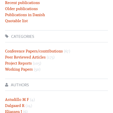
Recent publications
Older publications
Publications in Danish
Quotable list
CATEGORIES
Conference Papers/contributions
(67)
Peer Reviewed Articles
(175)
Project Reports
(105)
Working Papers
(50)
AUTHORS
Astudillo M F
(4)
Dalgaard R
(24)
Eliassen J
(6)