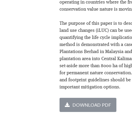
operating in countries where the f
conservation value nature is movin
The purpose of this paper is to des
land use changes (iLUC) can be used
quantifying the life cycle implicati
method is demonstrated with a case
Plantations Berhad in Malaysia and
plantation area into Central Kalima
set-aside more than 8000 ha of hig
for permanent nature conservation
and footprint guidelines should be 
important mitigation options.
DOWNLOAD PDF