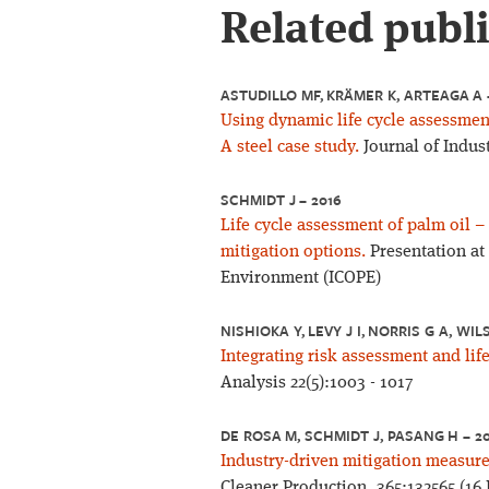
Related publ
ASTUDILLO MF, KRÄMER K, ARTEAGA A 
Using dynamic life cycle assessment 
A steel case study.
Journal of Indust
SCHMIDT J – 2016
Life cycle assessment of palm oil 
mitigation options.
Presentation at
Environment (ICOPE)
NISHIOKA Y, LEVY J I, NORRIS G A, WI
Integrating risk assessment and lif
Analysis 22(5):1003 - 1017
DE ROSA M, SCHMIDT J, PASANG H – 2
Industry-driven mitigation measure
Cleaner Production, 365:132565 (16 