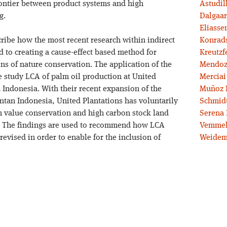
rontier between product systems and high
Astudil
g.
Dalgaar
Eliassen
cribe how the most recent research within indirect
Konrad
 to creating a cause-effect based method for
Kreutzf
ons of nature conservation. The application of the
Mendoz
 study LCA of palm oil production at United
Merciai
 Indonesia. With their recent expansion of the
Muñoz 
ntan Indonesia, United Plantations has voluntarily
Schmidt
h value conservation and high carbon stock land
Serena 
. The findings are used to recommend how LCA
Vemmel
revised in order to enable for the inclusion of
Weidem