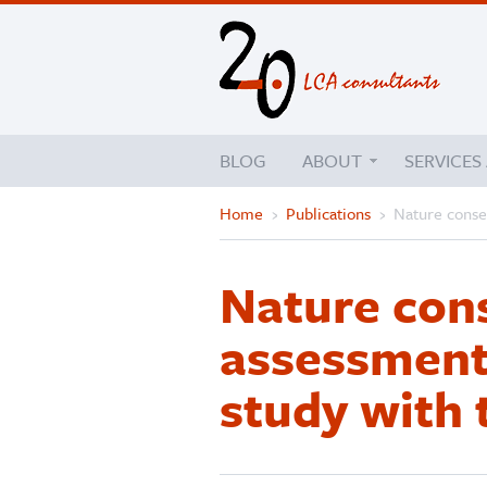
BLOG
ABOUT
SERVICES
Home
›
Publications
›
Nature conser
Nature cons
assessment
study with 