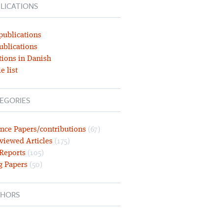
LICATIONS
publications
ublications
tions in Danish
e list
EGORIES
nce Papers/contributions
(67)
viewed Articles
(175)
 Reports
(105)
g Papers
(50)
HORS