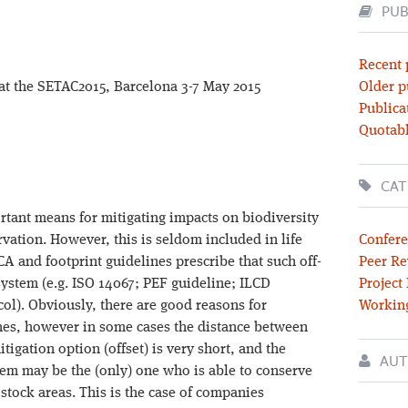
PUB
Recent 
 at the SETAC2015, Barcelona 3-7 May 2015
Older p
Publica
Quotabl
CAT
ortant means for mitigating impacts on biodiversity
vation. However, this is seldom included in life
Confere
A and footprint guidelines prescribe that such off-
Peer Re
system (e.g. ISO 14067; PEF guideline; ILCD
Project
ol). Obviously, there are good reasons for
Workin
lines, however in some cases the distance between
igation option (offset) is very short, and the
AUT
em may be the (only) one who is able to conserve
stock areas. This is the case of companies