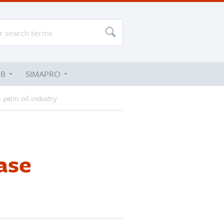
UB
SIMAPRO
 palm oil industry
ase