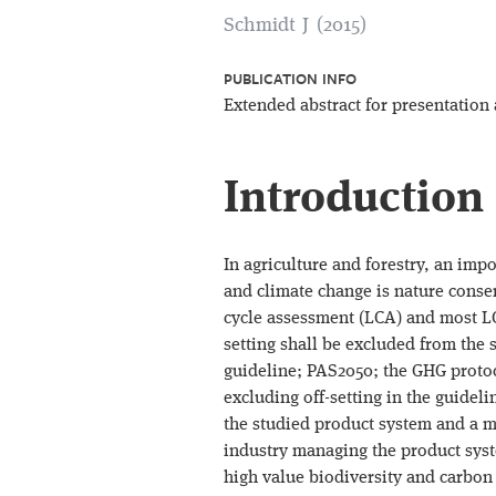
Schmidt J (2015)
PUBLICATION INFO
Extended abstract for presentation
Introduction
In agriculture and forestry, an imp
and climate change is nature conser
cycle assessment (LCA) and most LC
setting shall be excluded from the 
guideline; PAS2050; the GHG protoc
excluding off-setting in the guide
the studied product system and a mit
industry managing the product syst
high value biodiversity and carbon 