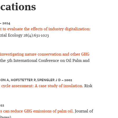
ications
– 2024
to evaluate the effects of industry digitalization:
rial Ecology 28(4):631-1023
– investigating nature conservation and other GHG
 the 5th International Conference on Oil Palm and
LSON A, HOFSTETTER P, SPENGLER J D – 2002
e cycle assessment: A case study of insulation.
Risk
022
s can reduce GHG emissions of palm oil.
Journal of
Pages)