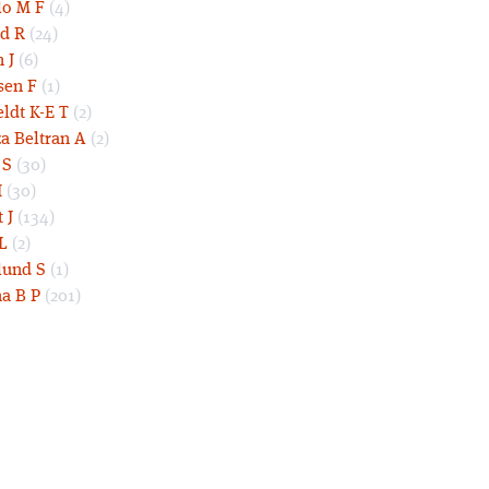
lo M F
(4)
d R
(24)
 J
(6)
sen F
(1)
eldt K-E T
(2)
a Beltran A
(2)
 S
(30)
I
(30)
 J
(134)
L
(2)
und S
(1)
a B P
(201)