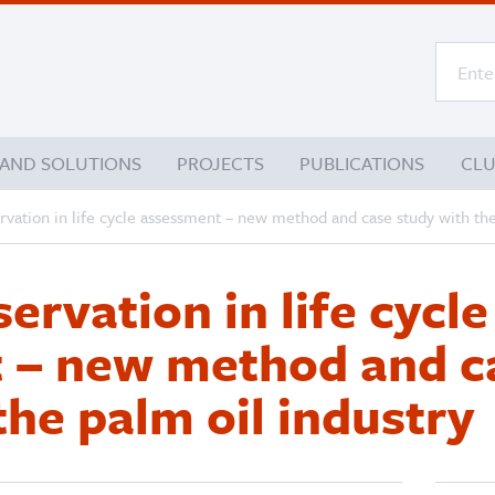
 AND SOLUTIONS
PROJECTS
PUBLICATIONS
CL
vation in life cycle assessment – new method and case study with the
ervation in life cycle
 – new method and c
the palm oil industry