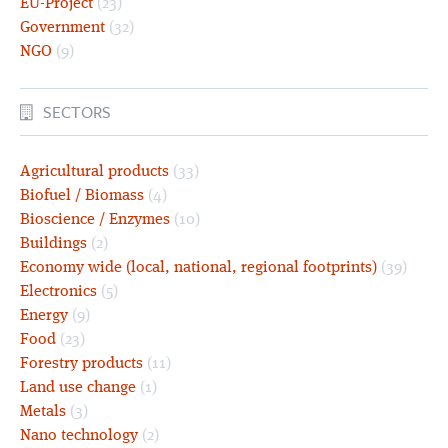
EU-Project
(23)
Government
(32)
NGO
(9)
SECTORS
Agricultural products
(33)
Biofuel / Biomass
(4)
Bioscience / Enzymes
(10)
Buildings
(2)
Economy wide (local, national, regional footprints)
(39)
Electronics
(5)
Energy
(9)
Food
(23)
Forestry products
(11)
Land use change
(1)
Metals
(3)
Nano technology
(2)