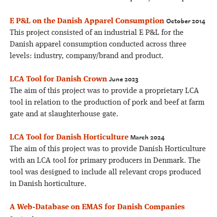
October 2014
E P&L on the Danish Apparel Consumption
This project consisted of an industrial E P&L for the
Danish apparel consumption conducted across three
levels: industry, company/brand and product.
June 2023
LCA Tool for Danish Crown
The aim of this project was to provide a proprietary LCA
tool in relation to the production of pork and beef at farm
gate and at slaughterhouse gate.
March 2024
LCA Tool for Danish Horticulture
The aim of this project was to provide Danish Horticulture
with an LCA tool for primary producers in Denmark. The
tool was designed to include all relevant crops produced
in Danish horticulture.
A Web-Database on EMAS for Danish Companies