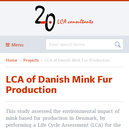
Menu
Home
›
Projects
›
LCA of Danish Mink Fur Production
Blog
About
LCA of Danish Mink Fur
Services and solutions
Production
Projects
Publications
This study assessed the environmental impact of
Club
mink-based fur production in Denmark, by
SimaPro
performing a Life Cycle Assessment (LCA) for the