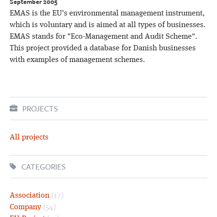
September 2005
EMAS is the EU's environmental management instrument,
which is voluntary and is aimed at all types of businesses.
EMAS stands for "Eco-Management and Audit Scheme".
This project provided a database for Danish businesses
with examples of management schemes.
PROJECTS
All projects
CATEGORIES
Association
(17)
Company
(54)