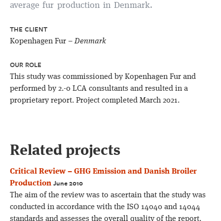
average fur production in Denmark.
THE CLIENT
Kopenhagen Fur –
Denmark
OUR ROLE
This study was commissioned by Kopenhagen Fur and
performed by 2.-0 LCA consultants and resulted in a
proprietary report. Project completed March 2021.
Related projects
Critical Review – GHG Emission and Danish Broiler
June 2010
Production
The aim of the review was to ascertain that the study was
conducted in accordance with the ISO 14040 and 14044
standards and assesses the overall quality of the report.