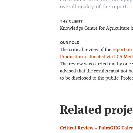
overall quality of the report.
THE CLIENT
Knowledge Centre for Agriculture
OUR ROLE
The critical review of the
report on
Production estimated via LCA Met
The review was carried out by one 
advised that the results must not b
to be disclosed to the public. Proj
Related proje
Critical Review – PalmGHG Calcu