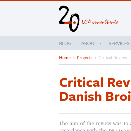
BLOG
ABOUT
SERVICES
Home
›
Projects
›
Critical Review 
Critical Re
Danish Broi
The aim of the review was to 
accordance with the ISO 1404