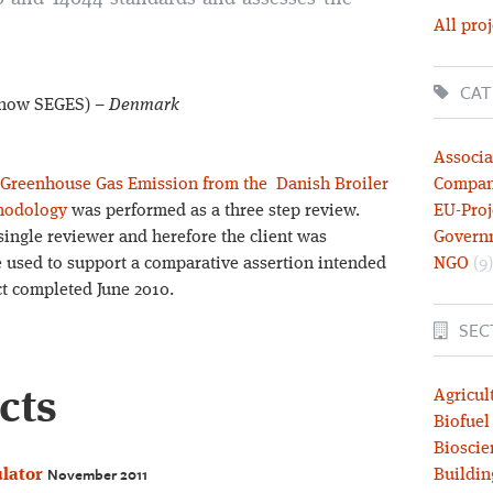
All proj
CAT
 (now SEGES) –
Denmark
Associa
 Greenhouse Gas Emission from the Danish Broiler
Compa
hodology
was performed as a three step review.
EU-Proj
single reviewer and herefore the client was
Govern
e used to support a comparative assertion intended
NGO
(9)
ect completed June 2010.
SEC
cts
Agricul
Biofuel
Bioscie
November 2011
lator
Buildin