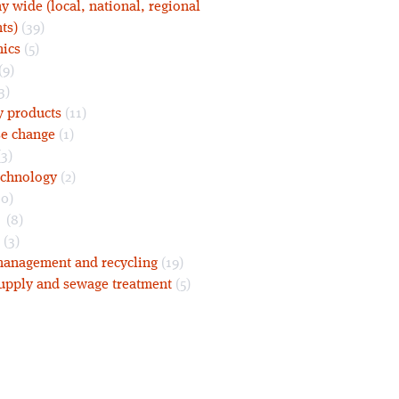
 wide (local, national, regional
ts)
(39)
nics
(5)
(9)
3)
y products
(11)
se change
(1)
3)
echnology
(2)
0)
s
(8)
(3)
anagement and recycling
(19)
upply and sewage treatment
(5)