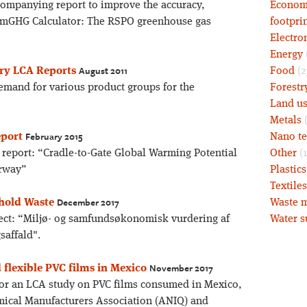
ccompanying report to improve the accuracy,
Economy
almGHG Calculator: The RSPO greenhouse gas
footprin
Electro
Energy
August 2011
ory LCA Reports
Food
(2
emand for various product groups for the
Forestr
Land u
Metals
(
February 2015
eport
Nano t
e report: “Cradle-to-Gate Global Warming Potential
Other
(1
orway”
Plastic
Textiles
December 2017
ehold Waste
Waste m
ject: “Miljø- og samfundsøkonomisk vurdering af
Water s
saffald".
November 2017
d flexible PVC films in Mexico
 for an LCA study on PVC films consumed in Mexico,
ical Manufacturers Association (ANIQ) and