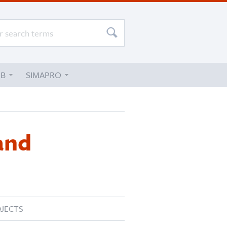
UB
SIMAPRO
and
JECTS