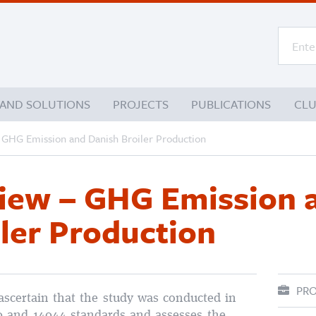
 AND SOLUTIONS
PROJECTS
PUBLICATIONS
CL
– GHG Emission and Danish Broiler Production
view – GHG Emission 
ler Production
PRO
ascertain that the study was conducted in
0 and 14044 standards and assesses the