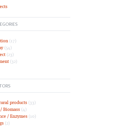
ects
EGORIES
tion
(17)
ny
(54)
ect
(23)
ment
(32)
TORS
tural products
(33)
 / Biomass
(4)
nce / Enzymes
(10)
gs
(2)