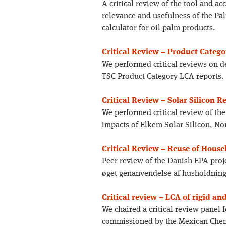
A critical review of the tool and a
relevance and usefulness of the P
calculator for oil palm products.
Critical Review – Product Categ
We performed critical reviews on d
TSC Product Category LCA reports.
Critical Review – Solar Silicon R
We performed critical review of th
impacts of Elkem Solar Silicon, N
Critical Review – Reuse of Hous
Peer review of the Danish EPA pro
øget genanvendelse af husholdning
Critical review – LCA of rigid an
We chaired a critical review panel
commissioned by the Mexican Chem