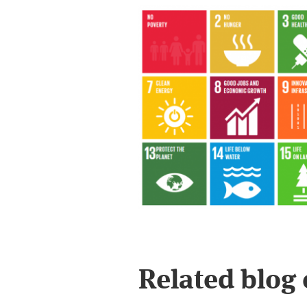
Related blog 