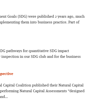
ent Goals (SDG) were published 2 years ago, much
implementing them into business practice. Part of
7 SDG pathways for quantitative SDG impact
 inspection in our SDG club and for the business
spective
al Capital Coalition published their Natural Capital
 performing Natural Capital Assessments “designed
 and…