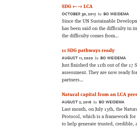
SDG ←→ LCA
OCTOBER 30, 2017
BO WEIDEMA
by
Since the UN Sustainable Developm
has been said on the difficulty in 
the difficulty comes from…
11 SDG pathways ready
AUGUST 11, 2020
BO WEIDEMA
by
Just finished the 11th out of the 1
assessment. They are now ready for
partners…
Natural capital from an LCA per
AUGUST 2, 2016
BO WEIDEMA
by
Last month, on July 13th, the Natur
Protocol, which is a framework for
to help generate trusted, credible,