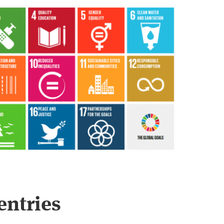
entries