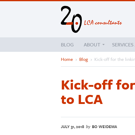
BLOG
ABOUT
SERVICES
Home
›
Blog
›
Kick-off for the link
Kick-off fo
to LCA
JULY 31, 2018
BO WEIDEMA
by