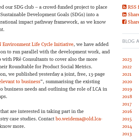
 our SDG club – a crowd-funded project to place
RSS 
UN Sustainable Development Goals (SDGs) into a
Share
erational impact pathway framework, as we know
Shar
t.
BLOG A
 Environment Life Cycle Initiative
, we have added
ion to run parallel with the development work, and
 with PRé Consultants to cover also the more
2023
eir Roundtable for Product Social Metrics.
2022
ion, we published yesterday a joint, free, 13-page
2021
levant to business
”, summarising the existing
2020
o business needs and outlining the role of LCA in
2019
aps.
2018
2017
hat are interested in taking part in the
2016
stry case studies. Contact
bo.weidema@old.lca-
2015
r know more.
2014
2013