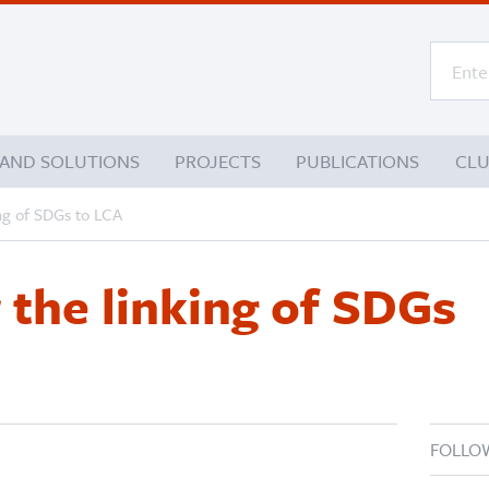
 AND SOLUTIONS
PROJECTS
PUBLICATIONS
CL
ing of SDGs to LCA
r the linking of SDGs
FOLLO