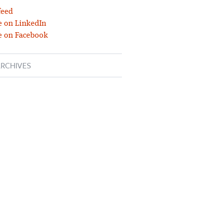
feed
 on LinkedIn
e on Facebook
RCHIVES