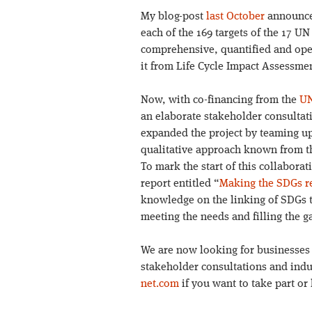
My blog-post
last October
announced
each of the 169 targets of the 17 
comprehensive, quantified and op
it from Life Cycle Impact Assessmen
Now, with co-financing from the
UN
an elaborate stakeholder consultat
expanded the project by teaming up
qualitative approach known from th
To mark the start of this collaborat
report entitled “
Making the SDGs re
knowledge on the linking of SDGs t
meeting the needs and filling the g
We are now looking for businesses t
stakeholder consultations and indu
net.com
if you want to take part o