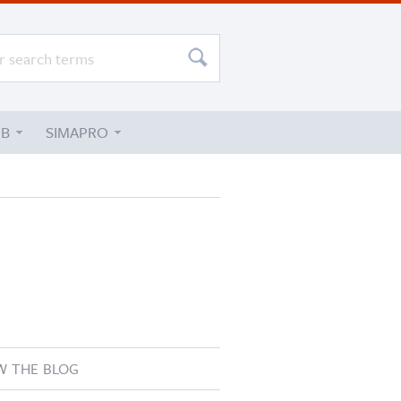
UB
SIMAPRO
W THE BLOG