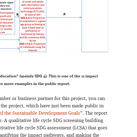
ducation” (mainly SDG 4). This is one of the 11 impact
e more examples in the public report.
ber or business partner for this project, you can
m the project, which have just been made public in
f the Sustainable Development Goals
”. The report
s: A qualitative life cycle SDG screening building
titative life cycle SDG assessment (LCSA) that goes
antifying the impact pathways, and making the