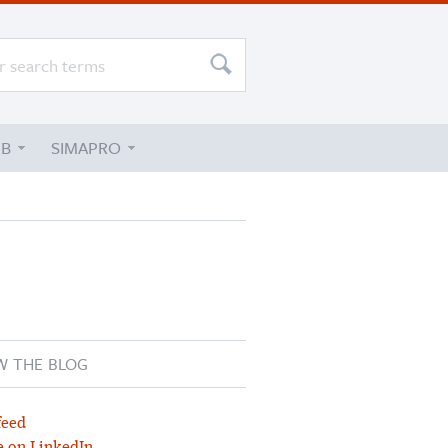
UB
SIMAPRO
W THE BLOG
feed