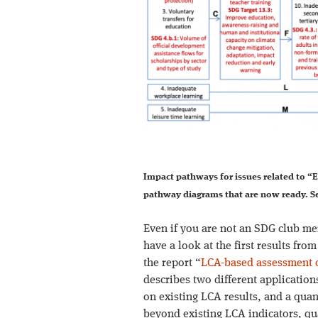
Impact pathways for issues related to “E
pathway diagrams that are now ready. Se
Even if you are not an SDG club mem
have a look at the first results fro
the report “
LCA-based assessment o
describes two different application
on existing LCA results, and a quan
beyond existing LCA indicators, qu