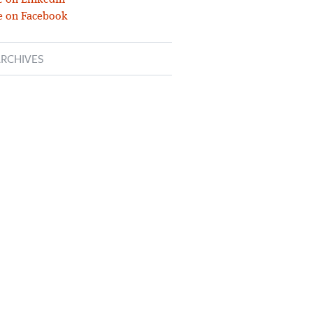
 on LinkedIn
e on Facebook
RCHIVES