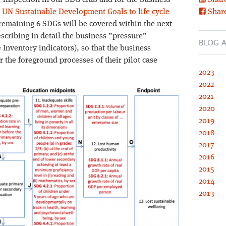
 inspection in our SDG club and for the business
Share
 UN Sustainable Development Goals to life cycle
Shar
 remaining 6 SDGs will be covered within the next
cribing in detail the business ”pressure”
BLOG A
 Inventory indicators), so that the business
or the foreground processes of their pilot case
2023
2022
2021
2020
2019
2018
2017
2016
2015
2014
2013