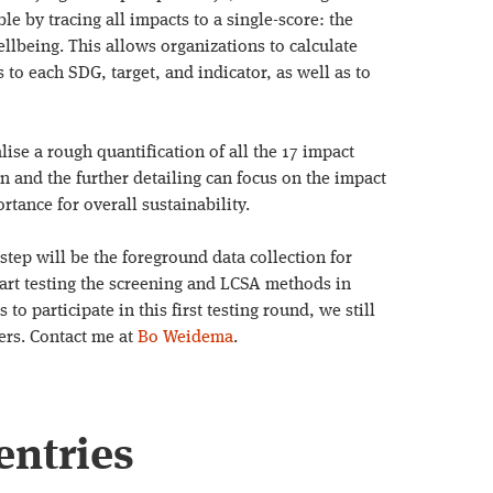
e by tracing all impacts to a single-score: the
llbeing. This allows organizations to calculate
to each SDG, target, and indicator, as well as to
alise a rough quantification of all the 17 impact
on and the further detailing can focus on the impact
rtance for overall sustainability.
step will be the foreground data collection for
start testing the screening and LCSA methods in
 to participate in this first testing round, we still
ers. Contact me at
Bo Weidema
.
entries