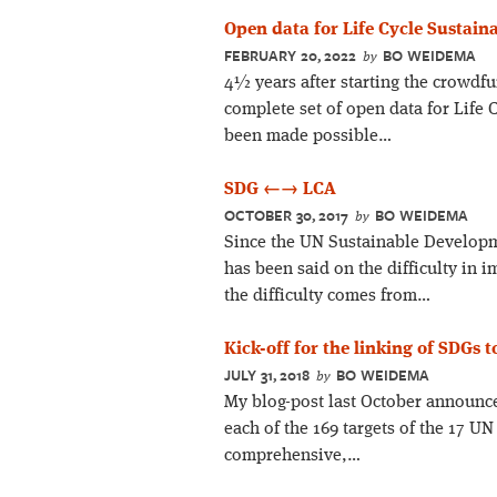
Open data for Life Cycle Sustain
FEBRUARY 20, 2022
BO WEIDEMA
by
4½ years after starting the crowdf
complete set of open data for Life 
been made possible…
SDG ←→ LCA
OCTOBER 30, 2017
BO WEIDEMA
by
Since the UN Sustainable Developm
has been said on the difficulty in 
the difficulty comes from…
Kick-off for the linking of SDGs 
JULY 31, 2018
BO WEIDEMA
by
My blog-post last October announce
each of the 169 targets of the 17 
comprehensive,…