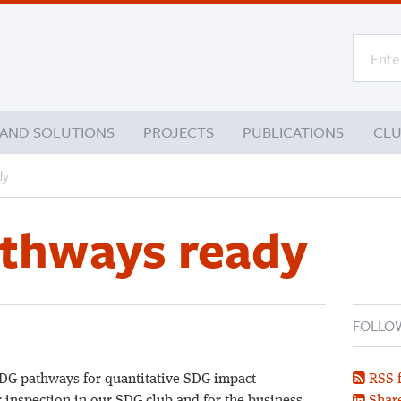
 AND SOLUTIONS
PROJECTS
PUBLICATIONS
CL
dy
athways ready
FOLLO
SDG pathways for quantitative SDG impact
RSS 