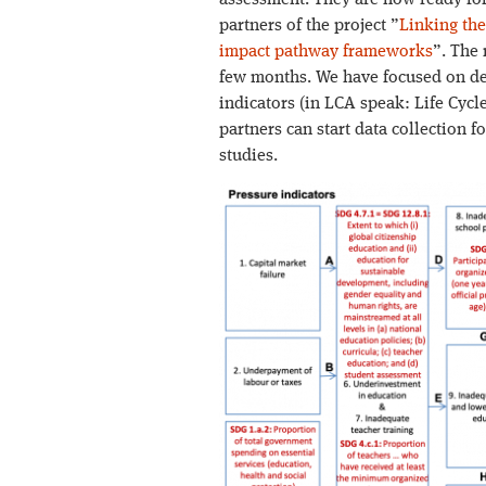
assessment. They are now ready for
partners of the project ”
Linking the
impact pathway frameworks
”. The
few months. We have focused on des
indicators (in LCA speak: Life Cycle
partners can start data collection f
studies.