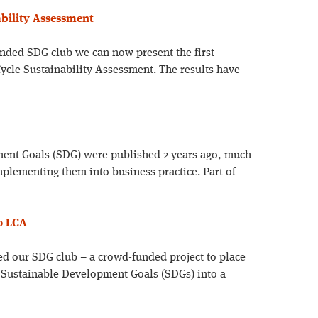
ability Assessment
unded SDG club we can now present the first
Cycle Sustainability Assessment. The results have
ent Goals (SDG) were published 2 years ago, much
implementing them into business practice. Part of
to LCA
d our SDG club – a crowd-funded project to place
UN Sustainable Development Goals (SDGs) into a