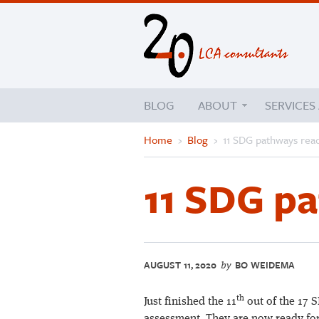
BLOG
ABOUT
SERVICES
Home
›
Blog
›
11 SDG pathways rea
11 SDG p
AUGUST 11, 2020
BO WEIDEMA
by
th
Just finished the 11
out of the 17 