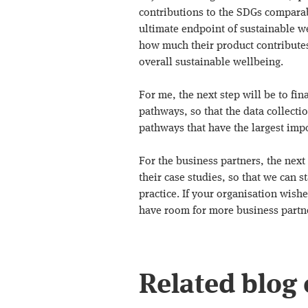
contributions to the SDGs comparabl
ultimate endpoint of sustainable we
how much their product contributes 
overall sustainable wellbeing.
For me, the next step will be to fin
pathways, so that the data collecti
pathways that have the largest impo
For the business partners, the next 
their case studies, so that we can 
practice. If your organisation wishes
have room for more business partn
Related blog 