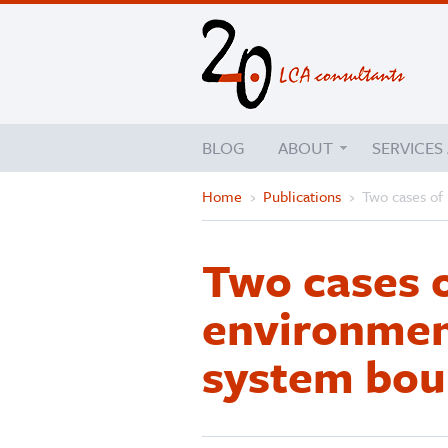
BLOG
ABOUT
SERVICES
Home
›
Publications
›
Two cases of
Two cases 
environment
system bou