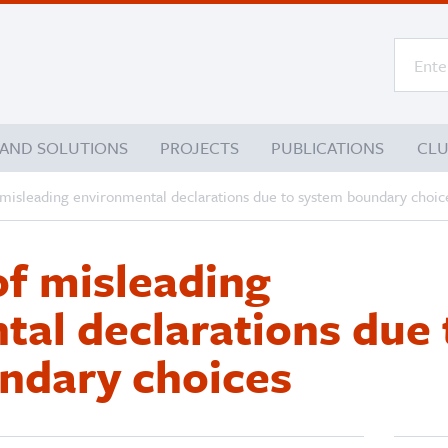
 AND SOLUTIONS
PROJECTS
PUBLICATIONS
CL
 misleading environmental declarations due to system boundary choic
of misleading
al declarations due 
ndary choices