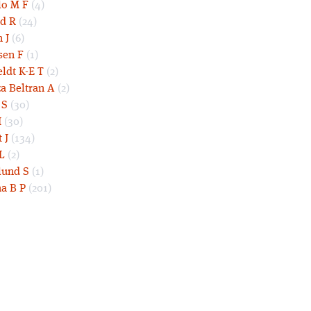
lo M F
(4)
d R
(24)
 J
(6)
sen F
(1)
eldt K-E T
(2)
a Beltran A
(2)
 S
(30)
I
(30)
 J
(134)
L
(2)
und S
(1)
a B P
(201)