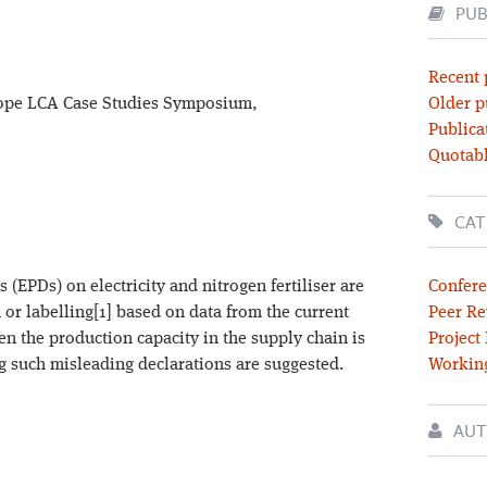
PUB
Recent 
rope LCA Case Studies Symposium,
Older p
Publica
Quotabl
CAT
(EPDs) on electricity and nitrogen fertiliser are
Confere
 or labelling[1] based on data from the current
Peer Re
n the production capacity in the supply chain is
Project
g such misleading declarations are suggested.
Workin
AUT