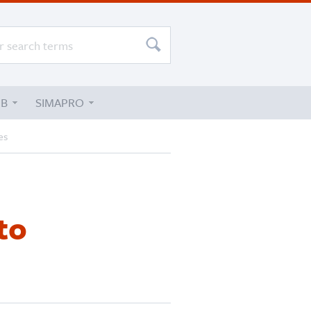
UB
SIMAPRO
es
to