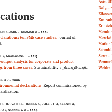
Astudil
Dalgaar
ications
Eliassen
Konrad
Kreutzf
SEN K, JARNEHAMMAR A – 2008
Mendoz
larations: ten SME case studies.
Journal of
Merciai
6.
Muñoz 
Schmidt
T J, MCALOONE T – 2015
Serena 
-output analysis for corporate and product
Vemmel
s from three cases.
Sustainability 7(9):11438-11461
Weidem
A B P – 2006
ronmental declarations.
Report commissioned by
ardisation.
H, HORVATH A, HUPPES G, JOLLIET O, KLANN U,
D J, NORRIS G A – 2004