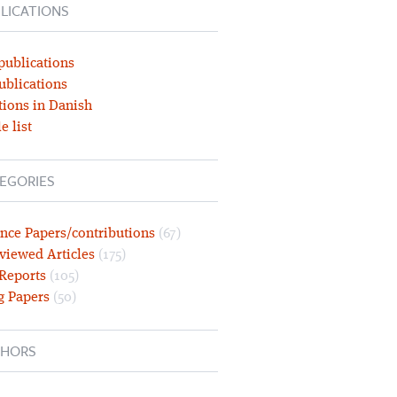
LICATIONS
publications
ublications
tions in Danish
e list
EGORIES
nce Papers/contributions
(67)
viewed Articles
(175)
 Reports
(105)
g Papers
(50)
HORS