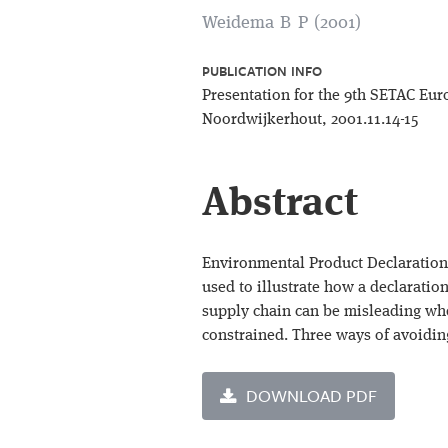
Weidema B P (2001)
PUBLICATION INFO
Presentation for the 9th SETAC Eu
Noordwijkerhout, 2001.11.14-15
Abstract
Environmental Product Declarations 
used to illustrate how a declaration
supply chain can be misleading whe
constrained. Three ways of avoidin
DOWNLOAD PDF