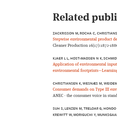
Related publ
ZACKRISSON M, ROCHA C, CHRISTIAN
Stepwise environmental product dec
Cleaner Production 16(17):1872-188
KJAER L L, HØST-MADSEN N K, SCHMID
Application of environmental input
environmental footprints—Learning
CHRISTIANSEN K, WESNÆS M, WEIDEM
Consumer demands on Type III envi
ANEC - the consumer voice in stand
SUH S, LENZEN M, TRELOAR G, HONDO 
KREWITT W, MORIGUCHI Y, MUNKSGAAR