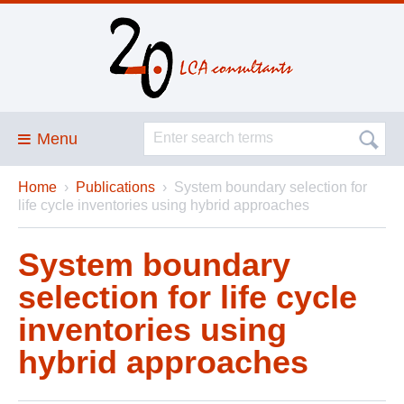
Menu
Home
›
Publications
›
System boundary selection for
Blog
life cycle inventories using hybrid approaches
About
System boundary
Services and solutions
selection for life cycle
Projects
inventories using
Publications
hybrid approaches
Club
SimaPro