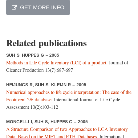
GET MORE INFO
Related publications
SUH S, HUPPES G – 2005
Methods in Life Cycle Inventory (LCI) of a product.
Journal of
Cleaner Production 13(7):687-697
HEIJUNGS R, SUH S, KLEIJN R – 2005
Numerical approaches to life cycle interpretation: The case of the
Ecoinvent ’96 database.
International Journal of Life Cycle
Assessment 10(2):103-112
MONGELLI I, SUH S, HUPPES G – 2005
A Structure Comparison of two Approaches to LCA Inventory
Data, Based on the MIET and ETH Databases.
International