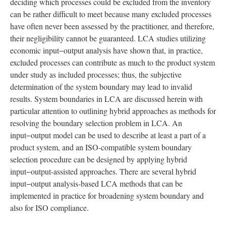
deciding which processes could be excluded from the inventory
can be rather difficult to meet because many excluded processes
have often never been assessed by the practitioner, and therefore,
their negligibility cannot be guaranteed. LCA studies utilizing
economic input−output analysis have shown that, in practice,
excluded processes can contribute as much to the product system
under study as included processes; thus, the subjective
determination of the system boundary may lead to invalid
results. System boundaries in LCA are discussed herein with
particular attention to outlining hybrid approaches as methods for
resolving the boundary selection problem in LCA. An
input−output model can be used to describe at least a part of a
product system, and an ISO-compatible system boundary
selection procedure can be designed by applying hybrid
input−output-assisted approaches. There are several hybrid
input−output analysis-based LCA methods that can be
implemented in practice for broadening system boundary and
also for ISO compliance.