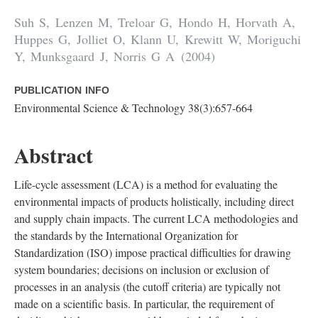
Suh S, Lenzen M, Treloar G, Hondo H, Horvath A,
Huppes G, Jolliet O, Klann U, Krewitt W, Moriguchi
Y, Munksgaard J, Norris G A (2004)
PUBLICATION INFO
Environmental Science & Technology 38(3):657-664
Abstract
Life-cycle assessment (LCA) is a method for evaluating the
environmental impacts of products holistically, including direct
and supply chain impacts. The current LCA methodologies and
the standards by the International Organization for
Standardization (ISO) impose practical difficulties for drawing
system boundaries; decisions on inclusion or exclusion of
processes in an analysis (the cutoff criteria) are typically not
made on a scientific basis. In particular, the requirement of