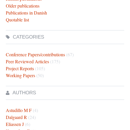
Older publications
Publications in Danish
Quotable list
CATEGORIES
Conference Papers/contributions
(67)
Peer Reviewed Articles
(175)
Project Reports
(105)
Working Papers
(50)
AUTHORS
Astudillo M F
(4)
Dalgaard R
(24)
Eliassen J
(6)