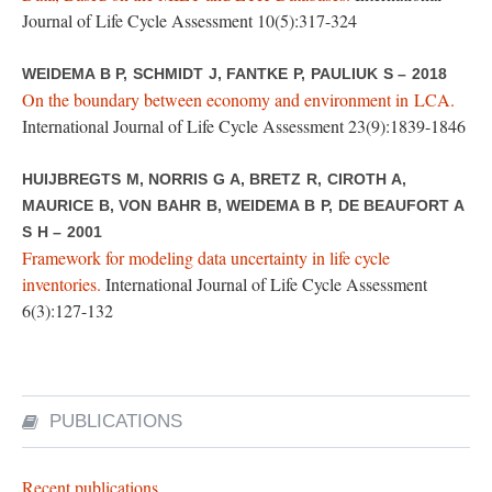
Journal of Life Cycle Assessment 10(5):317-324
WEIDEMA B P, SCHMIDT J, FANTKE P, PAULIUK S – 2018
On the boundary between economy and environment in LCA.
International Journal of Life Cycle Assessment 23(9):1839-1846
HUIJBREGTS M, NORRIS G A, BRETZ R, CIROTH A,
MAURICE B, VON BAHR B, WEIDEMA B P, DE BEAUFORT A
S H – 2001
Framework for modeling data uncertainty in life cycle
inventories.
International Journal of Life Cycle Assessment
6(3):127-132
PUBLICATIONS
Recent publications