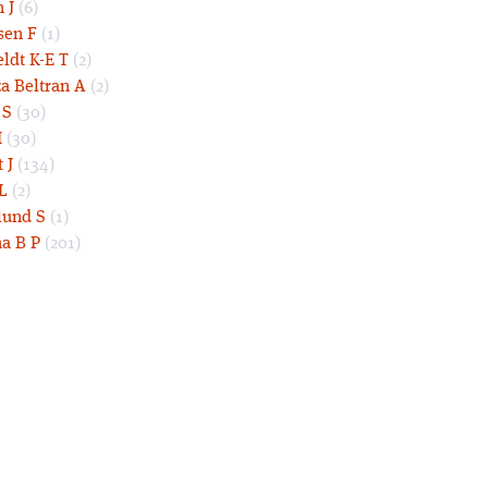
 J
(6)
sen F
(1)
eldt K-E T
(2)
a Beltran A
(2)
 S
(30)
I
(30)
 J
(134)
L
(2)
und S
(1)
a B P
(201)