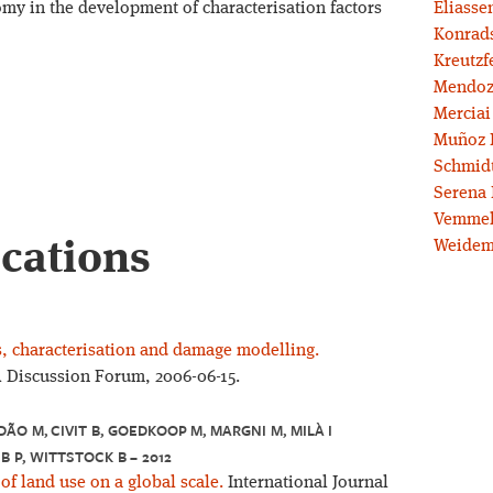
omy in the development of characterisation factors
Eliassen
Konrad
Kreutzf
Mendoz
Merciai
Muñoz 
Schmidt
Serena 
Vemmel
ications
Weidem
rs, characterisation and damage modelling.
A Discussion Forum, 2006-06-15.
DÃO M, CIVIT B, GOEDKOOP M, MARGNI M, MILÀ I
B P, WITTSTOCK B – 2012
 of land use on a global scale.
International Journal