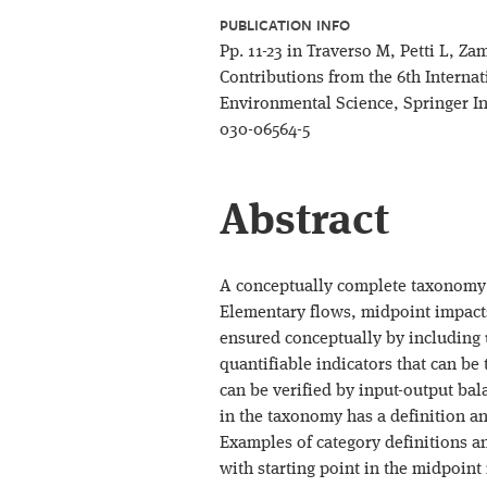
PUBLICATION INFO
Pp. 11-23 in Traverso M, Petti L, Za
Contributions from the 6th Internat
Environmental Science, Springer In
030-06564-5
Abstract
A conceptually complete taxonomy i
Elementary flows, midpoint impact
ensured conceptually by including u
quantifiable indicators that can be
can be verified by input-output bal
in the taxonomy has a definition an
Examples of category definitions a
with starting point in the midpoin