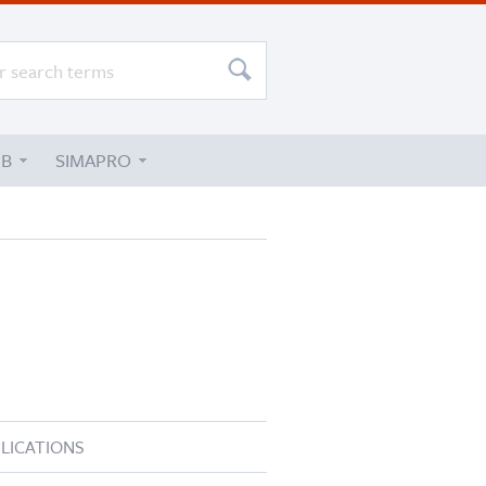
UB
SIMAPRO
LICATIONS