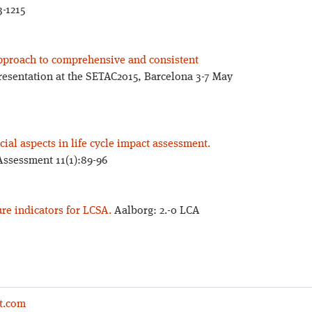
3-1215
 approach to comprehensive and consistent
resentation at the SETAC2015, Barcelona 3-7 May
ial aspects in life cycle impact assessment.
 Assessment 11(1):89-96
ure indicators for LCSA.
Aalborg: 2.-0 LCA
t.com