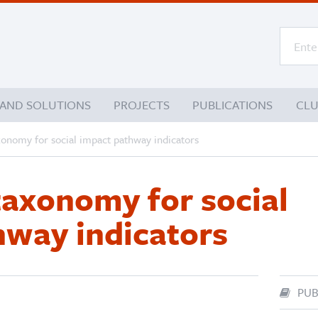
 AND SOLUTIONS
PROJECTS
PUBLICATIONS
CL
xonomy for social impact pathway indicators
taxonomy for social
hway indicators
PUB