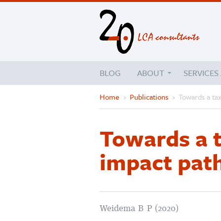
BLOG
ABOUT
SERVICES
Home
›
Publications
›
Towards a ta
Towards a 
impact pat
Weidema B P (2020)