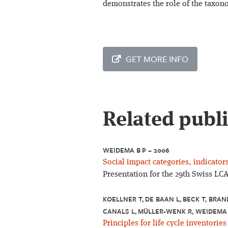
demonstrates the role of the taxon
GET MORE INFO
Related publ
WEIDEMA B P – 2006
Social impact categories, indicato
Presentation for the 29th Swiss LC
KOELLNER T, DE BAAN L, BECK T, BRAN
CANALS L, MÜLLER-WENK R, WEIDEMA 
Principles for life cycle inventories