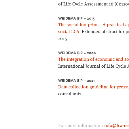
of Life Cycle Assessment 18 (6):120
WEIDEMA B P – 2015
The social footprint – A practical
social LCA.
Extended abstract for p
2015
WEIDEMA B P – 2006
The integration of economic and soc
International Journal of Life Cycle
WEIDEMA B P – 2021
Data collection guideline for press
consultants.
For more information:
info@lca-ne