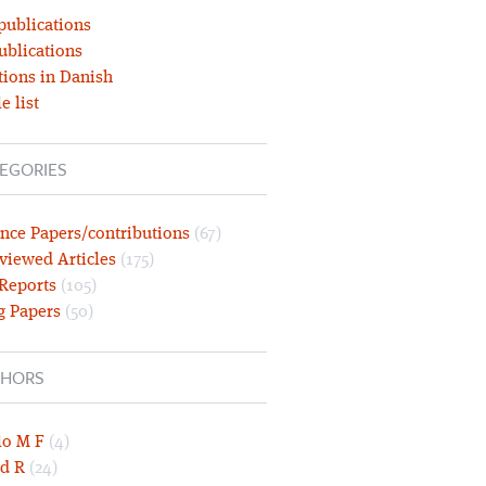
publications
ublications
tions in Danish
e list
EGORIES
nce Papers/contributions
(67)
viewed Articles
(175)
 Reports
(105)
g Papers
(50)
HORS
lo M F
(4)
d R
(24)