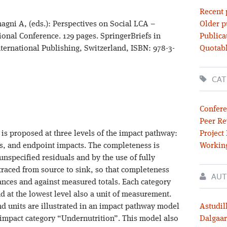
Recent 
magni A, (eds.): Perspectives on Social LCA –
Older p
ional Conference. 129 pages. SpringerBriefs in
Publica
ternational Publishing, Switzerland, ISBN: 978-3-
Quotabl
CAT
Confere
Peer Re
s proposed at three levels of the impact pathway:
Project
s, and endpoint impacts. The completeness is
Workin
nspecified residuals and by the use of fully
 traced from source to sink, so that completeness
AUT
ances and against measured totals. Each category
d at the lowest level also a unit of measurement.
nd units are illustrated in an impact pathway model
Astudil
t impact category “Undernutrition”. This model also
Dalgaar