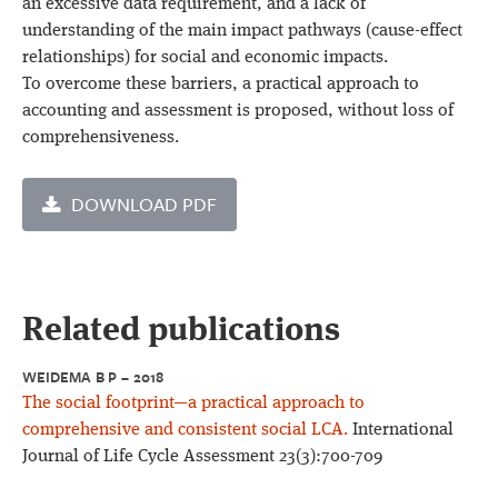
an excessive data requirement, and a lack of
understanding of the main impact pathways (cause-effect
relationships) for social and economic impacts.
To overcome these barriers, a practical approach to
accounting and assessment is proposed, without loss of
comprehensiveness.
DOWNLOAD PDF
Related publications
WEIDEMA B P – 2018
The social footprint—a practical approach to
comprehensive and consistent social LCA.
International
Journal of Life Cycle Assessment 23(3):700-709