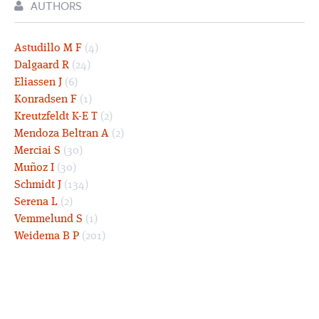
AUTHORS
Astudillo M F
(4)
Dalgaard R
(24)
Eliassen J
(6)
Konradsen F
(1)
Kreutzfeldt K-E T
(2)
Mendoza Beltran A
(2)
Merciai S
(30)
Muñoz I
(30)
Schmidt J
(134)
Serena L
(2)
Vemmelund S
(1)
Weidema B P
(201)