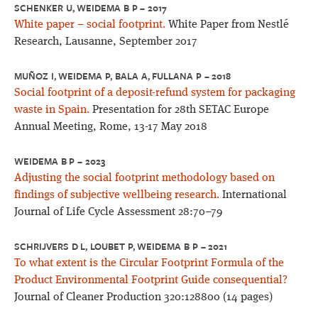
SCHENKER U, WEIDEMA B P – 2017
White paper – social footprint.
White Paper from Nestlé
Research, Lausanne, September 2017
MUÑOZ I, WEIDEMA P, BALA A, FULLANA P – 2018
Social footprint of a deposit-refund system for packaging
waste in Spain.
Presentation for 28th SETAC Europe
Annual Meeting, Rome, 13-17 May 2018
WEIDEMA B P – 2023
Adjusting the social footprint methodology based on
findings of subjective wellbeing research.
International
Journal of Life Cycle Assessment 28:70–79
SCHRIJVERS D L, LOUBET P, WEIDEMA B P – 2021
To what extent is the Circular Footprint Formula of the
Product Environmental Footprint Guide consequential?
Journal of Cleaner Production 320:128800 (14 pages)