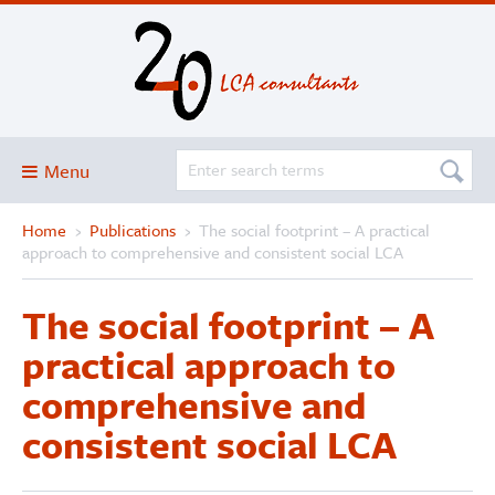
Menu
Home
›
Publications
›
The social footprint – A practical
Blog
approach to comprehensive and consistent social LCA
About
The social footprint – A
Services and solutions
practical approach to
Projects
comprehensive and
Publications
consistent social LCA
Club
SimaPro