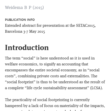
Weidema B P (2015)
PUBLICATION INFO
Extended abstract for presentation at the SETAC2015,
Barcelona 3-7 May 2015
Introduction
The term “social” is here understood as it is used in
welfare economics, to signify an accounting that
encompasses the entire societal economy, as in “social
costs”, combining private costs and externalities. The
“social footprint” is thus to be understood as the result of
a complete “life cycle sustainability assessment” (LCSA).
The practicality of social footprinting is currently
hampered by a lack of focus on materiality of the impacts,