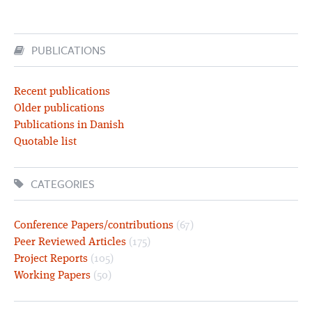
PUBLICATIONS
Recent publications
Older publications
Publications in Danish
Quotable list
CATEGORIES
Conference Papers/contributions
(67)
Peer Reviewed Articles
(175)
Project Reports
(105)
Working Papers
(50)