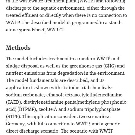
in the wastewater treatment plant (WWTP) and following
discharge to the aquatic environment, either through the
treated effluent or directly when there is no connection to
WWTP. The described model is programmed in a stand-
alone spreadsheet, WW LCI.
Methods
The model includes treatment in a modern WWTP and
sludge disposal as well as the greenhouse gas (GHG) and
nutrient emissions from degradation in the environment.
The model fundamentals are described, and its
application is shown with six industrial chemicals:
sodium carbonate, ethanol, tetraacetylethylenediamine
(TAED), diethylenetriamine penta(methylene phosphonic
acid) (DTPMP), zeolite A and sodium tripolyphosphate
(STPP). This application considers two scenarios:
Germany, with full connection to WWTP, and a generic
direct discharge scenario. The scenario with WWTP