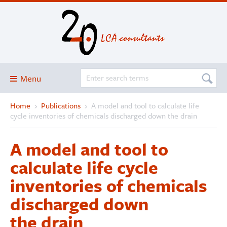
Menu
Home
›
Publications
›
A model and tool to calculate life
Blog
cycle inventories of chemicals discharged down the drain
About
A model and tool to
Services and solutions
calculate life cycle
Projects
inventories of chemicals
Publications
discharged down
Club
the drain
SimaPro