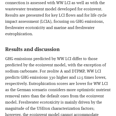
connection is assessed with WW LCI as well as with the
wastewater treatment model developed for ecoinvent.
Results are presented for key LCI flows and for life cycle
impact assessment (LCIA), focusing on GHG emissions,
freshwater ecotoxicity and marine and freshwater
eutrophication.
Results and discussion
GHG emissions predicted by WW LCI differ to those
predicted by the ecoinvent model, with the exception of
sodium carbonate. For zeolite A and DTPMP, WW LCI
predicts GHG emissions 330 higher and 12.5 times lower,
respectively. Eutrophication scores are lower for WW LCI
as the German scenario considers more optimistic nutrient
removal rates than the default ones from the ecoinvent
model. Freshwater ecotoxicity is mainly driven by the
magnitude of the USEtox characterization factors;
however, the ecoinvent model cannot accommodate