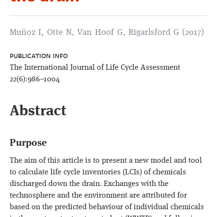
Muñoz I, Otte N, Van Hoof G, Rigarlsford G (2017)
PUBLICATION INFO
The International Journal of Life Cycle Assessment
22(6):986–1004
Abstract
Purpose
The aim of this article is to present a new model and tool
to calculate life cycle inventories (LCIs) of chemicals
discharged down the drain. Exchanges with the
technosphere and the environment are attributed for
based on the predicted behaviour of individual chemicals