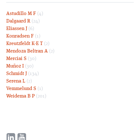
Astudillo M F
(4)
Dalgaard R
(24)
Eliassen J
(6)
Konradsen F
(1)
Kreutzfeldt K-E T
(2)
Mendoza Beltran A
(2)
Merciai S
(30)
Muñoz I
(30)
Schmidt J
(134)
Serena L
(2)
Vemmelund S
(1)
Weidema B P
(201)