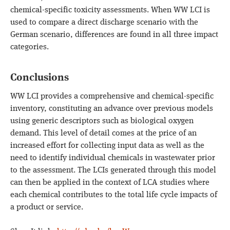
chemical-specific toxicity assessments. When WW LCI is
used to compare a direct discharge scenario with the
German scenario, differences are found in all three impact
categories.
Conclusions
WW LCI provides a comprehensive and chemical-specific
inventory, constituting an advance over previous models
using generic descriptors such as biological oxygen
demand. This level of detail comes at the price of an
increased effort for collecting input data as well as the
need to identify individual chemicals in wastewater prior
to the assessment. The LCIs generated through this model
can then be applied in the context of LCA studies where
each chemical contributes to the total life cycle impacts of
a product or service.