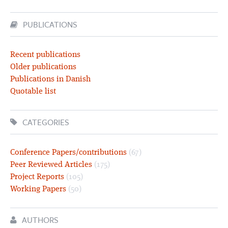
PUBLICATIONS
Recent publications
Older publications
Publications in Danish
Quotable list
CATEGORIES
Conference Papers/contributions
(67)
Peer Reviewed Articles
(175)
Project Reports
(105)
Working Papers
(50)
AUTHORS