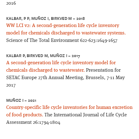
2016
KALBAR, P P, MUÑOZ I, BIRKVED M – 2018
WW LCI v2: A second-generation life cycle inventory
model for chemicals discharged to wastewater systems.
Science of The Total Environment 622-623:1649-1657
KALBAR P, BIRKVED M, MUÑOZ I – 2017
A second-generation life cycle inventory model for
chemicals discharged to wastewater.
Presentation for
SETAC Europe 27th Annual Meeting, Brussels, 7-11 May
2017
MUÑOZ I – 2021
Country-specific life cycle inventories for human excretion
of food products.
The International Journal of Life Cycle
Assessment 26:1794-1804