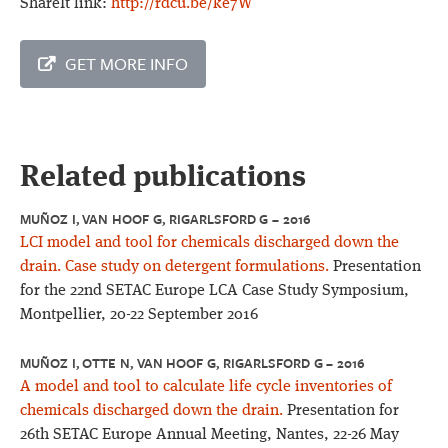
ShareIt link:
http://rdcu.be/ke7W
GET MORE INFO
Related publications
MUÑOZ I, VAN HOOF G, RIGARLSFORD G – 2016
LCI model and tool for chemicals discharged down the
drain. Case study on detergent formulations.
Presentation
for the 22nd SETAC Europe LCA Case Study Symposium,
Montpellier, 20-22 September 2016
MUÑOZ I, OTTE N, VAN HOOF G, RIGARLSFORD G – 2016
A model and tool to calculate life cycle inventories of
chemicals discharged down the drain.
Presentation for
26th SETAC Europe Annual Meeting, Nantes, 22-26 May