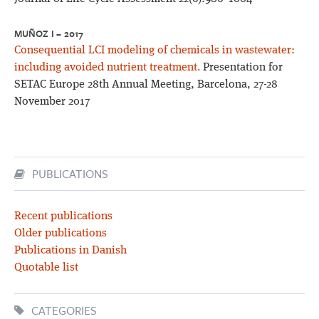
MUÑOZ I – 2017
Consequential LCI modeling of chemicals in wastewater:
including avoided nutrient treatment.
Presentation for
SETAC Europe 28th Annual Meeting, Barcelona, 27-28
November 2017
PUBLICATIONS
Recent publications
Older publications
Publications in Danish
Quotable list
CATEGORIES