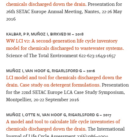
chemicals discharged down the drain.
Presentation for
26th SETAC Europe Annual Meeting, Nantes, 22-26 May
2016
KALBAR, P P, MUÑOZ I, BIRKVED M – 2018
WW LCI v2: A second-generation life cycle inventory
model for chemicals discharged to wastewater systems.
Science of The Total Environment 622-623:1649-1657
MUÑOZ I, VAN HOOF G, RIGARLSFORD G – 2016
LCI model and tool for chemicals discharged down the
drain. Case study on detergent formulations.
Presentation
for the 22nd SETAC Europe LCA Case Study Symposium,
Montpellier, 20-22 September 2016
MUÑOZ I, OTTE N, VAN HOOF G, RIGARLSFORD G – 2017
A model and tool to calculate life cycle inventories of
chemicals discharged down the drain.
The International
Journal of Life Cycle Assessment 22(6):986–1004