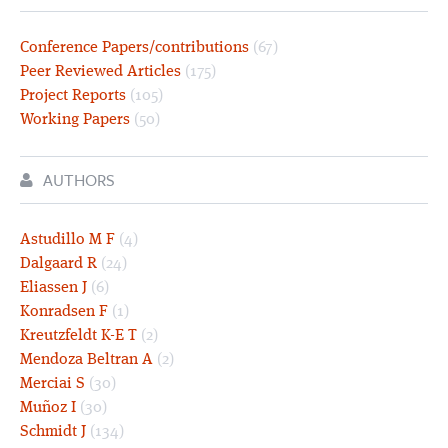
Conference Papers/contributions
(67)
Peer Reviewed Articles
(175)
Project Reports
(105)
Working Papers
(50)
AUTHORS
Astudillo M F
(4)
Dalgaard R
(24)
Eliassen J
(6)
Konradsen F
(1)
Kreutzfeldt K-E T
(2)
Mendoza Beltran A
(2)
Merciai S
(30)
Muñoz I
(30)
Schmidt J
(134)