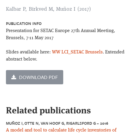
Kalbar P, Birkved M, Muñoz I (2017)
PUBLICATION INFO
Presentation for SETAC Europe 27th Annual Meeting,
Brussels, 7-11 May 2017
Slides available here:
WW LCI_SETAC Brussels
. Extended
abstract below.
DOWNLOAD PDF
Related publications
MUÑOZ I, OTTE N, VAN HOOF G, RIGARLSFORD G – 2016
A model and tool to calculate life cycle inventories of