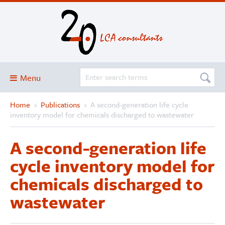
Menu
Home
›
Publications
›
A second-generation life cycle
Blog
inventory model for chemicals discharged to wastewater
About
A second-generation life
Services and solutions
cycle inventory model for
Projects
chemicals discharged to
Publications
wastewater
Club
SimaPro