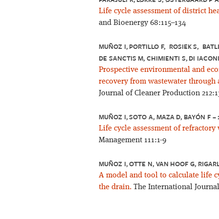
Life cycle assessment of district he
and Bioenergy 68:115–134
MUÑOZ I, PORTILLO F, ROSIEK S, BATLL
DE SANCTIS M, CHIMIENTI S, DI IACONI
Prospective environmental and eco
recovery from wastewater through a
Journal of Cleaner Production 212:
MUÑOZ I, SOTO A, MAZA D, BAYÓN F –
Life cycle assessment of refractor
Management 111:1-9
MUÑOZ I, OTTE N, VAN HOOF G, RIGAR
A model and tool to calculate life 
the drain.
The International Journal