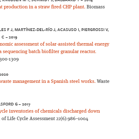
at production in a straw fired CHP plant.
Biomass
ES F J, MARTÍNEZ-DEL-RÍO J, ACASUSO I, PIERGROSSI V,
 C – 2019
nomic assessment of solar-assisted thermal energy
 sequencing batch biofilter granular reactor.
1300-1309
 2020
y waste management in a Spanish steel works.
Waste
LSFORD G – 2017
cycle inventories of chemicals discharged down
 of Life Cycle Assessment 22(6):986–1004