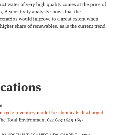
duct water of very high quality comes at the price of
, A sensitivity analysis shows that the
scenarios would improve to a great extent when
a higher share of renewables, as is the current trend
ications
18
e cycle inventory model for chemicals discharged
The Total Environment 622-623:1649-1657
, KNUDSEN M T, SCHMIDT J, DALGAARD T – 2014