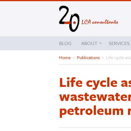
BLOG
ABOUT
SERVICES
Home
›
Publications
›
Life cycle as
Life cycle 
wastewater
petroleum r