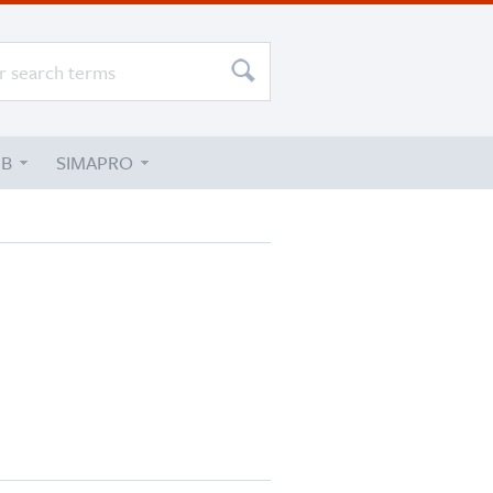
UB
SIMAPRO