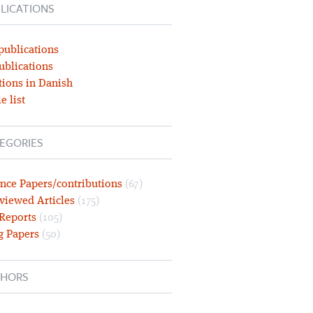
LICATIONS
publications
ublications
tions in Danish
e list
EGORIES
nce Papers/contributions
(67)
viewed Articles
(175)
 Reports
(105)
g Papers
(50)
HORS