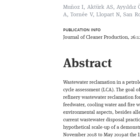
Muñoz I, Aktürk AS, Ayyıldız 
A, Tornée V, Llopart N, San R
PUBLICATION INFO
Journal of Cleaner Production, 26:1
Abstract
Wastewater reclamation in a petrol
cycle assessment (LCA). The goal o
refinery wastewater reclamation for
feedwater, cooling water and fire wa
environmental aspects, besides all
current wastewater disposal practic
hypothetical scale-up of a demonst
November 2018 to May 2019 at the I