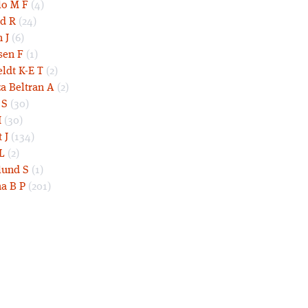
lo M F
(4)
d R
(24)
 J
(6)
sen F
(1)
eldt K-E T
(2)
a Beltran A
(2)
 S
(30)
I
(30)
 J
(134)
L
(2)
und S
(1)
a B P
(201)