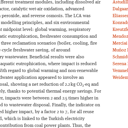
ifferent treatment modules, including dissolved air
Astudil
tor, catalytic wet-air oxidation, advanced
Dalgaar
 peroxide, and reverse osmosis. The LCA was
Eliassen
 modelling principles, and six environmental
Konrad
at midpoint level: global warming, respiratory
Kreutzf
uatic eutrophication, freshwater consumption and
Mendoz
hree reclamation scenarios (boiler, cooling, fire
Merciai
e-cycle freshwater saving, of around
Muñoz 
ry wastewater. Beneficial results were also
Schmidt
 aquatic eutrophication, where impact is reduced
Serena 
With regard to global warming and non-renewable
Vemmel
dwater application appeared to involve an
Weidem
al, showing a net reduction of 2.2 kg CO
-eq and
2
ly, thanks to potential thermal energy savings. For
r, impacts were between 2 and 2.5 times higher in
 to wastewater disposal. Finally, the indicator on
d higher impact, by a factor 2 to 7, for all reuse
, which is linked to the Turkish electricity
contribution from coal power plants. Thus, the