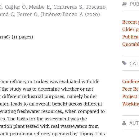
PUB
Ö, Çağlar Ö, Meabe E, Contreras S, Toscano
omà C, Ferrer O, Jiménez-Banzo A (2020)
Recent 
Older p
21967 (11 pages)
Publica
Quotabl
CAT
eum refinery in Turkey was evaluated with life
Confere
f the study was to determine whether or not
Peer Re
 different industrial purposes, namely boiler
Project
ter, leads to an overall benefit across different
Workin
eviating freshwater resources, when compared to
es. The basis for the assessment was the
AUT
ration plant tested with real wastewaters from
zmit petroleum refinery operated by Tüpraş. This