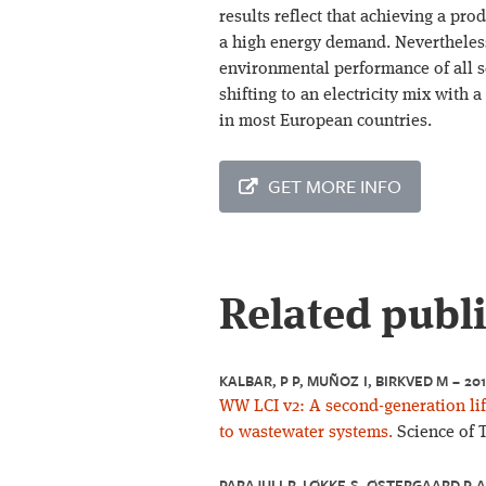
results reflect that achieving a pro
a high energy demand. Nevertheless
environmental performance of all 
shifting to an electricity mix with 
in most European countries.
GET MORE INFO
Related publ
KALBAR, P P, MUÑOZ I, BIRKVED M – 20
WW LCI v2: A second-generation lif
to wastewater systems.
Science of 
PARAJULI R, LØKKE S, ØSTERGAARD P A