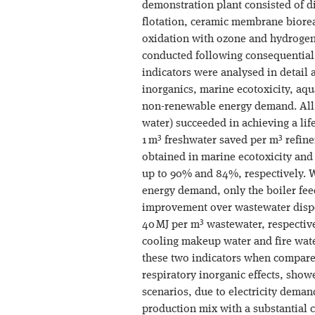
demonstration plant consisted of d
flotation, ceramic membrane bioreac
oxidation with ozone and hydrogen
conducted following consequential
indicators were analysed in detail 
inorganics, marine ecotoxicity, aq
non-renewable energy demand. All t
water) succeeded in achieving a lif
3
3
1 m
freshwater saved per m
refine
obtained in marine ecotoxicity and
up to 90% and 84%, respectively. 
energy demand, only the boiler fee
improvement over wastewater dispos
3
40 MJ per m
wastewater, respective
cooling makeup water and fire wate
these two indicators when compared
respiratory inorganic effects, showe
scenarios, due to electricity demand
production mix with a substantial 