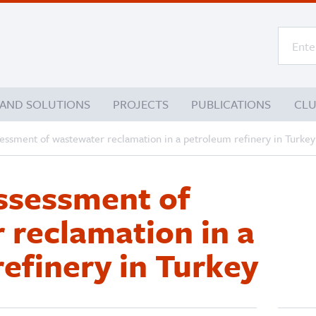
 AND SOLUTIONS
PROJECTS
PUBLICATIONS
CL
sessment of wastewater reclamation in a petroleum refinery in Turkey
assessment of
 reclamation in a
efinery in Turkey