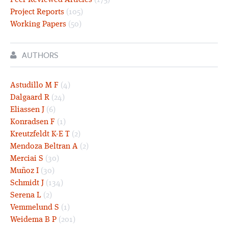
Peer Reviewed Articles
(175)
Project Reports
(105)
Working Papers
(50)
AUTHORS
Astudillo M F
(4)
Dalgaard R
(24)
Eliassen J
(6)
Konradsen F
(1)
Kreutzfeldt K-E T
(2)
Mendoza Beltran A
(2)
Merciai S
(30)
Muñoz I
(30)
Schmidt J
(134)
Serena L
(2)
Vemmelund S
(1)
Weidema B P
(201)