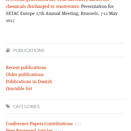
chemicals discharged to wastewater.
Presentation for
SETAC Europe 27th Annual Meeting, Brussels, 7-11 May
2017
PUBLICATIONS
Recent publications
Older publications
Publications in Danish
Quotable list
CATEGORIES
Conference Papers/contributions
(67)