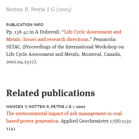
Notten P, Petrie J G (2005)
PUBLICATION INFO
Pp. 138-42 in A Dubreuil: “
Life Cycle Assessment and
Metals: Issues and research directions
.” Pensacola:
SETAC. (Proceedings of the International Workshop on
Life Cycle Assessment and Metals, Montreal, Canada,
2002.04.15-17).
Related publications
HANSEN Y, NOTTEN P, PETRIE J G – 2002
The environmental impact of ash management in coal-
based power generation.
Applied Geochemistry 17(8):1131-
1141