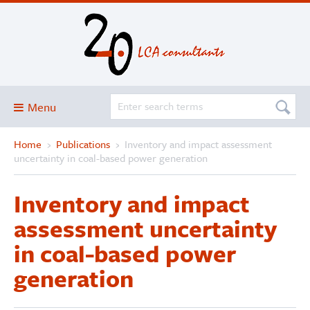
Menu
Home
›
Publications
›
Inventory and impact assessment
Blog
uncertainty in coal-based power generation
About
Inventory and impact
Services and solutions
assessment uncertainty
Projects
in coal-based power
Publications
generation
Club
SimaPro