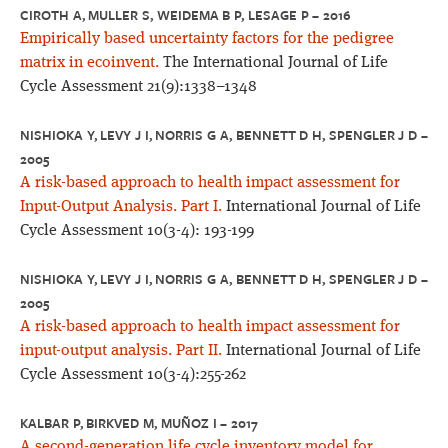
CIROTH A, MULLER S, WEIDEMA B P, LESAGE P – 2016
Empirically based uncertainty factors for the pedigree
matrix in ecoinvent.
The International Journal of Life
Cycle Assessment 21(9):1338–1348
NISHIOKA Y, LEVY J I, NORRIS G A, BENNETT D H, SPENGLER J D –
2005
A risk-based approach to health impact assessment for
Input-Output Analysis. Part I.
International Journal of Life
Cycle Assessment 10(3-4): 193-199
NISHIOKA Y, LEVY J I, NORRIS G A, BENNETT D H, SPENGLER J D –
2005
A risk-based approach to health impact assessment for
input-output analysis. Part II.
International Journal of Life
Cycle Assessment 10(3-4):255-262
KALBAR P, BIRKVED M, MUÑOZ I – 2017
A second-generation life cycle inventory model for