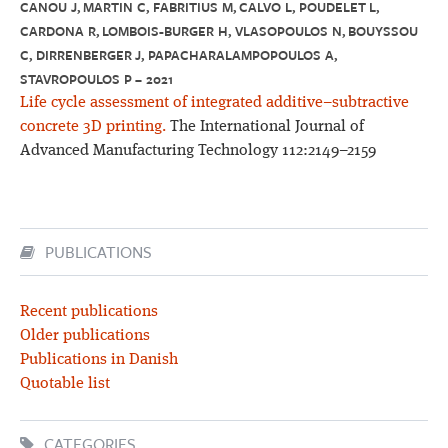
CANOU J, MARTIN C, FABRITIUS M, CALVO L, POUDELET L,
CARDONA R, LOMBOIS-BURGER H, VLASOPOULOS N, BOUYSSOU
C, DIRRENBERGER J, PAPACHARALAMPOPOULOS A,
STAVROPOULOS P – 2021
Life cycle assessment of integrated additive–subtractive
concrete 3D printing.
The International Journal of
Advanced Manufacturing Technology 112:2149–2159
PUBLICATIONS
Recent publications
Older publications
Publications in Danish
Quotable list
CATEGORIES