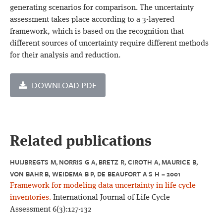
generating scenarios for comparison. The uncertainty
assessment takes place according to a 3-layered
framework, which is based on the recognition that
different sources of uncertainty require different methods
for their analysis and reduction.
DOWNLOAD PDF
Related publications
HUIJBREGTS M, NORRIS G A, BRETZ R, CIROTH A, MAURICE B,
VON BAHR B, WEIDEMA B P, DE BEAUFORT A S H – 2001
Framework for modeling data uncertainty in life cycle
inventories.
International Journal of Life Cycle
Assessment 6(3):127-132