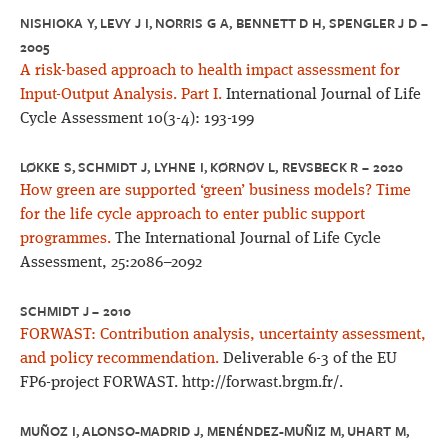
NISHIOKA Y, LEVY J I, NORRIS G A, BENNETT D H, SPENGLER J D –
2005
A risk-based approach to health impact assessment for
Input-Output Analysis. Part I.
International Journal of Life
Cycle Assessment 10(3-4): 193-199
LØKKE S, SCHMIDT J, LYHNE I, KØRNØV L, REVSBECK R – 2020
How green are supported ‘green’ business models? Time
for the life cycle approach to enter public support
programmes.
The International Journal of Life Cycle
Assessment, 25:2086–2092
SCHMIDT J – 2010
FORWAST: Contribution analysis, uncertainty assessment,
and policy recommendation.
Deliverable 6-3 of the EU
FP6-project FORWAST. http://forwast.brgm.fr/.
MUÑOZ I, ALONSO-MADRID J, MENÉNDEZ-MUÑIZ M, UHART M,