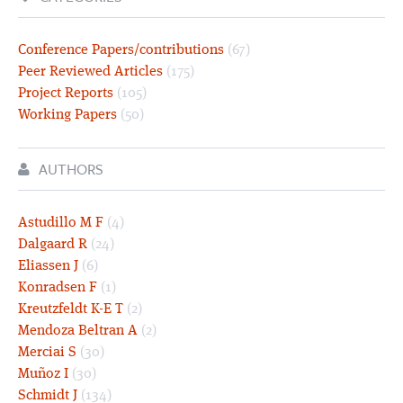
Conference Papers/contributions
(67)
Peer Reviewed Articles
(175)
Project Reports
(105)
Working Papers
(50)
AUTHORS
Astudillo M F
(4)
Dalgaard R
(24)
Eliassen J
(6)
Konradsen F
(1)
Kreutzfeldt K-E T
(2)
Mendoza Beltran A
(2)
Merciai S
(30)
Muñoz I
(30)
Schmidt J
(134)