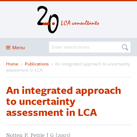
Menu
Home
›
Publications
›
An integrated approach to uncertainty
Blog
assessment in LCA
About
An integrated approach
Services and solutions
to uncertainty
Projects
assessment in LCA
Publications
Club
SimaPro
Notten P, Petrie J G (2003)