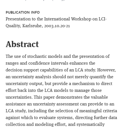
PUBLICATION INFO
Presentation to the International Workshop on LCI-
Quality, Karlsruhe, 2003.10.20-21
Abstract
The use of stochastic models and the presentation of
ranges and confidence intervals enhances the
decision support capabilities of an LCA study. However,
an uncertainty analysis should not merely quantify the
uncertainty output, but provide a mechanism to direct
effort back into the LCA models to manage those
uncertainties. This paper demonstrates the valuable
assistance an uncertainty assessment can provide to an
LCA study, including the selection of meaningful criteria
against which to evaluate systems, directing further data
collection and modeling effort, and systematically