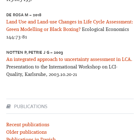
DE ROSA M – 2018
Land Use and Land-use Changes in Life Cycle Assessment:
Green Modelling or Black Boxing?
Ecological Economics
144:73-81
NOTTEN P, PETRIE J G – 2003
An integrated approach to uncertainty assessment in LCA.
Presentation to the International Workshop on LCI-
Quality, Karlsruhe, 2003.10.20-21
PUBLICATIONS
Recent publications
Older publications