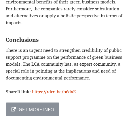
environmental benefits of their green business models.
Furthermore, the companies rarely consider substitution
and alternatives or apply a holistic perspective in terms of
impacts.
Conclusions
There is an urgent need to strengthen credibility of public
support programme on the performance of green business
models. The LCA community has, as expert community, a
special role in pointing at the implications and need of
documenting environmental performance.
ShareIt link:
https://rdcu.be/b6dxE
GET MORE INFO