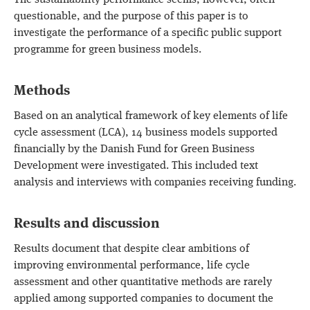
The sustainability performance seems, however, often
questionable, and the purpose of this paper is to
investigate the performance of a specific public support
programme for green business models.
Methods
Based on an analytical framework of key elements of life
cycle assessment (LCA), 14 business models supported
financially by the Danish Fund for Green Business
Development were investigated. This included text
analysis and interviews with companies receiving funding.
Results and discussion
Results document that despite clear ambitions of
improving environmental performance, life cycle
assessment and other quantitative methods are rarely
applied among supported companies to document the