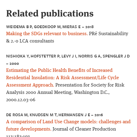
Related publications
WEIDEMA B P, GOEDKOOP M, MIERAS E – 2018
Making the SDGs relevant to business.
PRé Sustainability
& 2.-0 LCA consultants
NISHIOKA Y, HOFSTETTER P, LEVY J I, NORRIS G A, SPENGLER J D
– 2000
Estimating the Public Health Benefits of Increased
Residential Insulation: A Risk Assessment/Life Cycle
Assessment Approach.
Presentation for Society for Risk
Analysis 2000 Annual Meeting, Washington D.C.,
2000.12.03-06
DE ROSA M, KNUDSEN M T, HERMANSEN J E – 2016
A comparison of Land Use Change models: challenges and
future developments.
Journal of Cleaner Production
113:183-193.