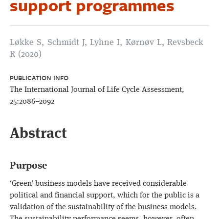
support programmes
Løkke S, Schmidt J, Lyhne I, Kørnøv L, Revsbeck
R (2020)
PUBLICATION INFO
The International Journal of Life Cycle Assessment,
25:2086–2092
Abstract
Purpose
‘Green’ business models have received considerable
political and financial support, which for the public is a
validation of the sustainability of the business models.