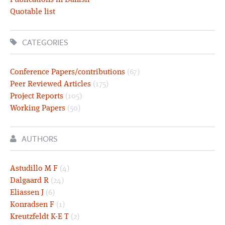
Publications in Danish
Quotable list
CATEGORIES
Conference Papers/contributions
(67)
Peer Reviewed Articles
(175)
Project Reports
(105)
Working Papers
(50)
AUTHORS
Astudillo M F
(4)
Dalgaard R
(24)
Eliassen J
(6)
Konradsen F
(1)
Kreutzfeldt K-E T
(2)