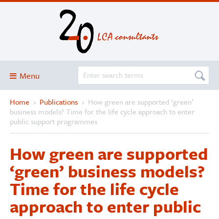
Menu
Home
›
Publications
›
How green are supported ‘green’
Blog
business models? Time for the life cycle approach to enter
About
public support programmes
Services and solutions
How green are supported
Projects
‘green’ business models?
Publications
Time for the life cycle
Club
approach to enter public
SimaPro