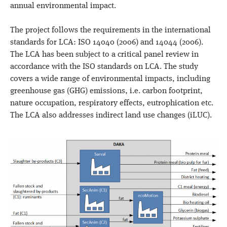
annual environmental impact.
The project follows the requirements in the international
standards for LCA: ISO 14040 (2006) and 14044 (2006).
The LCA has been subject to a critical panel review in
accordance with the ISO standards on LCA. The study
covers a wide range of environmental impacts, including
greenhouse gas (GHG) emissions, i.e. carbon footprint,
nature occupation, respiratory effects, eutrophication etc.
The LCA also addresses indirect land use changes (iLUC).