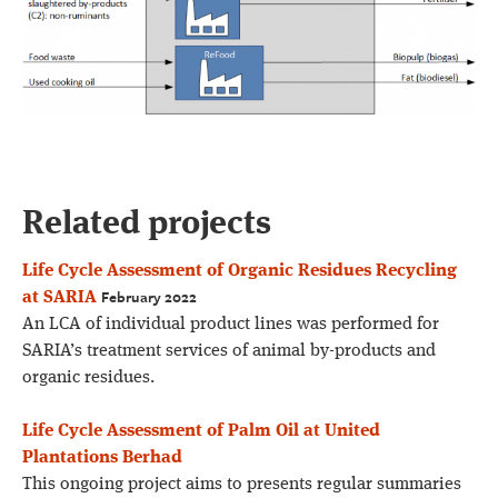
Related projects
Life Cycle Assessment of Organic Residues Recycling
February 2022
at SARIA
An LCA of individual product lines was performed for
SARIA’s treatment services of animal by-products and
organic residues.
Life Cycle Assessment of Palm Oil at United
Plantations Berhad
This ongoing project aims to presents regular summaries