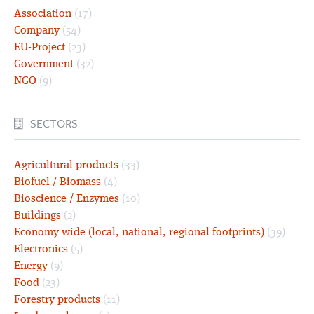
Association
(17)
Company
(54)
EU-Project
(23)
Government
(32)
NGO
(9)
SECTORS
Agricultural products
(33)
Biofuel / Biomass
(4)
Bioscience / Enzymes
(10)
Buildings
(2)
Economy wide (local, national, regional footprints)
(39)
Electronics
(5)
Energy
(9)
Food
(23)
Forestry products
(11)