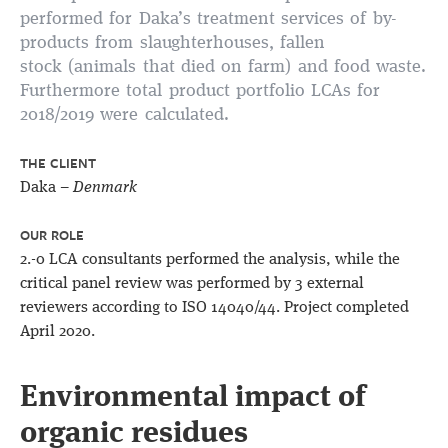
performed for Daka’s treatment services of
by-
products from slaughterhouses, fallen
stock (animals that died on farm) and food waste
.
Furthermore total product portfolio LCAs for
2018/2019 were calculated.
THE CLIENT
Daka –
Denmark
OUR ROLE
2.-0 LCA consultants performed the analysis, while the
critical panel review was performed by 3 external
reviewers according to ISO 14040/44. Project completed
April 2020.
Environmental impact of
organic residues