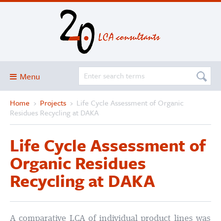
Menu
Home
›
Projects
›
Life Cycle Assessment of Organic
Blog
Residues Recycling at DAKA
About
Life Cycle Assessment of
Services and solutions
Organic Residues
Projects
Recycling at DAKA
Publications
Club
SimaPro
A comparative LCA of individual product lines was