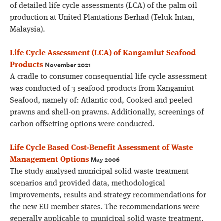
of detailed life cycle assessments (LCA) of the palm oil
production at United Plantations Berhad (Teluk Intan,
Malaysia).
Life Cycle Assessment (LCA) of Kangamiut Seafood
November 2021
Products
A cradle to consumer consequential life cycle assessment
was conducted of 3 seafood products from Kangamiut
Seafood, namely of: Atlantic cod, Cooked and peeled
prawns and shell-on prawns. Additionally, screenings of
carbon offsetting options were conducted.
Life Cycle Based Cost-Benefit Assessment of Waste
May 2006
Management Options
The study analysed municipal solid waste treatment
scenarios and provided data, methodological
improvements, results and strategy recommendations for
the new EU member states. The recommendations were
generally applicable to municipal solid waste treatment.