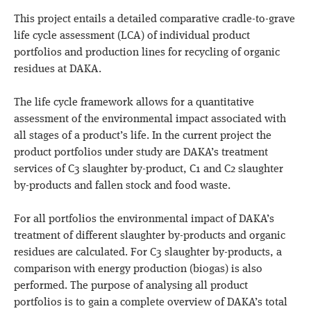
This project entails a detailed comparative cradle-to-grave
life cycle assessment (LCA) of individual product
portfolios and production lines for recycling of organic
residues at DAKA.
The life cycle framework allows for a quantitative
assessment of the environmental impact associated with
all stages of a product’s life. In the current project the
product portfolios under study are DAKA’s treatment
services of C3 slaughter by-product,
C1 and C2 slaughter
by-products and fallen stock and food waste
.
For all portfolios the environmental impact of DAKA’s
treatment of different slaughter by-products and organic
residues are calculated. For C3 slaughter by-products, a
comparison with
energy production
(biogas) is also
performed. The purpose of analysing all product
portfolios is to gain a complete overview of DAKA’s total