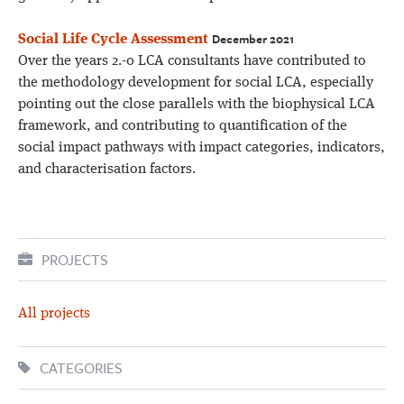
December 2021
Social Life Cycle Assessment
Over the years 2.-0 LCA consultants have contributed to
the methodology development for social LCA, especially
pointing out the close parallels with the biophysical LCA
framework, and contributing to quantification of the
social impact pathways with impact categories, indicators,
and characterisation factors.
PROJECTS
All projects
CATEGORIES