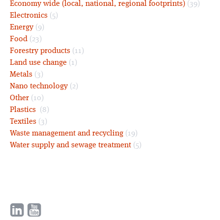
Economy wide (local, national, regional footprints)
(39)
Electronics
(5)
Energy
(9)
Food
(23)
Forestry products
(11)
Land use change
(1)
Metals
(3)
Nano technology
(2)
Other
(10)
Plastics
(8)
Textiles
(3)
Waste management and recycling
(19)
Water supply and sewage treatment
(5)