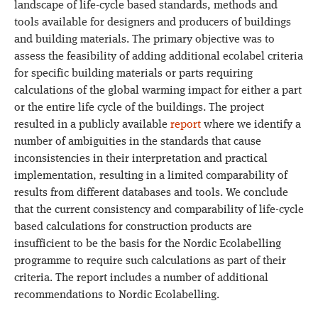
landscape of life-cycle based standards, methods and
tools available for designers and producers of buildings
and building materials. The primary objective was to
assess the feasibility of adding additional ecolabel criteria
for specific building materials or parts requiring
calculations of the global warming impact for either a part
or the entire life cycle of the buildings. The project
resulted in a publicly available
report
where we identify a
number of ambiguities in the standards that cause
inconsistencies in their interpretation and practical
implementation, resulting in a limited comparability of
results from different databases and tools. We conclude
that the current consistency and comparability of life-cycle
based calculations for construction products are
insufficient to be the basis for the Nordic Ecolabelling
programme to require such calculations as part of their
criteria. The report includes a number of additional
recommendations to Nordic Ecolabelling.