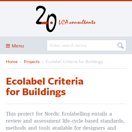
Menu
Home
›
Projects
›
Ecolabel Criteria for Buildings
Blog
About
Ecolabel Criteria
Services and solutions
for Buildings
Projects
Publications
This project for Nordic Ecolabelling entails a
Club
review and assessment life-cycle based standards,
SimaPro
methods and tools available for designers and