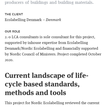
producers of buildings and building materials.
THE CLIENT
Ecolabelling Denmark –
Denmark
OUR ROLE
2.-0 LCA consultants is sole consultant for this project,
supported by inhouse expertise from Ecolabelling
Denmark/Nordic Ecolabelling and financially supported
by Nordic Council of Ministers. Project completed October
2020.
Current landscape of life-
cycle based standards,
methods and tools
This project for Nordic Ecolabelling reviewed the current