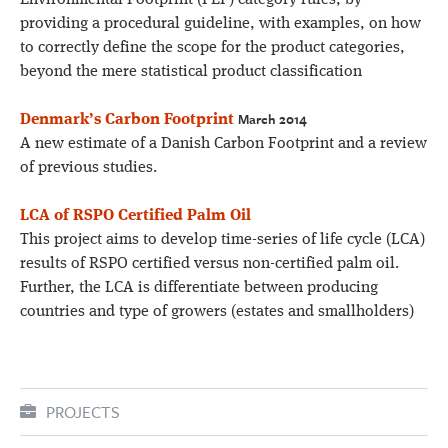
Environmental Footprint (PEF) category rules, by
providing a procedural guideline, with examples, on how
to correctly define the scope for the product categories,
beyond the mere statistical product classification
March 2014
Denmark’s Carbon Footprint
A new estimate of a Danish Carbon Footprint and a review
of previous studies.
LCA of RSPO Certified Palm Oil
This project aims to develop time-series of life cycle (LCA)
results of RSPO certified versus non-certified palm oil.
Further, the LCA is differentiate between producing
countries and type of growers (estates and smallholders)
PROJECTS