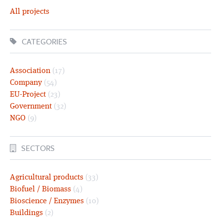
All projects
CATEGORIES
Association
(17)
Company
(54)
EU-Project
(23)
Government
(32)
NGO
(9)
SECTORS
Agricultural products
(33)
Biofuel / Biomass
(4)
Bioscience / Enzymes
(10)
Buildings
(2)