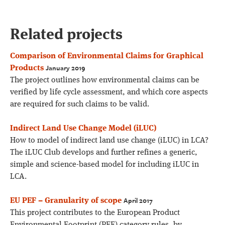
Related projects
Comparison of Environmental Claims for Graphical
January 2019
Products
The project outlines how environmental claims can be
verified by life cycle assessment, and which core aspects
are required for such claims to be valid.
Indirect Land Use Change Model (iLUC)
How to model of indirect land use change (iLUC) in LCA?
The iLUC Club develops and further refines a generic,
simple and science-based model for including iLUC in
LCA.
April 2017
EU PEF – Granularity of scope
This project contributes to the European Product