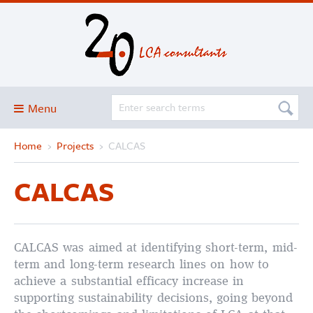
Menu
Home
›
Projects
›
CALCAS
Blog
About
CALCAS
Services and solutions
Projects
Publications
CALCAS was aimed at identifying short-term, mid-
term and long-term research lines on how to
Club
achieve a substantial efficacy increase in
supporting sustainability decisions, going beyond
SimaPro