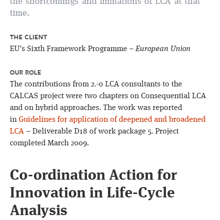
the shortcomings and limitations of LCA at that
time.
THE CLIENT
EU’s Sixth Framework Programme –
European Union
OUR ROLE
The contributions from 2.-0 LCA consultants to the
CALCAS project were two chapters on Consequential LCA
and on hybrid approaches. The work was reported
in
Guidelines for application of deepened and broadened
LCA
– Deliverable D18 of work package 5. Project
completed March 2009.
Co-ordination Action for
Innovation in Life-Cycle
Analysis