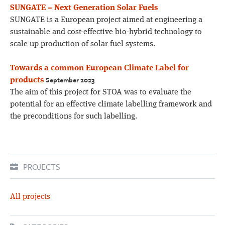
SUNGATE – Next Generation Solar Fuels
SUNGATE is a European project aimed at engineering a
sustainable and cost-effective bio-hybrid technology to
scale up production of solar fuel systems.
Towards a common European Climate Label for
September 2023
products
The aim of this project for STOA was to evaluate the
potential for an effective climate labelling framework and
the preconditions for such labelling.
PROJECTS
All projects