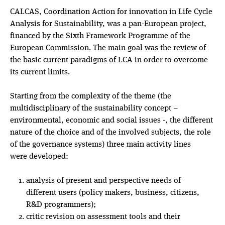
CALCAS, Coordination Action for innovation in Life Cycle
Analysis for Sustainability, was a pan-European project,
financed by the Sixth Framework Programme of the
European Commission. The main goal was the review of
the basic current paradigms of LCA in order to overcome
its current limits.
Starting from the complexity of the theme (the
multidisciplinary of the sustainability concept –
environmental, economic and social issues -, the different
nature of the choice and of the involved subjects, the role
of the governance systems) three main activity lines
were developed:
analysis of present and perspective needs of
different users (policy makers, business, citizens,
R&D programmers);
critic revision on assessment tools and their