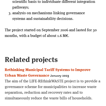
scientific basis to individuate different integration
pathways;
analysis on mechanisms linking governance
systems and sustainability decisions.
The project started on September 2006 and lasted for 30
months, with a budget of about 1.6 M€.
Related projects
Rethinking Municipal Tariff Systems to Improve
January 2023
Urban Waste Governance
The aim of the LIFE-REthinkWASTE project is to provide a
governance scheme for municipalities to increase waste
separation, reduction and recovery rates and to
simultaneously reduce the waste bills of households.