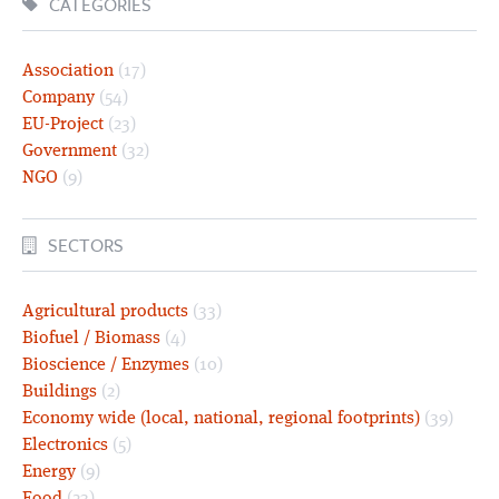
CATEGORIES
Association
(17)
Company
(54)
EU-Project
(23)
Government
(32)
NGO
(9)
SECTORS
Agricultural products
(33)
Biofuel / Biomass
(4)
Bioscience / Enzymes
(10)
Buildings
(2)
Economy wide (local, national, regional footprints)
(39)
Electronics
(5)
Energy
(9)