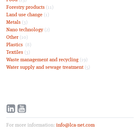
Food
(23)
Forestry products
(11)
Land use change
(1)
Metals
(3)
Nano technology
(2)
Other
(10)
Plastics
(8)
Textiles
(3)
Waste management and recycling
(19)
Water supply and sewage treatment
(5)
For more information:
info@lca-net.com