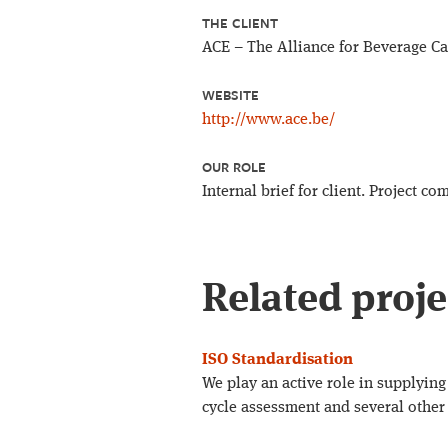
THE CLIENT
ACE – The Alliance for Beverage C
WEBSITE
http://www.ace.be/
OUR ROLE
Internal brief for client. Project 
Related proje
ISO Standardisation
We play an active role in supplying 
cycle assessment and several other