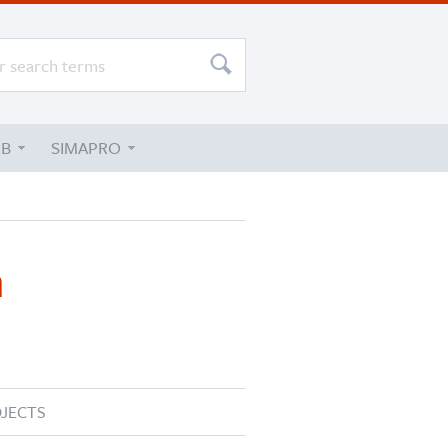
UB
SIMAPRO
n
JECTS