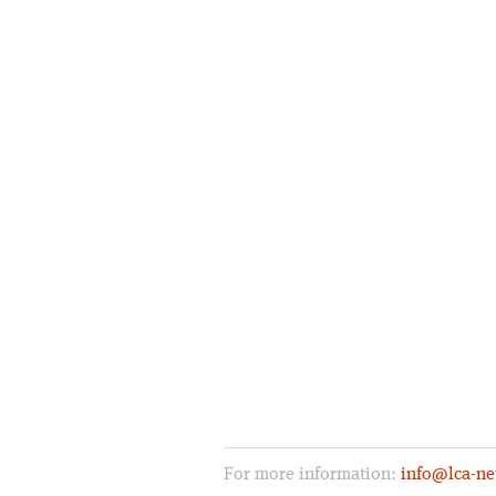
For more information:
info@lca-ne