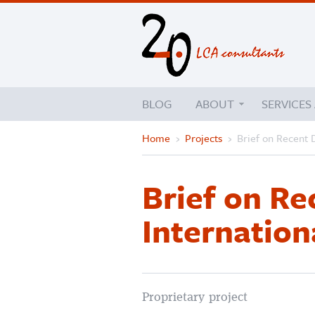
BLOG
ABOUT
SERVICES
Home
›
Projects
›
Brief on Recent 
Brief on R
Internation
Proprietary project