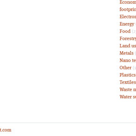
Economy
footprin
Electro
Energy
Food
(2
Forestr
Land u
Metals
(
Nano t
Other
(1
Plastic
Textiles
Waste m
Water s
t.com