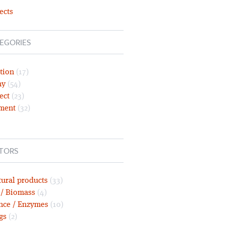
ects
EGORIES
tion
(17)
ny
(54)
ect
(23)
ment
(32)
TORS
tural products
(33)
 / Biomass
(4)
nce / Enzymes
(10)
gs
(2)