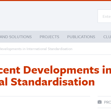
 AND SOLUTIONS
PROJECTS
PUBLICATIONS
CL
Developments in International Standardisation
ecent Developments i
al Standardisation
PRO