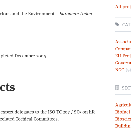
All proj
artons and the Environment –
European Union
CAT
Associa
Compa
completed December 2004.
EU-Proj
Govern
NGO
(9)
cts
SEC
Agricul
expert delegates to the ISO TC 207 / SC5 on life
Biofuel
 related Techical Committees.
Bioscie
Buildin