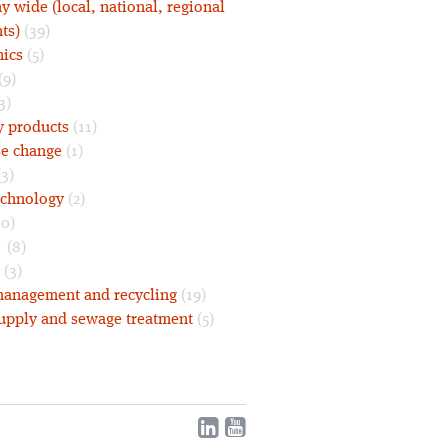
 wide (local, national, regional
ts)
(39)
nics
(5)
(9)
3)
y products
(11)
se change
(1)
3)
echnology
(2)
0)
s
(8)
(3)
anagement and recycling
(19)
upply and sewage treatment
(5)