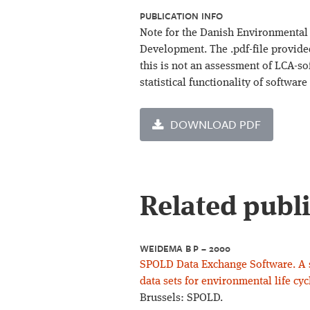
PUBLICATION INFO
Note for the Danish Environmental 
Development. The .pdf-file provide
this is not an assessment of LCA-so
statistical functionality of software
DOWNLOAD PDF
Related publ
WEIDEMA B P – 2000
SPOLD Data Exchange Software. A so
data sets for environmental life cy
Brussels: SPOLD.