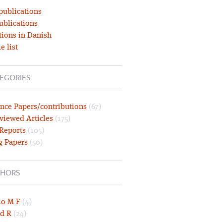
publications
ublications
tions in Danish
e list
EGORIES
nce Papers/contributions
(67)
viewed Articles
(175)
 Reports
(105)
g Papers
(50)
HORS
lo M F
(4)
d R
(24)