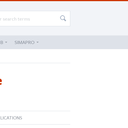
UB
SIMAPRO
e
LICATIONS