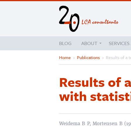
BLOG
ABOUT
SERVICES
Home
›
Publications
›
Results of a t
Results of 
with statist
Weidema B P, Mortensen B (19