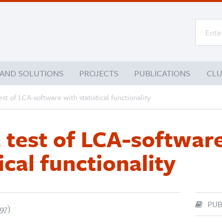
 AND SOLUTIONS
PROJECTS
PUBLICATIONS
CL
est of LCA-software with statistical functionality
a test of LCA-softwar
ical functionality
PUB
97)