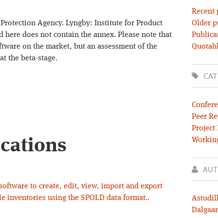
Recent 
Protection Agency. Lyngby: Institute for Product
Older p
d here does not contain the annex. Please note that
Publica
ftware on the market, but an assessment of the
Quotabl
 at the beta-stage.
CAT
Confere
Peer Re
Project
ications
Workin
AUT
ftware to create, edit, view, import and export
cle inventories using the SPOLD data format..
Astudil
Dalgaar