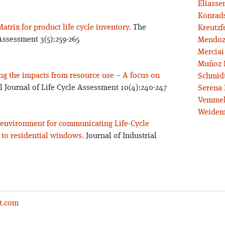
Eliassen
Konrad
Matrix for product life cycle inventory.
The
Kreutzf
 Assessment 3(5):259-265
Mendoz
Merciai
Muñoz 
ng the impacts from resource use – A focus on
Schmidt
l Journal of Life Cycle Assessment 10(4):240-247
Serena 
Vemmel
Weidem
e environment for communicating Life-Cycle
 to residential windows.
Journal of Industrial
t.com