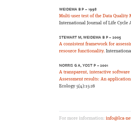
WEIDEMA B P – 1998
Multi-user test of the Data Quality 
International Journal of Life Cycle
STEWART M, WEIDEMA B P – 2005
A consistent framework for assessi
resource functionality.
Internationa
NORRIS G A, YOST P – 2001
A transparent, interactive softwar
Assessment results: An application
Ecology 5(4):15-28
For more information:
info@lca-ne