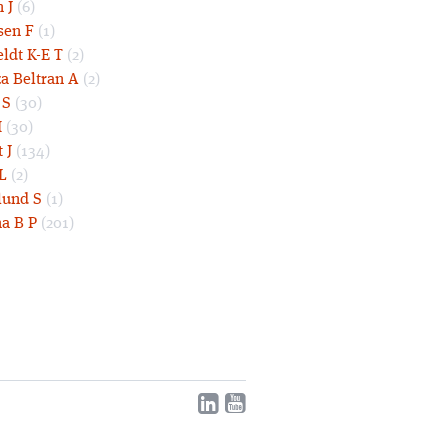
 J
(6)
sen F
(1)
eldt K-E T
(2)
a Beltran A
(2)
 S
(30)
I
(30)
 J
(134)
L
(2)
und S
(1)
a B P
(201)