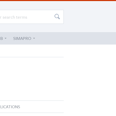
UB
SIMAPRO
LICATIONS