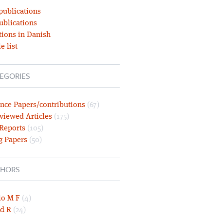
publications
ublications
tions in Danish
e list
EGORIES
nce Papers/contributions
(67)
viewed Articles
(175)
 Reports
(105)
g Papers
(50)
HORS
lo M F
(4)
d R
(24)