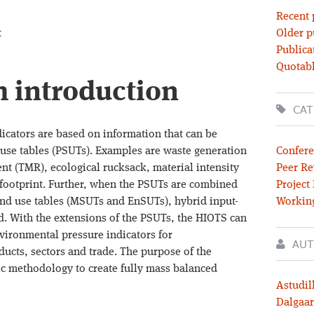
Recent 
t
Older p
Publica
Quotabl
m introduction
CAT
icators are based on information that can be
use tables (PSUTs). Examples are waste generation
Confere
ent (TMR), ecological rucksack, material intensity
Peer Re
 footprint. Further, when the PSUTs are combined
Project
nd use tables (MSUTs and EnSUTs), hybrid input-
Workin
ed. With the extensions of the PSUTs, the HIOTS can
nvironmental pressure indicators for
AUT
ucts, sectors and trade. The purpose of the
ric methodology to create fully mass balanced
Astudil
Dalgaar