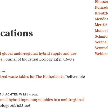
Eliassen
Konrad
Kreutzf
Mendoz
Merciai
ications
Muñoz 
Schmidt
Serena 
Vemmel
f global multi-regional hybrid supply and use
Weidem
e.
Journal of Industrial Ecology 22(3):516-531
2014
ized waste tables for The Netherlands.
Deliverable
T J, ACHTEN W M J – 2022
nal hybrid input-output tables in a multiregional
cology 26(1):88-106