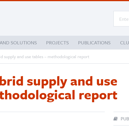
 AND SOLUTIONS
PROJECTS
PUBLICATIONS
CL
id supply and use tables – methodological report
brid supply and use
thodological report
PUB