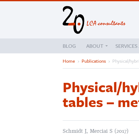
BLOG
ABOUT
SERVICES
Home
›
Publications
›
Physical/hybr
Physical/hy
tables – me
Schmidt J, Merciai S (2017)