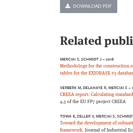
DOWNLOAD PDF
Related publ
MERCIAI S, SCHMIDT J – 2018
Methodology for the construction o
tables for the EXIOBASE v3 databas
VERBERK M, DELAHAYE R, MERCIAI S – 
CREEA report: Calculating standard
4.3 of the EU FP7 project CREEA
TOWA E, ZELLER V, MERCIAI S, SCHMID
Toward the development of subnatio
framework.
Journal of Industrial E