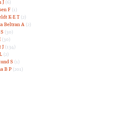
 J
(6)
sen F
(1)
eldt K-E T
(2)
a Beltran A
(2)
 S
(30)
I
(30)
 J
(134)
L
(2)
und S
(1)
a B P
(201)