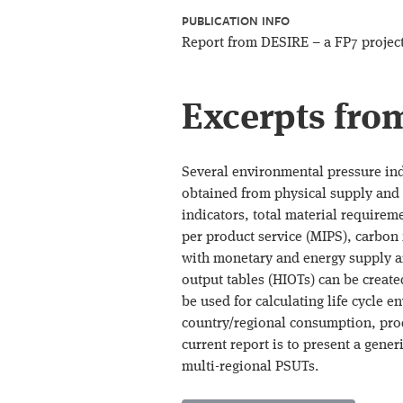
PUBLICATION INFO
Report from DESIRE – a FP7 projec
Excerpts fro
Several environmental pressure ind
obtained from physical supply and 
indicators, total material requirem
per product service (MIPS), carbon
with monetary and energy supply a
output tables (HIOTs) can be creat
be used for calculating life cycle e
country/regional consumption, prod
current report is to present a gene
multi-regional PSUTs.