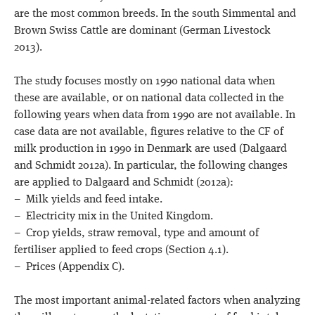
are the most common breeds. In the south Simmental and
Brown Swiss Cattle are dominant (German Livestock
2013).
The study focuses mostly on 1990 national data when
these are available, or on national data collected in the
following years when data from 1990 are not available. In
case data are not available, figures relative to the CF of
milk production in 1990 in Denmark are used (Dalgaard
and Schmidt 2012a). In particular, the following changes
are applied to Dalgaard and Schmidt (2012a):
– Milk yields and feed intake.
– Electricity mix in the United Kingdom.
– Crop yields, straw removal, type and amount of
fertiliser applied to feed crops (Section 4.1).
– Prices (Appendix C).
The most important animal-related factors when analyzing