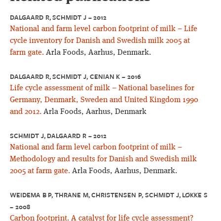
DALGAARD R, SCHMIDT J – 2012
National and farm level carbon footprint of milk – Life
cycle inventory for Danish and Swedish milk 2005 at
farm gate.
Arla Foods, Aarhus, Denmark.
DALGAARD R, SCHMIDT J, CENIAN K – 2016
Life cycle assessment of milk – National baselines for
Germany, Denmark, Sweden and United Kingdom 1990
and 2012.
Arla Foods, Aarhus, Denmark
SCHMIDT J, DALGAARD R – 2012
National and farm level carbon footprint of milk –
Methodology and results for Danish and Swedish milk
2005 at farm gate.
Arla Foods, Aarhus, Denmark.
WEIDEMA B P, THRANE M, CHRISTENSEN P, SCHMIDT J, LØKKE S
– 2008
Carbon footprint. A catalyst for life cycle assessment?