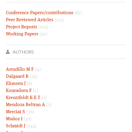
Conference Papers/contributions
(67)
Peer Reviewed Articles
(175)
Project Reports
(105)
Working Papers
(50)
AUTHORS
Astudillo M F
(4)
Dalgaard R
(24)
Eliassen J
(6)
Konradsen F
(1)
Kreutzfeldt K-E T
(2)
Mendoza Beltran A
(2)
Merciai S
(30)
Muñoz I
(30)
Schmidt J
(134)