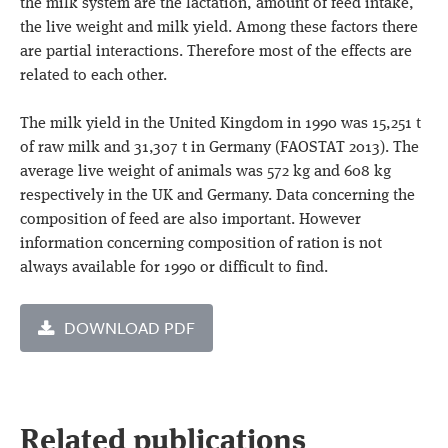
the milk system are the lactation, amount of feed intake,
the live weight and milk yield. Among these factors there
are partial interactions. Therefore most of the effects are
related to each other.
The milk yield in the United Kingdom in 1990 was 15,251 t
of raw milk and 31,307 t in Germany (FAOSTAT 2013). The
average live weight of animals was 572 kg and 608 kg
respectively in the UK and Germany. Data concerning the
composition of feed are also important. However
information concerning composition of ration is not
always available for 1990 or difficult to find.
DOWNLOAD PDF
Related publications