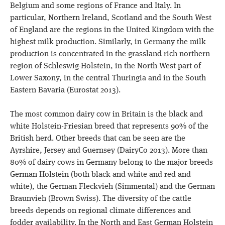
Belgium and some regions of France and Italy. In
particular, Northern Ireland, Scotland and the South West
of England are the regions in the United Kingdom with the
highest milk production. Similarly, in Germany the milk
production is concentrated in the grassland rich northern
region of Schleswig-Holstein, in the North West part of
Lower Saxony, in the central Thuringia and in the South
Eastern Bavaria (Eurostat 2013).
The most common dairy cow in Britain is the black and
white Holstein-Friesian breed that represents 90% of the
British herd. Other breeds that can be seen are the
Ayrshire, Jersey and Guernsey (DairyCo 2013). More than
80% of dairy cows in Germany belong to the major breeds
German Holstein (both black and white and red and
white), the German Fleckvieh (Simmental) and the German
Braunvieh (Brown Swiss). The diversity of the cattle
breeds depends on regional climate differences and
fodder availability. In the North and East German Holstein