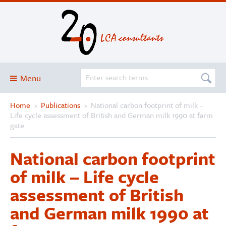
Menu
Home
›
Publications
›
National carbon footprint of milk –
Blog
Life cycle assessment of British and German milk 1990 at farm
About
gate
Services and solutions
National carbon footprint
Projects
of milk – Life cycle
Publications
assessment of British
Club
and German milk 1990 at
SimaPro