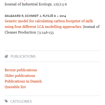
Journal of Industrial Ecology, 12(1):3-6
DALGAARD R, SCHMIDT J, FLYSJÖ A – 2014
Generic model for calculating carbon footprint of milk
using four different LCA modelling approaches.
Journal of
Cleaner Production 73:146-153
PUBLICATIONS
Recent publications
Older publications
Publications in Danish
Quotable list
CATEGORIES