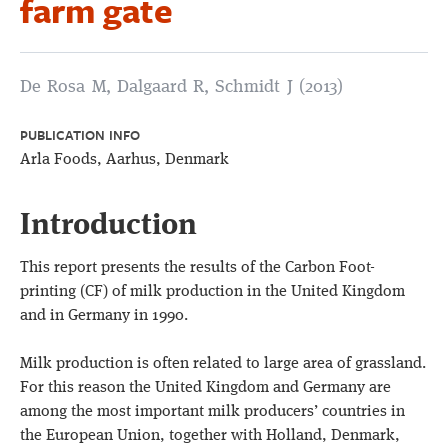
farm gate
De Rosa M, Dalgaard R, Schmidt J (2013)
PUBLICATION INFO
Arla Foods, Aarhus, Denmark
Introduction
This report presents the results of the Carbon Foot-
printing (CF) of milk production in the United Kingdom
and in Germany in 1990.
Milk production is often related to large area of grassland.
For this reason the United Kingdom and Germany are
among the most important milk producers’ countries in
the European Union, together with Holland, Denmark,