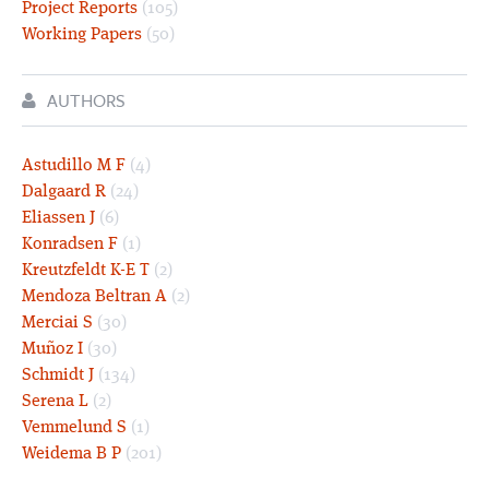
Project Reports
(105)
Working Papers
(50)
AUTHORS
Astudillo M F
(4)
Dalgaard R
(24)
Eliassen J
(6)
Konradsen F
(1)
Kreutzfeldt K-E T
(2)
Mendoza Beltran A
(2)
Merciai S
(30)
Muñoz I
(30)
Schmidt J
(134)
Serena L
(2)
Vemmelund S
(1)
Weidema B P
(201)