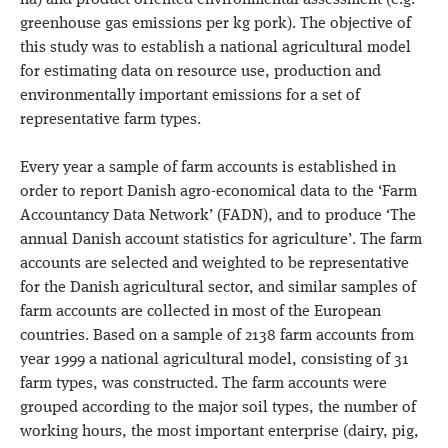
ha) and product-oriented environmental assessment (e.g.
greenhouse gas emissions per kg pork). The objective of
this study was to establish a national agricultural model
for estimating data on resource use, production and
environmentally important emissions for a set of
representative farm types.
Every year a sample of farm accounts is established in
order to report Danish agro-economical data to the ‘Farm
Accountancy Data Network’ (FADN), and to produce ‘The
annual Danish account statistics for agriculture’. The farm
accounts are selected and weighted to be representative
for the Danish agricultural sector, and similar samples of
farm accounts are collected in most of the European
countries. Based on a sample of 2138 farm accounts from
year 1999 a national agricultural model, consisting of 31
farm types, was constructed. The farm accounts were
grouped according to the major soil types, the number of
working hours, the most important enterprise (dairy, pig,