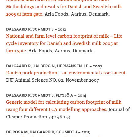
Methodology and results for Danish and Swedish milk
2005 at farm gate.
Arla Foods, Aarhus, Denmark.
DALGAARD R, SCHMIDT J – 2012
National and farm level carbon footprint of milk – Life
cycle inventory for Danish and Swedish milk 2005 at
farm gate.
Arla Foods, Aarhus, Denmark.
DALGAARD R, HALBERG N, HERMANSEN J E – 2007
Danish pork production – an environmental assessment.
DJF Animal Science NO. 82, November 2007
DALGAARD R, SCHMIDT J, FLYSJÖ A – 2014
Generic model for calculating carbon footprint of milk
using four different LCA modelling approaches.
Journal of
Cleaner Production 73:146-153
DE ROSA M, DALGAARD R, SCHMIDT J – 2013