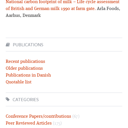
National carbon footprint of milk – Life cycle assessment
of British and German milk 1990 at farm gate.
Arla Foods,
Aarhus, Denmark
PUBLICATIONS
Recent publications
Older publications
Publications in Danish
Quotable list
CATEGORIES
Conference Papers/contributions
(67)
Peer Reviewed Articles
(175)