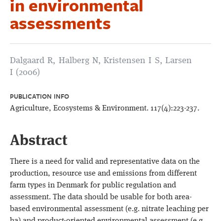
in environmental
assessments
Dalgaard R, Halberg N, Kristensen I S, Larsen
I (2006)
PUBLICATION INFO
Agriculture, Ecosystems & Environment. 117(4):223-237.
Abstract
There is a need for valid and representative data on the
production, resource use and emissions from different
farm types in Denmark for public regulation and
assessment. The data should be usable for both area-
based environmental assessment (e.g. nitrate leaching per