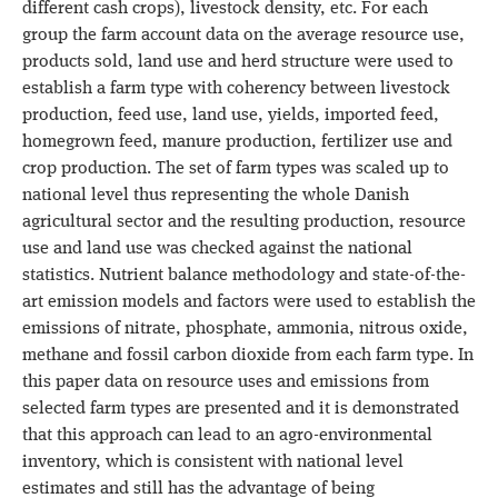
different cash crops), livestock density, etc. For each
group the farm account data on the average resource use,
products sold, land use and herd structure were used to
establish a farm type with coherency between livestock
production, feed use, land use, yields, imported feed,
homegrown feed, manure production, fertilizer use and
crop production. The set of farm types was scaled up to
national level thus representing the whole Danish
agricultural sector and the resulting production, resource
use and land use was checked against the national
statistics. Nutrient balance methodology and state-of-the-
art emission models and factors were used to establish the
emissions of nitrate, phosphate, ammonia, nitrous oxide,
methane and fossil carbon dioxide from each farm type. In
this paper data on resource uses and emissions from
selected farm types are presented and it is demonstrated
that this approach can lead to an agro-environmental
inventory, which is consistent with national level
estimates and still has the advantage of being