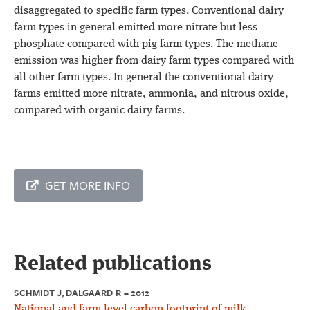
disaggregated to specific farm types. Conventional dairy
farm types in general emitted more nitrate but less
phosphate compared with pig farm types. The methane
emission was higher from dairy farm types compared with
all other farm types. In general the conventional dairy
farms emitted more nitrate, ammonia, and nitrous oxide,
compared with organic dairy farms.
GET MORE INFO
Related publications
SCHMIDT J, DALGAARD R – 2012
National and farm level carbon footprint of milk –