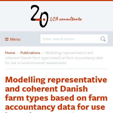
Menu
Home
›
Publications
›
Modelling representative and
Blog
coherent Danish farm types based on farm accountancy data
About
for use in environmental assessments
Services and solutions
Modelling representative
Projects
and coherent Danish
Publications
farm types based on farm
Club
accountancy data for use
SimaPro