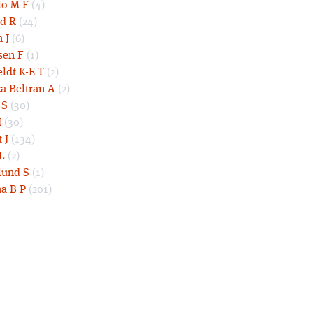
lo M F
(4)
d R
(24)
 J
(6)
sen F
(1)
eldt K-E T
(2)
a Beltran A
(2)
 S
(30)
I
(30)
 J
(134)
L
(2)
und S
(1)
a B P
(201)