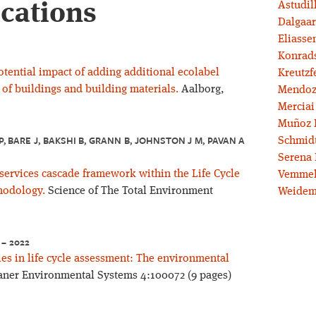
ications
Astudil
Dalgaar
Eliassen
Konrad
otential impact of adding additional ecolabel
Kreutzf
 of buildings and building materials.
Aalborg,
Mendoz
Merciai
Muñoz 
, BARE J, BAKSHI B, GRANN B, JOHNSTON J M, PAVAN A
Schmidt
Serena 
services cascade framework within the Life Cycle
Vemmel
hodology.
Science of The Total Environment
Weidem
 – 2022
s in life cycle assessment: The environmental
ner Environmental Systems 4:100072 (9 pages)