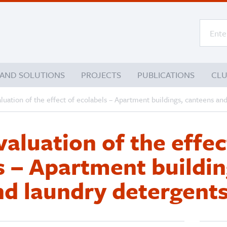
 AND SOLUTIONS
PROJECTS
PUBLICATIONS
CL
aluation of the effect of ecolabels – Apartment buildings, canteens an
valuation of the effec
s – Apartment buildin
nd laundry detergent