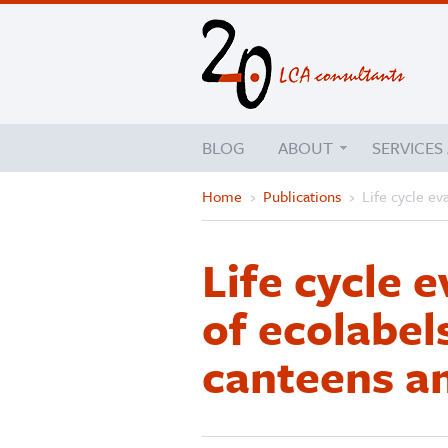
BLOG
ABOUT
SERVICES
Home
›
Publications
›
Life cycle ev
Life cycle e
of ecolabel
canteens a