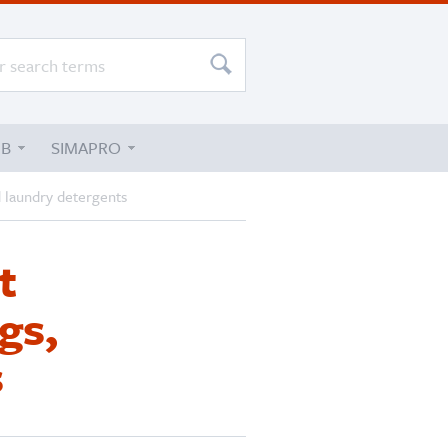
UB
SIMAPRO
d laundry detergents
t
gs,
s