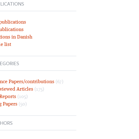
LICATIONS
publications
ublications
tions in Danish
e list
EGORIES
nce Papers/contributions
(67)
viewed Articles
(175)
 Reports
(105)
g Papers
(50)
HORS