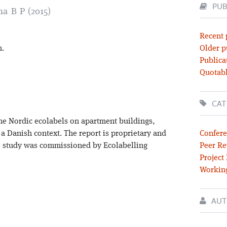
PUB
ma B P (2015)
Recent 
n.
Older p
Publica
Quotabl
CAT
 the Nordic ecolabels on apartment buildings,
a Danish context. The report is proprietary and
Confere
he study was commissioned by Ecolabelling
Peer Re
Project
Workin
AUT