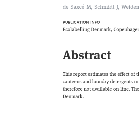
de Saxcé M, Schmidt J, Weide
PUBLICATION INFO
Ecolabelling Denmark, Copenhage
Abstract
This report estimates the effect of
canteens and laundry detergents in 
therefore not available on-line. T
Denmark.