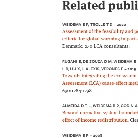
Related publ
WEIDEMA B P, TROLLE T S – 2020
Assessment of the feasibility and p
criteria for global warming impacts
Denmark: 2.-0 LCA consultants.
RUGANI B, DE SOUZA D M, WEIDEMA B P
L R, LIU X, L ALEXIS, VERONES F – 2019
Towards integrating the ecosystem 
Assessment (LCA) cause-effect met
690:1284-1298
ALMEIDA D T L, WEIDEMA B P, GODIN A
Beyond normative system boundarie
effect of income redistribution.
Clea
WEIDEMA B P – 2008