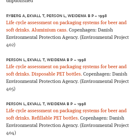
unpublished
RYBERG A, EKVALL T, PERSON L, WEIDEMA B P – 1998
Life cycle assessment on packaging systems for beer and
soft drinks. Aluminium cans.
Copenhagen: Danish
Environmental Protection Agency. (Environmental Project
402)
PERSON L, EKVALL T, WEIDEMA B P – 1998
Life cycle assessment on packaging systems for beer and
soft drinks. Disposable PET bottles.
Copenhagen: Danish
Environmental Protection Agency. (Environmental Project
405)
PERSON L, EKVALL T, WEIDEMA B P – 1998
Life cycle assessment on packaging systems for beer and
soft drinks. Refillable PET bottles.
Copenhagen: Danish
Environmental Protection Agency. (Environmental Project
404)