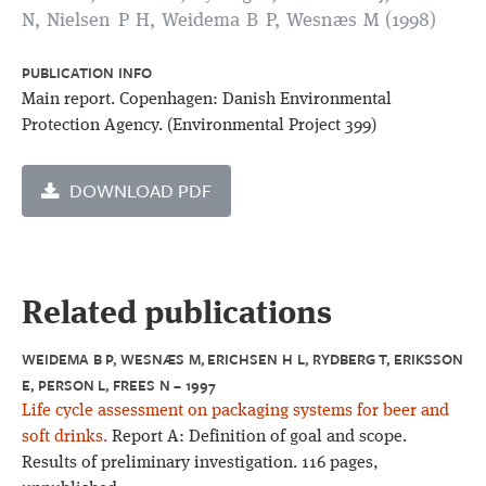
N, Nielsen P H, Weidema B P, Wesnæs M (1998)
PUBLICATION INFO
Main report. Copenhagen: Danish Environmental
Protection Agency. (Environmental Project 399)
DOWNLOAD PDF
Related publications
WEIDEMA B P, WESNÆS M, ERICHSEN H L, RYDBERG T, ERIKSSON
E, PERSON L, FREES N – 1997
Life cycle assessment on packaging systems for beer and
soft drinks.
Report A: Definition of goal and scope.
Results of preliminary investigation. 116 pages,