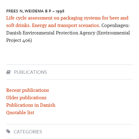
FREES N, WEIDEMA B P – 1998
Life cycle assessment on packaging systems for beer and
soft drinks. Energy and transport scenarios.
Copenhagen:
Danish Environmental Protection Agency (Environmental
Project 406)
PUBLICATIONS
Recent publications
Older publications
Publications in Danish
Quotable list
CATEGORIES