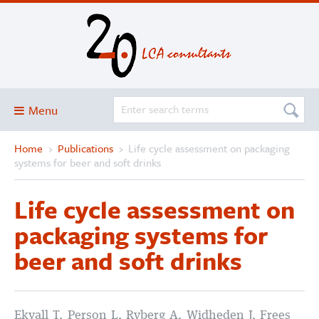
Menu
Home
›
Publications
›
Life cycle assessment on packaging
Blog
systems for beer and soft drinks
About
Life cycle assessment on
Services and solutions
packaging systems for
Projects
beer and soft drinks
Publications
Club
SimaPro
Ekvall T, Person L, Ryberg A, Widheden J, Frees