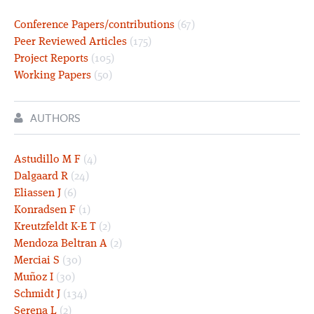
Conference Papers/contributions
(67)
Peer Reviewed Articles
(175)
Project Reports
(105)
Working Papers
(50)
AUTHORS
Astudillo M F
(4)
Dalgaard R
(24)
Eliassen J
(6)
Konradsen F
(1)
Kreutzfeldt K-E T
(2)
Mendoza Beltran A
(2)
Merciai S
(30)
Muñoz I
(30)
Schmidt J
(134)
Serena L
(2)