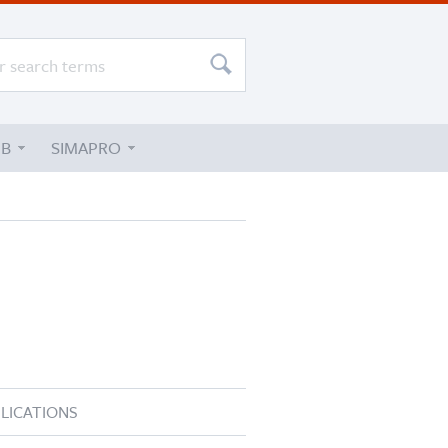
UB
SIMAPRO
LICATIONS