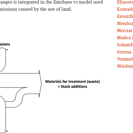
hanges is integrated in the Exiobase v2 model used
Eliassen
emissions caused by the use of land.
Konrad
Kreutzf
Mendoz
Merciai
Muñoz 
Schmidt
Serena 
Vemmel
Weidem