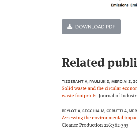
DOWNLOAD PDF
Related publ
TISSERANT A, PAULIUK S, MERCIAI S, S
Solid waste and the circular econo
waste footprints.
Journal of Industr
BEYLOT A, SECCHIA M, CERUTTI A, MER
Assessing the environmental impac
Cleaner Production 216:382-393