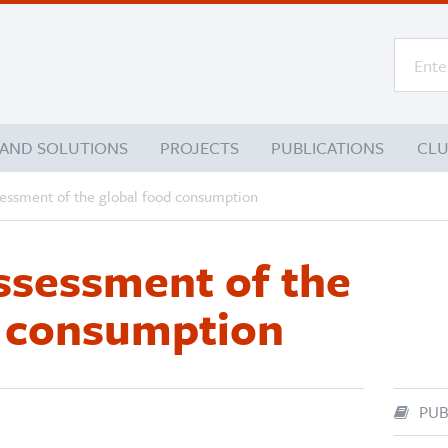
 AND SOLUTIONS
PROJECTS
PUBLICATIONS
CL
sessment of the global food consumption
assessment of the
d consumption
PUB