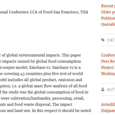
Recent 
tional Conference LCA of Food San Francisco, USA
Older p
Publica
Quotabl
CAT
 of global environmental impacts. This paper
Confere
cle impacts caused by global food consumption
Peer Re
-output model; Exiobase v2. Exiobase v2 is a
Project
e covering 43 countries plus five rest-of-world
Workin
odel includes all global product, emission and
tion, i.e. a global mass flow analysis of all food
AUT
of the study was the global consumption of food in
s were cultivation/husbandry, processing, retail,
nts and food waste disposal. The impact
Astudil
s and land-use. In this respect it should be noted
Dalgaar