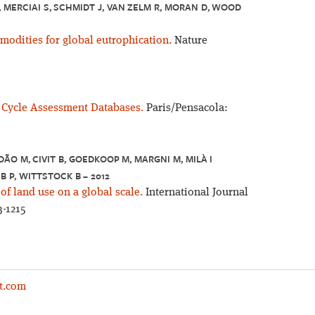
, MERCIAI S, SCHMIDT J, VAN ZELM R, MORAN D, WOOD
modities for global eutrophication.
Nature
e Cycle Assessment Databases.
Paris/Pensacola:
DÃO M, CIVIT B, GOEDKOOP M, MARGNI M, MILÀ I
B P, WITTSTOCK B – 2012
 of land use on a global scale.
International Journal
3-1215
t.com