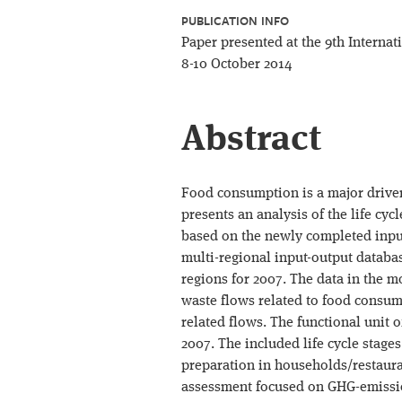
PUBLICATION INFO
Paper presented at the 9th Interna
8-10 October 2014
Abstract
Food consumption is a major driver
presents an analysis of the life cy
based on the newly completed input
multi-regional input-output databas
regions for 2007. The data in the m
waste flows related to food consump
related flows. The functional unit 
2007. The included life cycle stage
preparation in households/restaura
assessment focused on GHG-emission