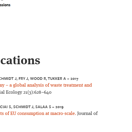
ications
CHMIDT J, FRY J, WOOD R, TUKKER A – 2017
my – a global analysis of waste treatment and
ial Ecology 21(3):628–640
CIAI S, SCHMIDT J, SALAA S – 2019
ts of EU consumption at macro-scale.
Journal of