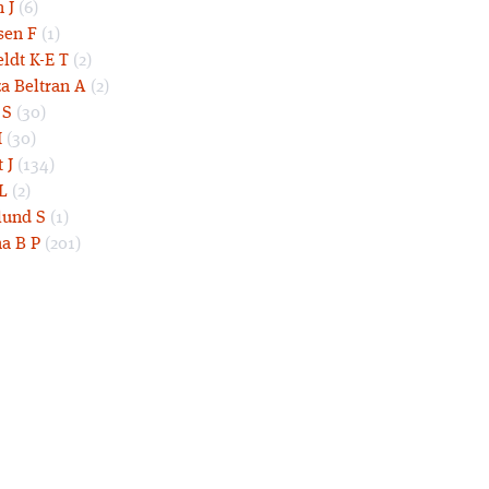
 J
(6)
sen F
(1)
eldt K-E T
(2)
a Beltran A
(2)
 S
(30)
I
(30)
 J
(134)
L
(2)
und S
(1)
a B P
(201)