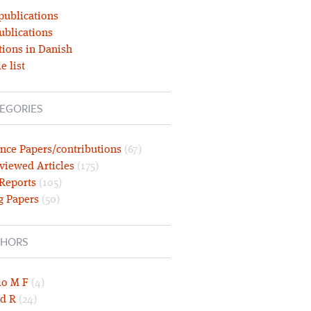
publications
ublications
tions in Danish
e list
EGORIES
nce Papers/contributions
(67)
viewed Articles
(175)
 Reports
(105)
g Papers
(50)
HORS
lo M F
(4)
d R
(24)