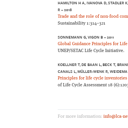
HAMILTON H A, IVANOVA D, STADLER K
R – 2018
Trade and the role of non-food com
Sustainability 1:314–321
SONNEMANN G, VIGON B – 2011
Global Guidance Principles for Lif
UNEP/SETAC Life Cycle Initiative.
KOELLNER T, DE BAAN L, BECK T, BRAN
CANALS L, MÜLLER-WENK R, WEIDEMA 
Principles for life cycle inventories
of Life Cycle Assessment 18 (6):120
For more information:
info@lca-ne