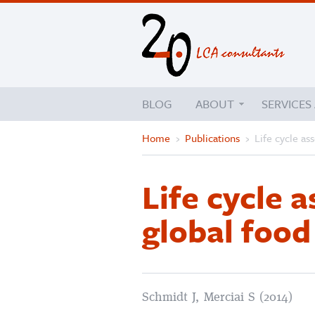
BLOG
ABOUT
SERVICES
Home
›
Publications
›
Life cycle as
Life cycle 
global foo
Schmidt J, Merciai S (2014)