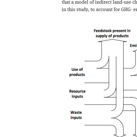
that a model of indirect land-use c
in this study, to account for GHG- 