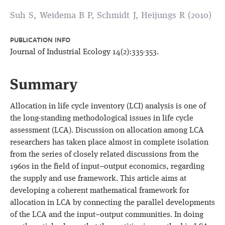
Suh S, Weidema B P, Schmidt J, Heijungs R (2010)
PUBLICATION INFO
Journal of Industrial Ecology 14(2):335-353.
Summary
Allocation in life cycle inventory (LCI) analysis is one of
the long-standing methodological issues in life cycle
assessment (LCA). Discussion on allocation among LCA
researchers has taken place almost in complete isolation
from the series of closely related discussions from the
1960s in the field of input−output economics, regarding
the supply and use framework. This article aims at
developing a coherent mathematical framework for
allocation in LCA by connecting the parallel developments
of the LCA and the input−output communities. In doing