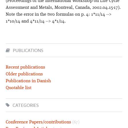
(Proceedings of the International Workshop on Life Cycle
Assessment and Metals, Montreal, Canada, 2002.04.15-17).
Note the error in the two formulas on p. 4: 1*11/14 -->
1*10/14 and 4*11/14 --> 4*1/14.
PUBLICATIONS
Recent publications
Older publications
Publications in Danish
Quotable list
CATEGORIES
Conference Papers/contributions
(67)