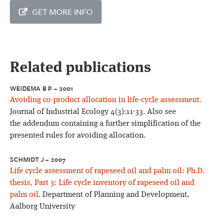
GET MORE INFO
Related publications
WEIDEMA B P – 2001
Avoiding co-product allocation in life-cycle assessment.
Journal of Industrial Ecology 4(3):11-33. Also see
the addendum containing a further simplification of the
presented rules for avoiding allocation.
SCHMIDT J – 2007
Life cycle assessment of rapeseed oil and palm oil: Ph.D.
thesis, Part 3: Life cycle inventory of rapeseed oil and
palm oil.
Department of Planning and Development,
Aalborg University