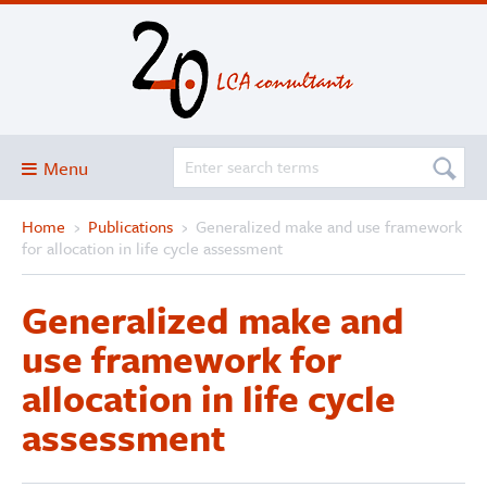
Menu
Home
›
Publications
›
Generalized make and use framework
Blog
for allocation in life cycle assessment
About
Generalized make and
Services and solutions
use framework for
Projects
allocation in life cycle
Publications
assessment
Club
SimaPro