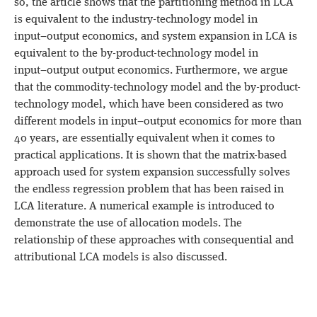
so, the article shows that the partitioning method in LCA
is equivalent to the industry-technology model in
input−output economics, and system expansion in LCA is
equivalent to the by-product-technology model in
input−output output economics. Furthermore, we argue
that the commodity-technology model and the by-product-
technology model, which have been considered as two
different models in input−output economics for more than
40 years, are essentially equivalent when it comes to
practical applications. It is shown that the matrix-based
approach used for system expansion successfully solves
the endless regression problem that has been raised in
LCA literature. A numerical example is introduced to
demonstrate the use of allocation models. The
relationship of these approaches with consequential and
attributional LCA models is also discussed.