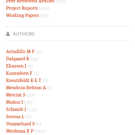
Peer Reviewed Articles
(175)
Project Reports
(105)
Working Papers
(50)
AUTHORS
Astudillo M F
(4)
Dalgaard R
(24)
Eliassen J
(6)
Konradsen F
(1)
Kreutzfeldt K-E T
(2)
Mendoza Beltran A
(2)
Merciai S
(30)
Muñoz I
(30)
Schmidt J
(134)
Serena L
(2)
Vemmelund S
(1)
Weidema B P
(201)