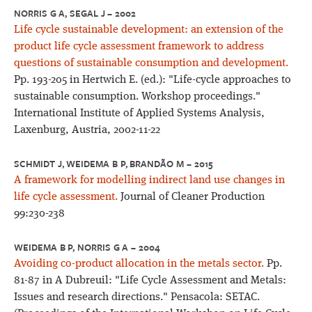
NORRIS G A, SEGAL J – 2002
Life cycle sustainable development: an extension of the
product life cycle assessment framework to address
questions of sustainable consumption and development.
Pp. 193-205 in Hertwich E. (ed.): "Life-cycle approaches to
sustainable consumption. Workshop proceedings."
International Institute of Applied Systems Analysis,
Laxenburg, Austria, 2002-11-22
SCHMIDT J, WEIDEMA B P, BRANDÃO M – 2015
A framework for modelling indirect land use changes in
life cycle assessment.
Journal of Cleaner Production
99:230-238
WEIDEMA B P, NORRIS G A – 2004
Avoiding co-product allocation in the metals sector.
Pp.
81-87 in A Dubreuil: "Life Cycle Assessment and Metals:
Issues and research directions." Pensacola: SETAC.