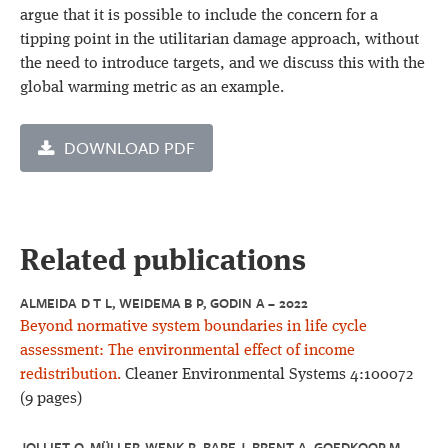
argue that it is possible to include the concern for a
tipping point in the utilitarian damage approach, without
the need to introduce targets, and we discuss this with the
global warming metric as an example.
DOWNLOAD PDF
Related publications
ALMEIDA D T L, WEIDEMA B P, GODIN A – 2022
Beyond normative system boundaries in life cycle
assessment: The environmental effect of income
redistribution.
Cleaner Environmental Systems 4:100072
(9 pages)
JOLLIET O, MÜLLER-WENK R, BARE J, BRENT A, GOEDKOOP M,