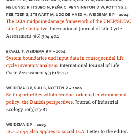
HEIJUNGS R, ITSUBO N, PEÑA C, PENNINGTON D W, POTTING J,
REBITZER G, STEWART M, UDO DE HAES H, WEIDEMA B P – 2004
The LCIA midpoint-damage framework of the UNEP/SETAC
Life Cycle Initiative.
International Journal of Life Cycle
Assessment 9(6):394-404
EKVALL T, WEIDEMA B P – 2004
System boundaries and input data in consequential life
cycle inventory analysis.
International Journal of Life
Cycle Assessment 9(3):161-171
WEIDEMA B P, SUH S, NOTTEN P – 2006
Setting priorities within product-oriented environmental
policy: the Danish perspectives.
Journal of Industrial
Ecology 10(3):73-87
WEIDEMA B P – 2005
ISO 14044 also applies to social LCA.
Letter to the editor.