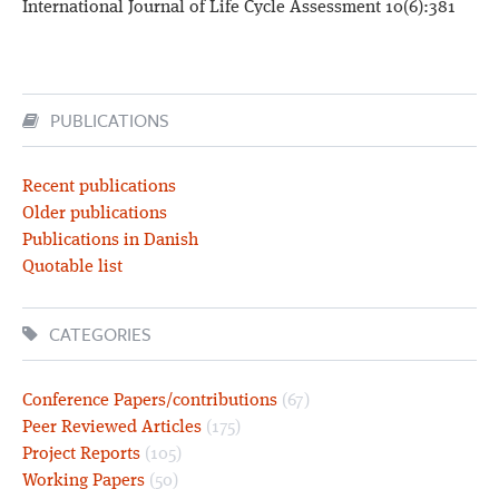
International Journal of Life Cycle Assessment 10(6):381
PUBLICATIONS
Recent publications
Older publications
Publications in Danish
Quotable list
CATEGORIES
Conference Papers/contributions
(67)
Peer Reviewed Articles
(175)
Project Reports
(105)
Working Papers
(50)