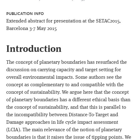
PUBLICATION INFO
Extended abstract for presentation at the SETAC2015,
Barcelona 3-7 May 2015
Introduction
The concept of planetary boundaries has resurfaced the
discussion on carrying capacity and target setting for
overall environmental impacts. Some authors see the
concept as complementary to and compatible with the
concept of sustainability. We argue here that the concept
of planetary boundaries has a different ethical basis than
the concept of sustainability, and that this is parallel to
the incompatibility between Distance-To-Target and
Damage approaches in life cycle impact assessment
(LCIA). The main relevance of the notion of planetary
boundaries is that it raises the issue of tipping points. We