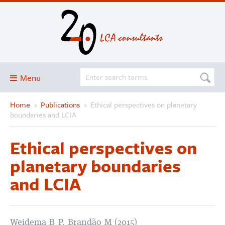
Menu
Home
›
Publications
›
Ethical perspectives on planetary
Blog
boundaries and LCIA
About
Ethical perspectives on
Services and solutions
planetary boundaries
Projects
and LCIA
Publications
Club
SimaPro
Weidema B P, Brandão M (2015)