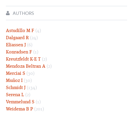
AUTHORS
Astudillo M F
(4)
Dalgaard R
(24)
Eliassen J
(6)
Konradsen F
(1)
Kreutzfeldt K-E T
(2)
Mendoza Beltran A
(2)
Merciai S
(30)
Muñoz I
(30)
Schmidt J
(134)
Serena L
(2)
Vemmelund S
(1)
Weidema B P
(201)