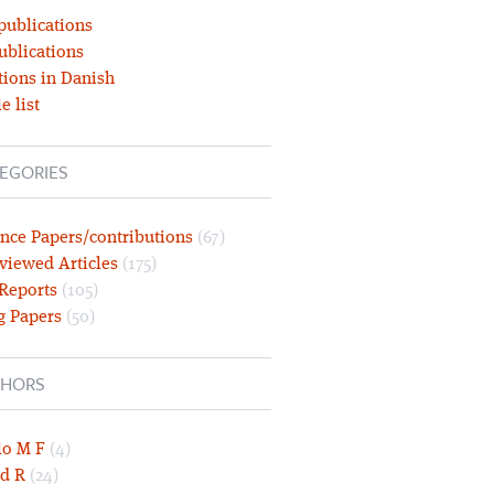
publications
ublications
tions in Danish
e list
EGORIES
nce Papers/contributions
(67)
viewed Articles
(175)
 Reports
(105)
g Papers
(50)
HORS
lo M F
(4)
d R
(24)