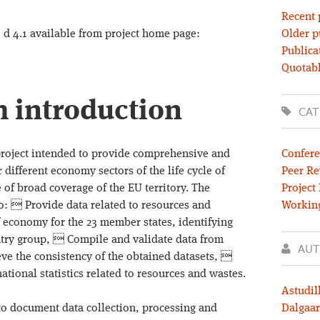
Recent 
d 4.1 available from project home page:
Older p
Publica
Quotabl
m introduction
CAT
ject intended to provide comprehensive and
Confere
 different economy sectors of the life cycle of
Peer Re
e of broad coverage of the EU territory. The
Project
o:  Provide data related to resources and
Workin
of economy for the 23 member states, identifying
untry group,  Compile and validate data from
AUT
ieve the consistency of the obtained datasets, 
ational statistics related to resources and wastes.
Astudil
s to document data collection, processing and
Dalgaar