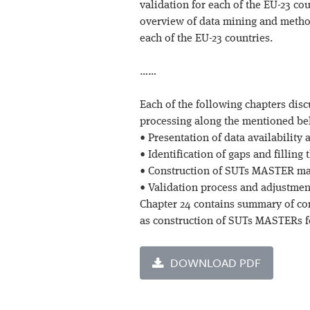
validation for each of the EU-23 cou
overview of data mining and metho
each of the EU-23 countries.
……
Each of the following chapters disc
processing along the mentioned be
• Presentation of data availability
• Identification of gaps and filling
• Construction of SUTs MASTER ma
• Validation process and adjustment
Chapter 24 contains summary of co
as construction of SUTs MASTERs fo
DOWNLOAD PDF