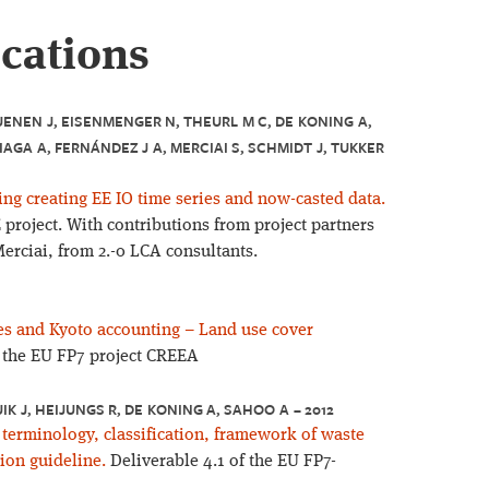
ications
UENEN J, EISENMENGER N, THEURL M C, DE KONING A,
IAGA A, FERNÁNDEZ J A, MERCIAI S, SCHMIDT J, TUKKER
ing creating EE IO time series and now-casted data.
project. With contributions from project partners
erciai, from 2.-0 LCA consultants.
es and Kyoto accounting – Land use cover
f the EU FP7 project CREEA
UIK J, HEIJUNGS R, DE KONING A, SAHOO A – 2012
erminology, classification, framework of waste
ion guideline.
Deliverable 4.1 of the EU FP7-