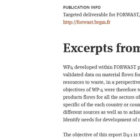
PUBLICATION INFO
Targeted deliverable for FORWAST, 
http://forwast.brgm.fr
Excerpts fro
WP4 developed within FORWAST pro
validated data on material flows for
resources to waste, in a perspectiv
objectives of WP-4 were therefore t
products flows for all the sectors 
specific of the each country or co
different sources as well as to ach
Identify needs for development of n
The objective of this report D4-1 i