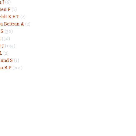
 J
(6)
sen F
(1)
eldt K-E T
(2)
a Beltran A
(2)
 S
(30)
I
(30)
 J
(134)
L
(2)
und S
(1)
a B P
(201)