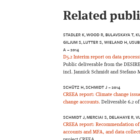
Related publ
STADLER K, WOOD R, BULAVSKAYA T, K
GILJUM S, LUTTER S, WIELAND H, USUB
A – 2014
D5.2 Interim report on data process
Public deliverable from the DESIRE 
incl. Jannick Schmidt and Stefano M
SCHÜTZ H, SCHMIDT J – 2014
CREEA report: Climate change issu
change accounts.
Deliverable 6.2 o
SCHMIDT J, MERCIAI S, DELAHAYE R, V
CREEA report: Recommendation of t
accounts and MFA, and data collect
project CREEA