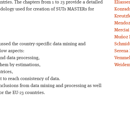
ntries. The chapters from 1 to 23 provide a detailed
Eliassen
dology used for creation of SUTs MASTERs for
Konrad
Kreutzf
Mendoz
Merciai
Muñoz 
ussed the country-specific data mining and
Schmidt
low aspects:
Serena 
 and data processing,
Vemmel
 them by estimations,
Weidem
trices,
 to reach consistency of data.
nclusions from data mining and processing as well
r the EU-23 countries.