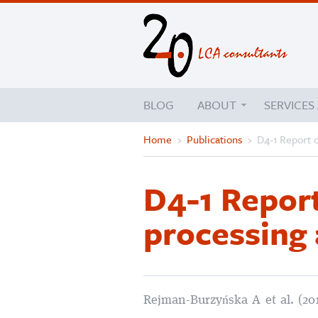
BLOG
ABOUT
SERVICES
Home
›
Publications
›
D4-1 Report d
D4-1 Report
processing 
Rejman-Burzyńska A et al. (20