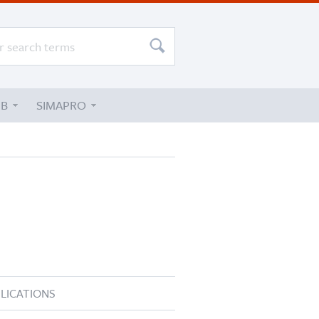
UB
SIMAPRO
LICATIONS