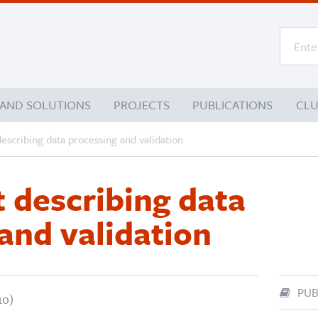
 AND SOLUTIONS
PROJECTS
PUBLICATIONS
CL
escribing data processing and validation
 describing data
and validation
PUB
10)