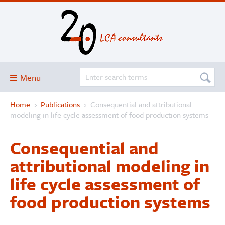
Menu
Home
›
Publications
›
Consequential and attributional
Blog
modeling in life cycle assessment of food production systems
About
Consequential and
Services and solutions
attributional modeling in
Projects
life cycle assessment of
Publications
food production systems
Club
SimaPro