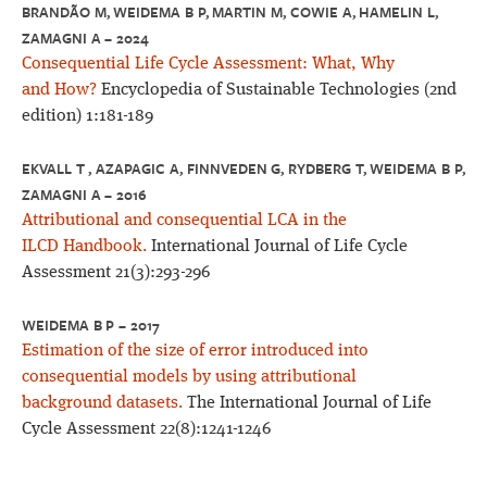
BRANDÃO M, WEIDEMA B P, MARTIN M, COWIE A, HAMELIN L,
ZAMAGNI A – 2024
Consequential Life Cycle Assessment: What, Why
and How?
Encyclopedia of Sustainable Technologies (2nd
edition) 1:181-189
EKVALL T , AZAPAGIC A, FINNVEDEN G, RYDBERG T, WEIDEMA B P,
ZAMAGNI A – 2016
Attributional and consequential LCA in the
ILCD Handbook.
International Journal of Life Cycle
Assessment 21(3):293-296
WEIDEMA B P – 2017
Estimation of the size of error introduced into
consequential models by using attributional
background datasets.
The International Journal of Life
Cycle Assessment 22(8):1241-1246