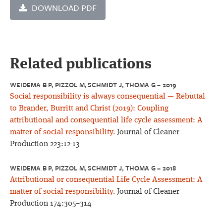
DOWNLOAD PDF
Related publications
WEIDEMA B P, PIZZOL M, SCHMIDT J, THOMA G – 2019
Social responsibility is always consequential — Rebuttal
to Brander, Burritt and Christ (2019): Coupling
attributional and consequential life cycle assessment: A
matter of social responsibility.
Journal of Cleaner
Production 223:12-13
WEIDEMA B P, PIZZOL M, SCHMIDT J, THOMA G – 2018
Attributional or consequential Life Cycle Assessment: A
matter of social responsibility.
Journal of Cleaner
Production 174:305–314