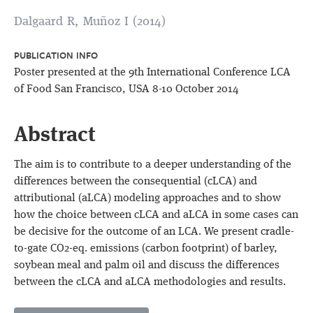
Dalgaard R, Muñoz I (2014)
PUBLICATION INFO
Poster presented at the 9th International Conference LCA
of Food San Francisco, USA 8-10 October 2014
Abstract
The aim is to contribute to a deeper understanding of the
differences between the consequential (cLCA) and
attributional (aLCA) modeling approaches and to show
how the choice between cLCA and aLCA in some cases can
be decisive for the outcome of an LCA. We present cradle-
to-gate CO2-eq. emissions (carbon footprint) of barley,
soybean meal and palm oil and discuss the differences
between the cLCA and aLCA methodologies and results.