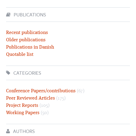
PUBLICATIONS
Recent publications
Older publications
Publications in Danish
Quotable list
CATEGORIES
Conference Papers/contributions
(67)
Peer Reviewed Articles
(175)
Project Reports
(105)
Working Papers
(50)
AUTHORS