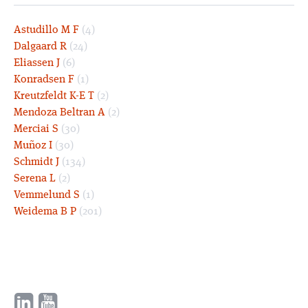
Astudillo M F
(4)
Dalgaard R
(24)
Eliassen J
(6)
Konradsen F
(1)
Kreutzfeldt K-E T
(2)
Mendoza Beltran A
(2)
Merciai S
(30)
Muñoz I
(30)
Schmidt J
(134)
Serena L
(2)
Vemmelund S
(1)
Weidema B P
(201)