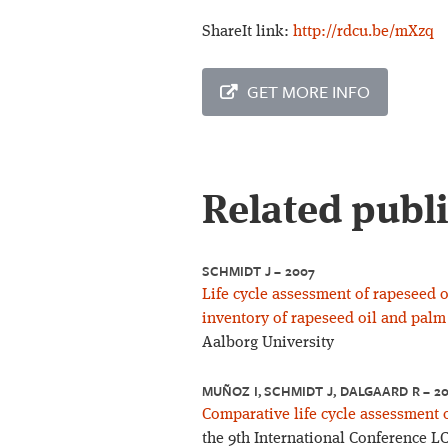
ShareIt link:
http://rdcu.be/mXzq
GET MORE INFO
Related publ
SCHMIDT J – 2007
Life cycle assessment of rapeseed oi
inventory of rapeseed oil and palm 
Aalborg University
MUÑOZ I, SCHMIDT J, DALGAARD R – 2
Comparative life cycle assessment of
the 9th International Conference L