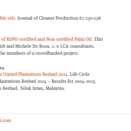
ble oils.
Journal of Cleaner Production 87:130-138
of RSPO-certified and Non-certified Palm Oil.
This
idt and Michele De Rosa, 2.-0 LCA consultants,
the members of a crowdfunded project.
024
at United Plantations Berhad 2024.
Life Cycle
lantations Berhad 2024 – Results for 2004‐2023.
 Berhad, Teluk Intan, Malaysia.
t.com