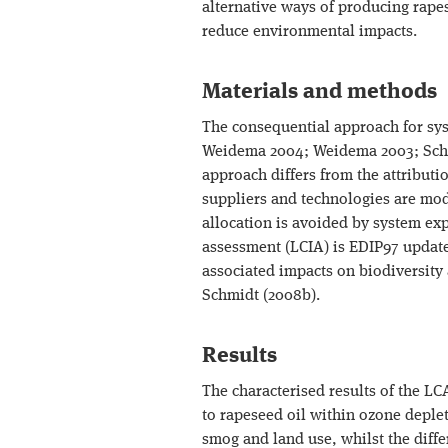
alternative ways of producing rapes
reduce environmental impacts.
Materials and methods
The consequential approach for sys
Weidema 2004; Weidema 2003; Sch
approach differs from the attributi
suppliers and technologies are mod
allocation is avoided by system exp
assessment (LCIA) is EDIP97 update
associated impacts on biodiversity
Schmidt (2008b).
Results
The characterised results of the LC
to rapeseed oil within ozone deplet
smog and land use, whilst the diff