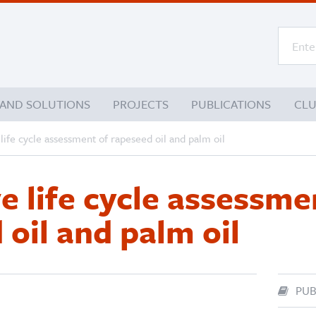
 AND SOLUTIONS
PROJECTS
PUBLICATIONS
CL
ife cycle assessment of rapeseed oil and palm oil
 life cycle assessme
 oil and palm oil
PUB