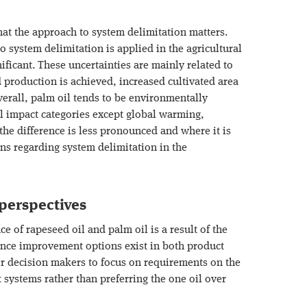
hat the approach to system delimitation matters.
 system delimitation is applied in the agricultural
ificant. These uncertainties are mainly related to
 production is achieved, increased cultivated area
verall, palm oil tends to be environmentally
ll impact categories except global warming,
the difference is less pronounced and where it is
s regarding system delimitation in the
erspectives
 of rapeseed oil and palm oil is a result of the
ince improvement options exist in both product
or decision makers to focus on requirements on the
 systems rather than preferring the one oil over