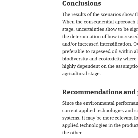
Conclusions
The results of the scenarios show t
When the consequential approach to
stage, uncertainties show to be sign
the determination of how increased
and/or increased intensification. O
preferable to rapeseed oil within a
biodiversity and ecotoxicity where 
highly dependent on the assumption
agricultural stage.
Recommendations and p
Since the environmental performance
current applied technologies and s
systems, it may be more relevant f
applied technologies in the product
the other.