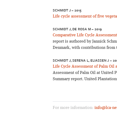
SCHMIDT J – 2015
Life cycle assessment of five vegeta
SCHMIDT J, DE ROSA M – 2019
Comparative Life Cycle Assessment 
report is authored by Jannick Schm
Denmark, with contributions from 
SCHMIDT J, SERENA L, ELIASSEN J – 2
Life Cycle Assessment of Palm Oil 
Assessment of Palm Oil at United P
Summary report. United Plantations
For more information:
info@lca-ne