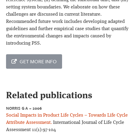
reference system; (ii) defining the functional unit; and (iii)
setting system boundaries. We elaborate on how these
challenges are discussed in current literature.
Recommended future work includes developing adapted
guidelines and further empirical case studies that quantify
the environmental changes and impacts caused by
introducing PSS.
GET MORE INFO
Related publications
NORRIS G A – 2006
Social Impacts in Product Life Cycles – Towards Life Cycle
Attribute Assessment.
International Journal of Life Cycle
Assessment 11(1):97-104