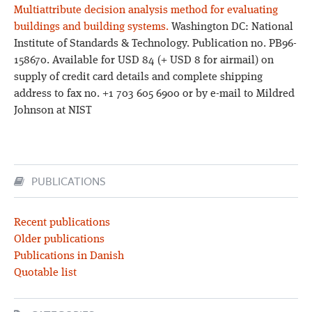
Multiattribute decision analysis method for evaluating
buildings and building systems.
Washington DC: National
Institute of Standards & Technology. Publication no. PB96-
158670. Available for USD 84 (+ USD 8 for airmail) on
supply of credit card details and complete shipping
address to fax no. +1 703 605 6900 or by e-mail to Mildred
Johnson at NIST
PUBLICATIONS
Recent publications
Older publications
Publications in Danish
Quotable list