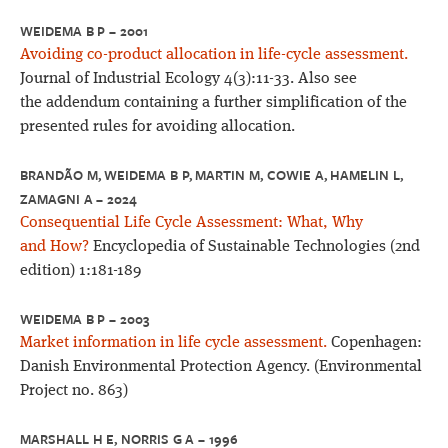
WEIDEMA B P – 2001
Avoiding co-product allocation in life-cycle assessment.
Journal of Industrial Ecology 4(3):11-33. Also see
the addendum containing a further simplification of the
presented rules for avoiding allocation.
BRANDÃO M, WEIDEMA B P, MARTIN M, COWIE A, HAMELIN L,
ZAMAGNI A – 2024
Consequential Life Cycle Assessment: What, Why
and How?
Encyclopedia of Sustainable Technologies (2nd
edition) 1:181-189
WEIDEMA B P – 2003
Market information in life cycle assessment.
Copenhagen:
Danish Environmental Protection Agency. (Environmental
Project no. 863)
MARSHALL H E, NORRIS G A – 1996