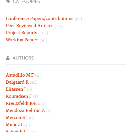
CATEGORIES
Conference Papers/contributions
(67)
Peer Reviewed Articles
(175)
Project Reports
(105)
Working Papers
(50)
AUTHORS
Astudillo M F
(4)
Dalgaard R
(24)
Eliassen J
(6)
Konradsen F
(1)
Kreutzfeldt K-E T
(2)
Mendoza Beltran A
(2)
Merciai S
(30)
Muñoz I
(30)