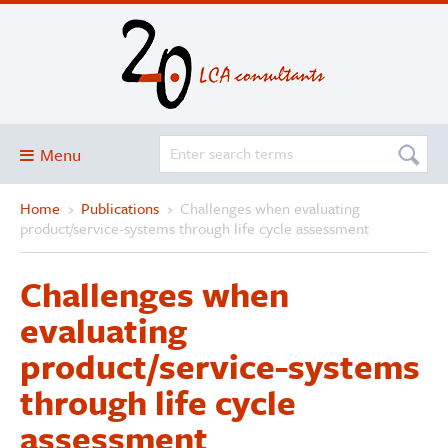
Menu
Home
›
Publications
›
Challenges when evaluating
Blog
product/service-systems through life cycle assessment
About
Challenges when
Services and solutions
evaluating
Projects
product/service-systems
Publications
through life cycle
Club
assessment
SimaPro