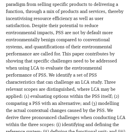
paradigm from selling specific products to delivering a
function, through a mix of products and services, thereby
incentivising resource efficiency as well as user
satisfaction. Despite their potential to reduce
environmental impacts, PSS are not by default more
environmentally benign compared to conventional
systems, and quantifications of their environmental
performance are called for. This paper contributes by
showing that specific challenges need to be addressed
when using LCA to evaluate the environmental
performance of PSS. We identify a set of PSS
characteristics that can challenge an LCA study. Three
relevant scopes are distinguished, where LCA may be
applied: (1) evaluating options within the PSS itself; (2)
comparing a PSS with an alternative; and (3) modelling
the actual contextual changes caused by the PSS. We
derive three pronounced challenges when conducting LCA
within the three scopes: (i) identifying and defining the