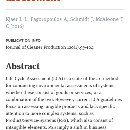
Kjaer L L, Pagoropoulos A, Schmidt J, McAloone T
C (2016)
PUBLICATION INFO
Journal of Cleaner Production 120(1):95–104
Abstract
Life Cycle Assessment (LCA) is a state-of-the art method
for conducting environmental assessments of systems,
whether these consist of goods or services, or a
combination of the two. However, current LCA guidelines
focus on assessing tangible products and lack specific
attention to more complex systems, such as
Product/Service-Systems (PSS), which also consist of
intangible elements. PSS imply a shift in business