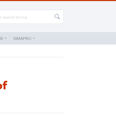
UB
SIMAPRO
of