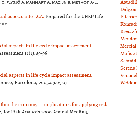
C, FLYSJÖ A, MANHART A, MAZIJN B, METHOT A-L, W
Astudil
Dalgaar
cial aspects into LCA.
Prepared for the UNEP Life
Eliassen
tute.
Konrad
Kreutzf
Mendoz
ial aspects in life cycle impact assessment.
Merciai
 Assessment 11(1):89-96
Muñoz 
Schmidt
Serena 
ial aspects in life cycle impact assessment.
Vemmel
rence, Barcelona, 2005.09.05-07
Weidem
ithin the economy — implications for applying risk
ty for Risk Analysis 2000 Annual Meeting,