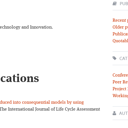
PUB
Recent 
Technology and Innovation.
Older p
Publica
Quotabl
CAT
ications
Confere
Peer Re
Project
Workin
roduced into consequential models by using
The International Journal of Life Cycle Assessment
AUT