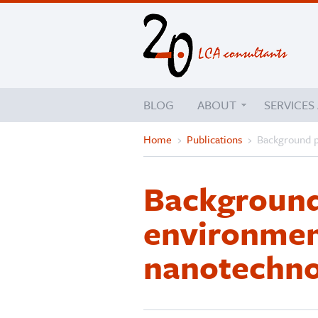
BLOG
ABOUT
SERVICES
Home
›
Publications
›
Background p
Background
environment
nanotechno