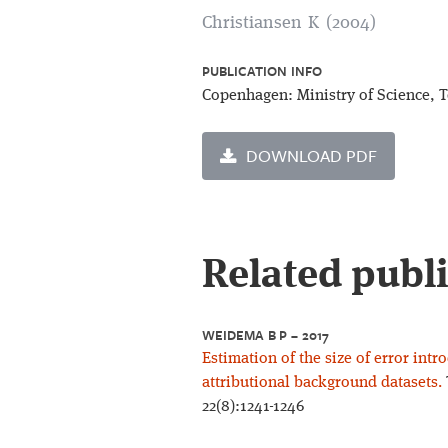
Christiansen K (2004)
PUBLICATION INFO
Copenhagen: Ministry of Science, 
DOWNLOAD PDF
Related publ
WEIDEMA B P – 2017
Estimation of the size of error int
attributional background datasets.
22(8):1241-1246