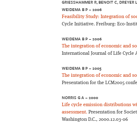
GRIESSHAMMER R, BENOIT C, DREYER L 
EIDEMA B P – 2006
Feasibility Study: Integration of so
Cycle Initiative. Freiburg: Eco-Insti
WEIDEMA B P – 2006
The integration of economic and soc
International Journal of Life Cycle
WEIDEMA B P – 2005
The integration of economic and soc
Presentation for the LCM2005 confe
NORRIS G A – 2000
Life cycle emission distributions w
assessment.
Presentation for Socie
Washington D.C., 2000.12.03-06