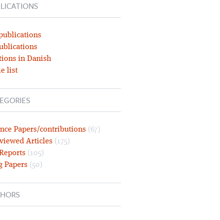
LICATIONS
publications
ublications
tions in Danish
e list
EGORIES
nce Papers/contributions
(67)
viewed Articles
(175)
 Reports
(105)
g Papers
(50)
HORS