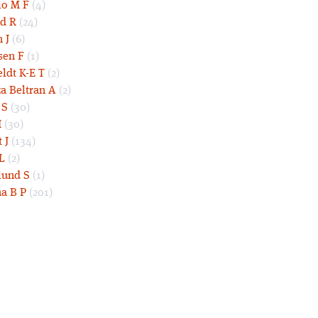
lo M F
(4)
d R
(24)
 J
(6)
sen F
(1)
eldt K-E T
(2)
a Beltran A
(2)
 S
(30)
I
(30)
 J
(134)
L
(2)
und S
(1)
a B P
(201)