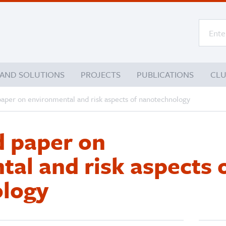
 AND SOLUTIONS
PROJECTS
PUBLICATIONS
CL
aper on environmental and risk aspects of nanotechnology
 paper on
al and risk aspects 
logy