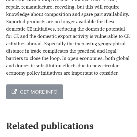
domestic closed-loop circular initiatives like re-use,
repair, remanufacture, recycling, but this will require
knowledge about composition and spare part availability.
Exported products are no longer available for these
domestic CE initiatives, reducing the domestic potential
for CE and the domestic export activity is vulnerable to CE
activities abroad. Especially the increasing geographical
distance in trade complicates the practical and legal
barriers to close the loop. In open economies, both global
and domestic substitution effects due to new circular
economy policy initiatives are important to consider.
GET MORE INFO
Related publications