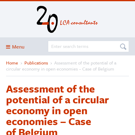
Menu
Home
›
Publications
›
Assessment of the potential of a
Blog
circular economy in open economies – Case of Belgium
About
Assessment of the
Services and solutions
potential of a circular
Projects
economy in open
Publications
economies – Case
Club
of Belgium
SimaPro