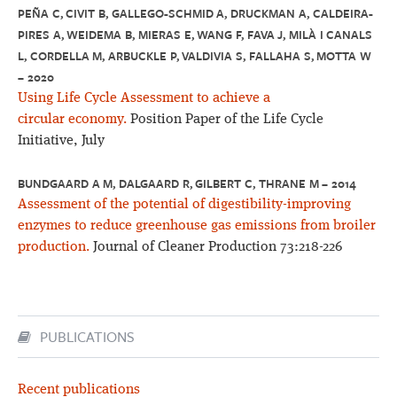
PEÑA C, CIVIT B, GALLEGO-SCHMID A, DRUCKMAN A, CALDEIRA-
PIRES A, WEIDEMA B, MIERAS E, WANG F, FAVA J, MILÀ I CANALS
L, CORDELLA M, ARBUCKLE P, VALDIVIA S, FALLAHA S, MOTTA W
– 2020
Using Life Cycle Assessment to achieve a
circular economy.
Position Paper of the Life Cycle
Initiative, July
BUNDGAARD A M, DALGAARD R, GILBERT C, THRANE M – 2014
Assessment of the potential of digestibility-improving
enzymes to reduce greenhouse gas emissions from broiler
production.
Journal of Cleaner Production 73:218-226
PUBLICATIONS
Recent publications