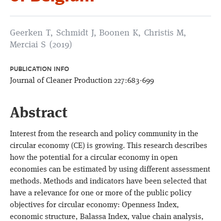
Geerken T, Schmidt J, Boonen K, Christis M,
Merciai S (2019)
PUBLICATION INFO
Journal of Cleaner Production 227:683-699
Abstract
Interest from the research and policy community in the
circular economy (CE) is growing. This research describes
how the potential for a circular economy in open
economies can be estimated by using different assessment
methods. Methods and indicators have been selected that
have a relevance for one or more of the public policy
objectives for circular economy: Openness Index,
economic structure, Balassa Index, value chain analysis,