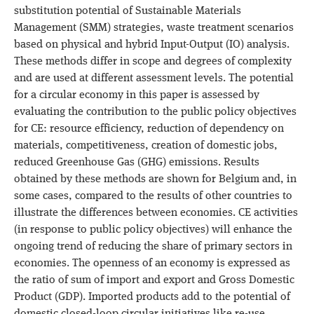
substitution potential of Sustainable Materials
Management (SMM) strategies, waste treatment scenarios
based on physical and hybrid Input-Output (IO) analysis.
These methods differ in scope and degrees of complexity
and are used at different assessment levels. The potential
for a circular economy in this paper is assessed by
evaluating the contribution to the public policy objectives
for CE: resource efficiency, reduction of dependency on
materials, competitiveness, creation of domestic jobs,
reduced Greenhouse Gas (GHG) emissions. Results
obtained by these methods are shown for Belgium and, in
some cases, compared to the results of other countries to
illustrate the differences between economies. CE activities
(in response to public policy objectives) will enhance the
ongoing trend of reducing the share of primary sectors in
economies. The openness of an economy is expressed as
the ratio of sum of import and export and Gross Domestic
Product (GDP). Imported products add to the potential of