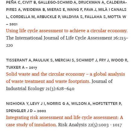
PEÑA C, CIVIT B, GALLEGO-SCHMID A, DRUCKMAN A, CALDEIRA-
PIRES A, WEIDEMA B, MIERAS E, WANG F, FAVA J, MILÀ I CANALS
L, CORDELLA M, ARBUCKLE P, VALDIVIA S, FALLAHA S, MOTTA W
– 2021
Using life cycle assessment to achieve a circular economy.
The International Journal of Life Cycle Assessment 26:215–
220
TISSERANT A, PAULIUK S, MERCIAI S, SCHMIDT J, FRY J, WOOD R,
TUKKER A – 2017
Solid waste and the circular economy – a global analysis
of waste treatment and waste footprints.
Journal of
Industrial Ecology 21(3):628–640
NISHIOKA Y, LEVY J I, NORRIS G A, WILSON A, HOFSTETTER P,
SPENGLER J D – 2002
Integrating risk assessment and life cycle assessment: A
case study of insulation.
Risk Analysis 22(5):1003 - 1017