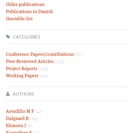
Older publications
Publications in Danish
Quotable list
CATEGORIES
Conference Papers/contributions
(67)
Peer Reviewed Articles
(175)
Project Reports
(105)
Working Papers
(50)
AUTHORS
Astudillo M F
(4)
Dalgaard R
(24)
Eliassen J
(6)