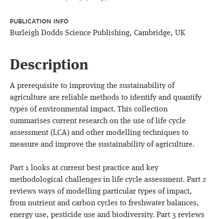
PUBLICATION INFO
Burleigh Dodds Science Publishing, Cambridge, UK
Description
A prerequisite to improving the sustainability of
agriculture are reliable methods to identify and quantify
types of environmental impact. This collection
summarises current research on the use of life cycle
assessment (LCA) and other modelling techniques to
measure and improve the sustainability of agriculture.
Part 1 looks at current best practice and key
methodological challenges in life cycle assessment. Part 2
reviews ways of modelling particular types of impact,
from nutrient and carbon cycles to freshwater balances,
energy use, pesticide use and biodiversity. Part 3 reviews