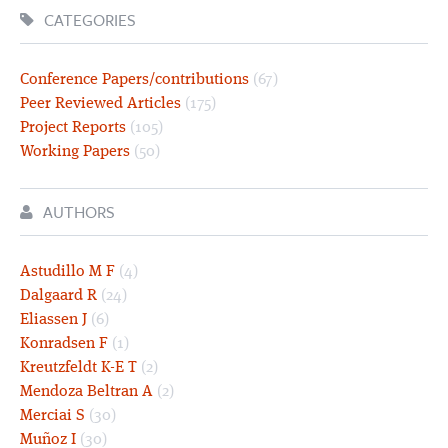
CATEGORIES
Conference Papers/contributions
(67)
Peer Reviewed Articles
(175)
Project Reports
(105)
Working Papers
(50)
AUTHORS
Astudillo M F
(4)
Dalgaard R
(24)
Eliassen J
(6)
Konradsen F
(1)
Kreutzfeldt K-E T
(2)
Mendoza Beltran A
(2)
Merciai S
(30)
Muñoz I
(30)