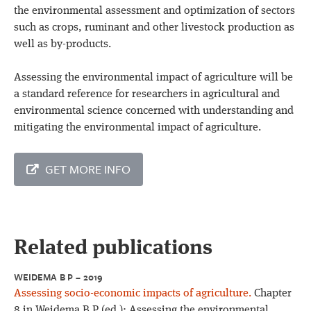
the environmental assessment and optimization of sectors
such as crops, ruminant and other livestock production as
well as by-products.
Assessing the environmental impact of agriculture will be
a standard reference for researchers in agricultural and
environmental science concerned with understanding and
mitigating the environmental impact of agriculture.
GET MORE INFO
Related publications
WEIDEMA B P – 2019
Assessing socio-economic impacts of agriculture.
Chapter
8 in Weidema B P (ed.): Assessing the environmental