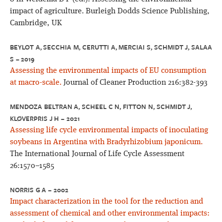
impact of agriculture. Burleigh Dodds Science Publishing,
Cambridge, UK
BEYLOT A, SECCHIA M, CERUTTI A, MERCIAI S, SCHMIDT J, SALAA
S – 2019
Assessing the environmental impacts of EU consumption
at macro-scale.
Journal of Cleaner Production 216:382-393
MENDOZA BELTRAN A, SCHEEL C N, FITTON N, SCHMIDT J,
KLØVERPRIS J H – 2021
Assessing life cycle environmental impacts of inoculating
soybeans in Argentina with Bradyrhizobium japonicum.
The International Journal of Life Cycle Assessment
26:1570–1585
NORRIS G A – 2002
Impact characterization in the tool for the reduction and
assessment of chemical and other environmental impacts: