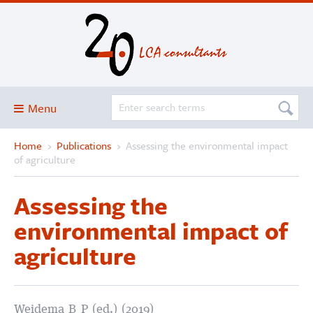
Menu
Home
›
Publications
›
Assessing the environmental impact
Blog
of agriculture
About
Assessing the
Services and solutions
environmental impact of
Projects
agriculture
Publications
Club
SimaPro
Weidema B P (ed.) (2019)