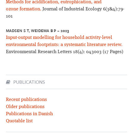
Methods for acidification, eutrophication, and
ozone formation.
Journal of Industrial Ecology 6(3&4):79-
101
MADSEN S T, WEIDEMA B P – 2023
Input-output modelling for household activity-level
environmental footprints: a systematic literature review.
Environmental Research Letters 18(4): 043003 (17 Pages)
PUBLICATIONS
Recent publications
Older publications
Publications in Danish
Quotable list