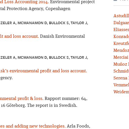
nd Loss Accounting 2014.
Environmental project
tal Protection Agency, Copenhagen
Astudil
ZELER A, MCMANAMON D, BULLOCK S, TAYLOR J,
Dalgaar
Eliassen
t and loss account.
Danish Environmental
Konrad
Kreutzf
Mendoz
ZELER A, MCMANAMON D, BULLOCK S, TAYLOR J,
Merciai
Muñoz 
k’s environmental profit and loss account.
Schmidt
gency.
Serena 
Vemmel
Weidem
nmental profit & loss.
Rapport nummer: 64,
1 16 Göteborg. The report is in Swedish.
es and adding new technologies.
Arla Foods,