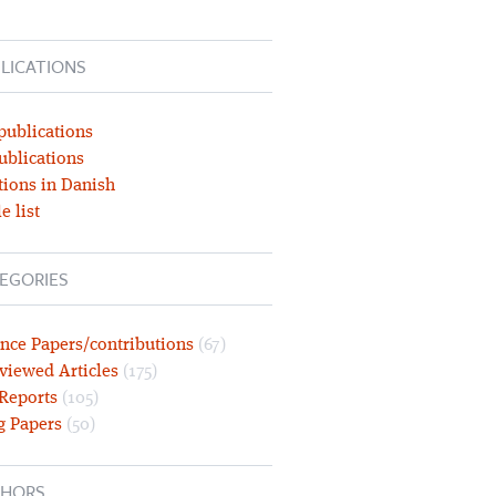
LICATIONS
publications
ublications
tions in Danish
e list
EGORIES
nce Papers/contributions
(67)
viewed Articles
(175)
 Reports
(105)
g Papers
(50)
HORS