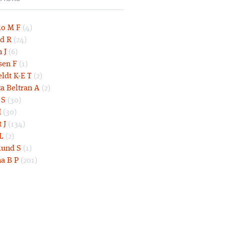
lo M F
(4)
d R
(24)
 J
(6)
sen F
(1)
eldt K-E T
(2)
a Beltran A
(2)
 S
(30)
I
(30)
 J
(134)
L
(2)
und S
(1)
a B P
(201)