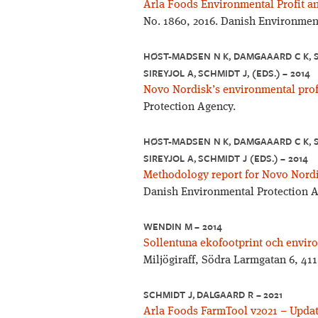
Arla Foods Environmental Profit a
No. 1860, 2016. Danish Environmen
HØST-MADSEN N K, DAMGAAARD C K, S
SIREYJOL A, SCHMIDT J, (EDS.) – 2014
Novo Nordisk’s environmental profi
Protection Agency.
HØST-MADSEN N K, DAMGAAARD C K, S
SIREYJOL A, SCHMIDT J (EDS.) – 2014
Methodology report for Novo Nordis
Danish Environmental Protection A
WENDIN M – 2014
Sollentuna ekofootprint och enviro
Miljögiraff, Södra Larmgatan 6, 41
SCHMIDT J, DALGAARD R – 2021
Arla Foods FarmTool v2021 – Updat