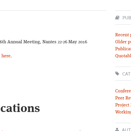
PUB
Recent 
26th Annual Meeting, Nantes 22-26 May 2016
Older p
Publica
t
here
.
Quotabl
CAT
Confere
Peer Re
ications
Project
Workin
AUT