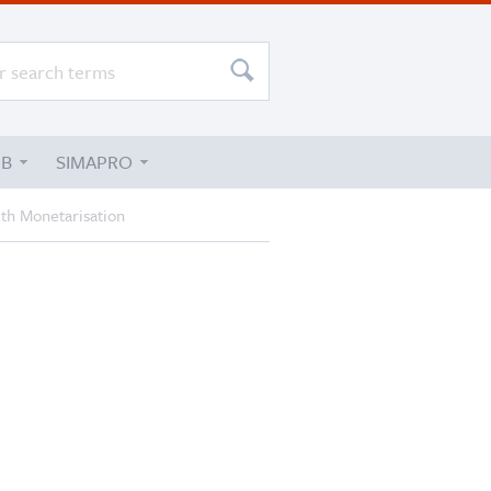
UB
SIMAPRO
ith Monetarisation