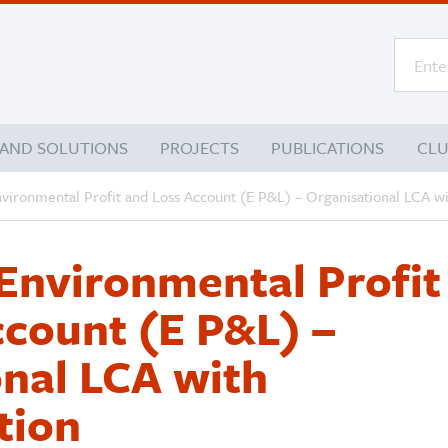
 AND SOLUTIONS
PROJECTS
PUBLICATIONS
CL
nvironmental Profit and Loss Account (E P&L) – Organisational LCA w
Environmental Profit
ccount (E P&L) –
nal LCA with
tion