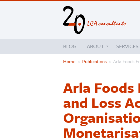
BLOG
ABOUT
SERVICES
Home
›
Publications
›
Arla Foods E
Arla Foods 
and Loss A
Organisatio
Monetarisa