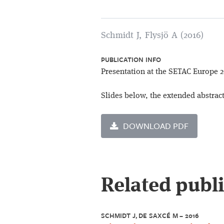
Schmidt J, Flysjö A (2016)
PUBLICATION INFO
Presentation at the SETAC Europe 
Slides below, the extended abstrac
DOWNLOAD PDF
Related publ
SCHMIDT J, DE SAXCÉ M – 2016