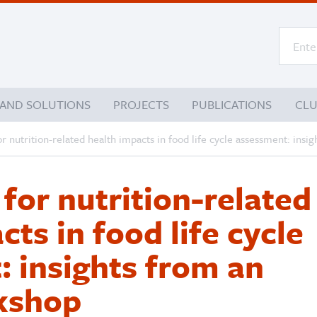
 AND SOLUTIONS
PROJECTS
PUBLICATIONS
CL
r nutrition-related health impacts in food life cycle assessment: ins
for nutrition-related
ts in food life cycle
 insights from an
kshop