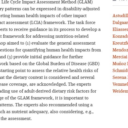
al Life Cycle Impact Assessment Method (GLAM)
ary patterns can be expressed in disability-adjusted
porting human health impacts of other impact
Astudil
pact assessment (LCIA) framework. The task force
Dalgaar
rts to receive guidance in its process to develop a
Eliassen
 framework for addressing nutrition-related
Konrad
op aimed to (1) evaluate the general assessment
Kreutzf
questions for quantifying human health impacts from
Mendoz
and (3) provide initial guidance for further
Merciai
ork based on the Global Burden of Disease (GBD)
Muñoz 
tarting point to assess the relative health risks of
Schmidt
at the dietary context is considered and several
Serena 
sease coverage, are acknowledged. The experts
Vemmel
ding use of adult-derived dietary risk factors for
Weidem
ge of the GLAM framework, it is important to
patterns. The experts also recommended using a
h as nutrient adequacy, also considering, e.g.,
 the assessment.