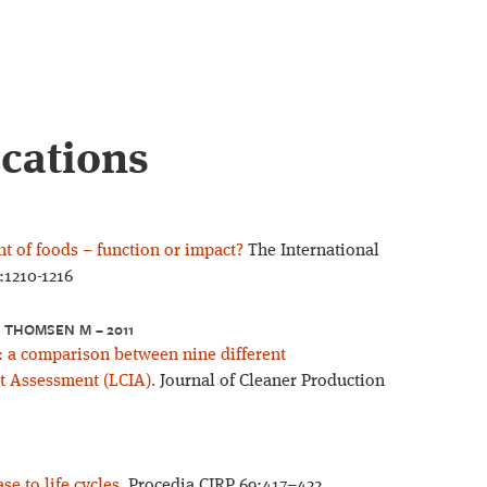
ications
nt of foods – function or impact?
The International
:1210-1216
, THOMSEN M – 2011
: a comparison between nine different
t Assessment (LCIA).
Journal of Cleaner Production
e to life cycles.
Procedia CIRP 69:417–422