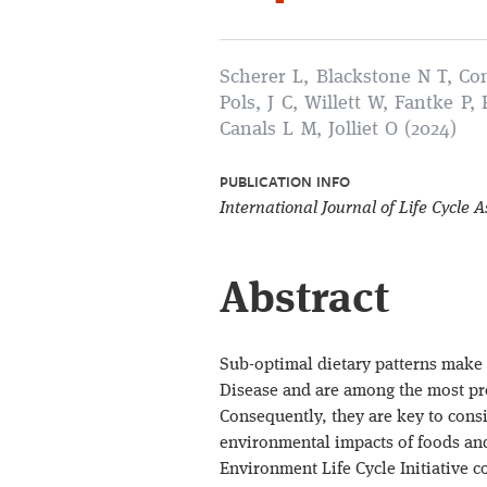
Scherer L, Blackstone N T, Con
Pols, J C, Willett W, Fantke P,
Canals L M, Jolliet O (2024)
PUBLICATION INFO
International Journal of Life Cycle
Abstract
Sub-optimal dietary patterns make 
Disease and are among the most pre
Consequently, they are key to con
environmental impacts of foods and
Environment Life Cycle Initiative 