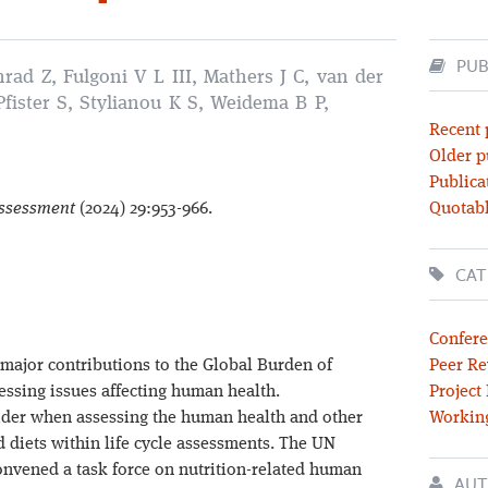
PUB
rad Z, Fulgoni V L III, Mathers J C, van der
 Pfister S, Stylianou K S, Weidema B P,
Recent 
Older p
Publica
 Assessment
(2024) 29:953-966.
Quotabl
CAT
Confere
major contributions to the Global Burden of
Peer Re
ssing issues affecting human health.
Project
sider when assessing the human health and other
Workin
 diets within life cycle assessments. The UN
convened a task force on nutrition-related human
AUT