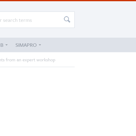
UB
SIMAPRO
ights from an expert workshop