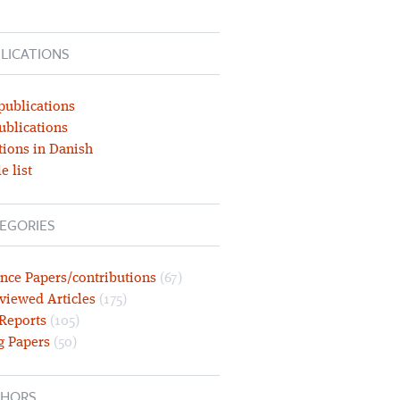
LICATIONS
publications
ublications
tions in Danish
e list
EGORIES
nce Papers/contributions
(67)
viewed Articles
(175)
 Reports
(105)
g Papers
(50)
HORS