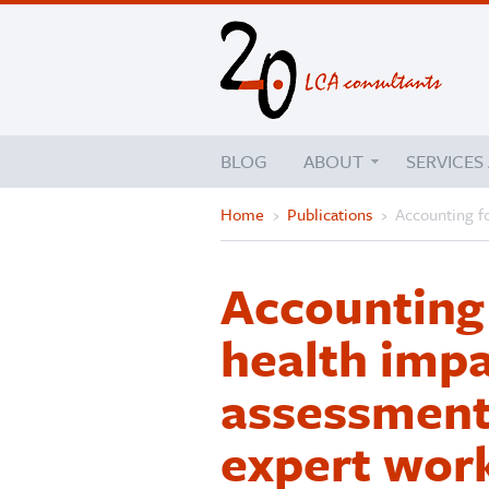
BLOG
ABOUT
SERVICES
Home
›
Publications
›
Accounting fo
Accounting 
health impac
assessment:
expert wor