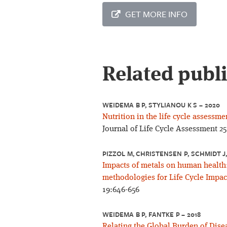
GET MORE INFO
Related publ
WEIDEMA B P, STYLIANOU K S – 2020
Nutrition in the life cycle assessme
Journal of Life Cycle Assessment 25
PIZZOL M, CHRISTENSEN P, SCHMIDT J
Impacts of metals on human health
methodologies for Life Cycle Impac
19:646-656
WEIDEMA B P, FANTKE P – 2018
Relating the Global Burden of Diseas