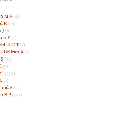
lo M F
(4)
d R
(24)
 J
(6)
sen F
(1)
eldt K-E T
(2)
a Beltran A
(2)
 S
(30)
I
(30)
 J
(134)
L
(2)
und S
(1)
a B P
(201)