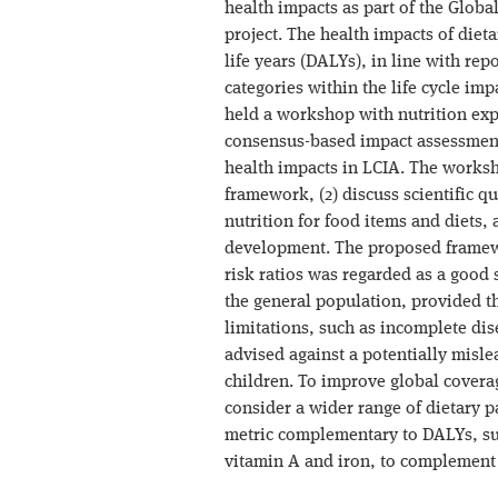
health impacts as part of the Glob
project. The health impacts of diet
life years (DALYs), in line with re
categories within the life cycle im
held a workshop with nutrition expe
consensus-based impact assessment
health impacts in LCIA. The worksh
framework, (2) discuss scientific 
nutrition for food items and diets, 
development. The proposed framew
risk ratios was regarded as a good s
the general population, provided th
limitations, such as incomplete di
advised against a potentially mislea
children. To improve global covera
consider a wider range of dietary 
metric complementary to DALYs, suc
vitamin A and iron, to complement