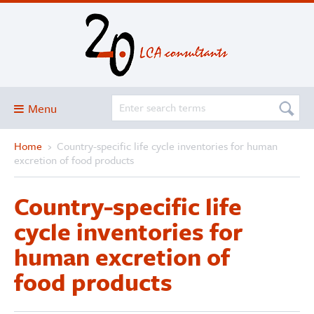
Menu
Home
›
Country-specific life cycle inventories for human
Blog
excretion of food products
About
Country-specific life
Services and solutions
cycle inventories for
Projects
human excretion of
Publications
food products
Club
SimaPro