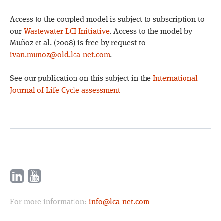
Access to the coupled model is subject to subscription to
our
Wastewater LCI Initiative
. Access to the model by
Muñoz et al. (2008) is free by request to
ivan.munoz@old.lca-net.com
.
See our publication on this subject in the
International
Journal of Life Cycle assessment
For more information:
info@lca-net.com