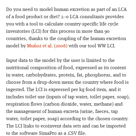
Do you need to model human excretion as part of an LCA
of a food product or diet? 2.-0 LCA consultants provides
you with a tool to calculate country-specific life cycle
inventories (LCI) for this process in more than 90
countries, thanks to the coupling of the human excretion
model by
Muñoz et al. (2008)
with our tool WW LCI.
Input data to the model by the user is limited to the
nutritional composition of food, expressed as its content
in water, carbohydrates, protein, fat, phosphorus, and to
choose from a drop-down menu the country where food is
ingested. The LCI is expressed per kg food item, and it
includes toilet use (inputs of tap water, toilet paper, soap),
respiration flows (carbon dioxide, water, methane) and
the management of human excreta (urine, faeces, tap
water, toilet paper, soap) according to the chosen country.
The LCI links to ecoinvent data sets and can be imported
to the software SimaPro as a .CSV file.