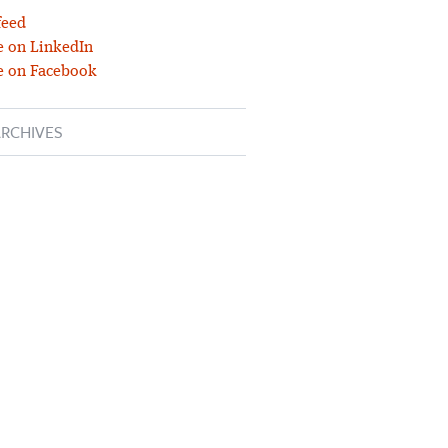
feed
 on LinkedIn
e on Facebook
RCHIVES