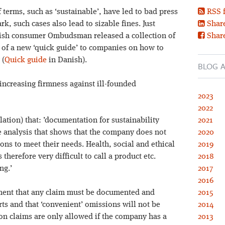
terms, such as ‘sustainable’, have led to bad press
RSS 
 such cases also lead to sizable fines. Just
Share
anish consumer Ombudsman released a collection of
Shar
t of a new ‘quick guide’ to companies on how to
 (
Quick guide
in Danish).
BLOG A
increasing firmness against ill-founded
2023
2022
lation) that: ’documentation for sustainability
2021
le analysis that shows that the company does not
2020
ions to meet their needs. Health, social and ethical
2019
 therefore very difficult to call a product etc.
2018
ng.’
2017
2016
ement that any claim must be documented and
2015
ts and that ‘convenient’ omissions will not be
2014
on claims are only allowed if the company has a
2013