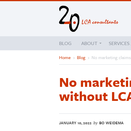
BLOG
ABOUT
SERVICES
Home
›
Blog
›
No marketing claims
No marketi
without LC
JANUARY 10, 2022
BO WEIDEMA
by