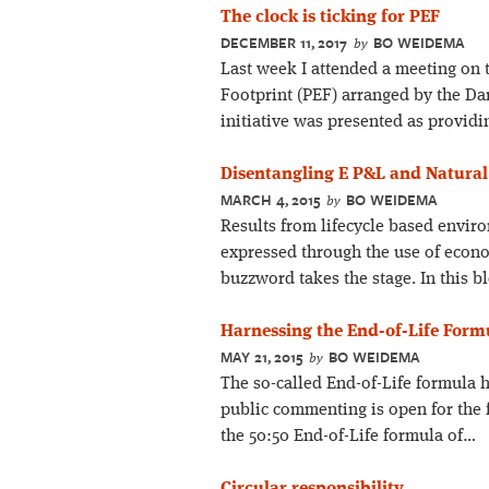
The clock is ticking for PEF
DECEMBER 11, 2017
BO WEIDEMA
by
Last week I attended a meeting on
Footprint (PEF) arranged by the D
initiative was presented as providi
Disentangling E P&L and Natural
MARCH 4, 2015
BO WEIDEMA
by
Results from lifecycle based envir
expressed through the use of econ
buzzword takes the stage. In this bl
Harnessing the End-of-Life Form
MAY 21, 2015
BO WEIDEMA
by
The so-called End-of-Life formula ha
public commenting is open for the f
the 50:50 End-of-Life formula of…