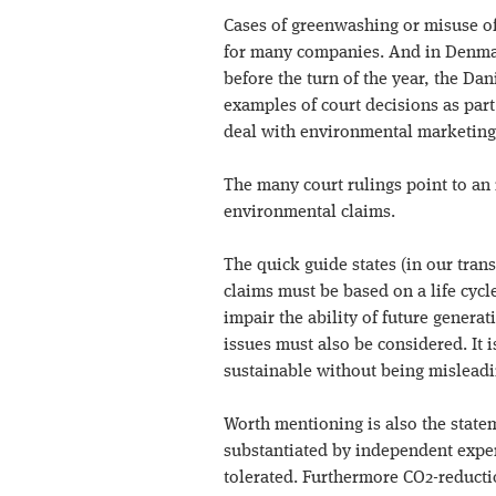
Cases of greenwashing or misuse of 
for many companies. And in Denmark,
before the turn of the year, the D
examples of court decisions as par
deal with environmental marketing
The many court rulings point to an 
environmental claims.
The quick guide states (in our trans
claims must be based on a life cyc
impair the ability of future generat
issues must also be considered. It is
sustainable without being misleadi
Worth mentioning is also the stat
substantiated by independent exper
tolerated. Furthermore CO2-reducti