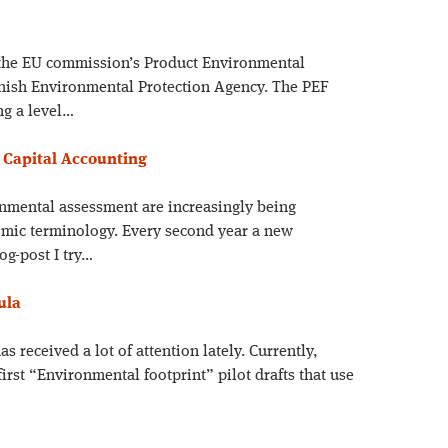
 the EU commission’s Product Environmental
anish Environmental Protection Agency. The PEF
ng a level…
 Capital Accounting
onmental assessment are increasingly being
omic terminology. Every second year a new
og-post I try…
ula
s received a lot of attention lately. Currently,
irst “Environmental footprint” pilot drafts that use