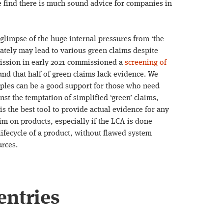
e find there is much sound advice for companies in
glimpse of the huge internal pressures from ‘the
tely may lead to various green claims despite
ission in early 2021 commissioned a
screening of
nd that half of green claims lack evidence. We
mples can be a good support for those who need
st the temptation of simplified ‘green’ claims,
 is the best tool to provide actual evidence for any
im on products, especially if the LCA is done
 lifecycle of a product, without flawed system
urces.
entries