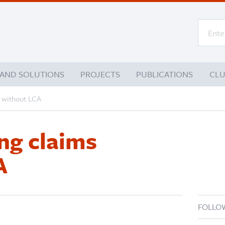
 AND SOLUTIONS
PROJECTS
PUBLICATIONS
CL
 without LCA
ng claims
A
FOLLO