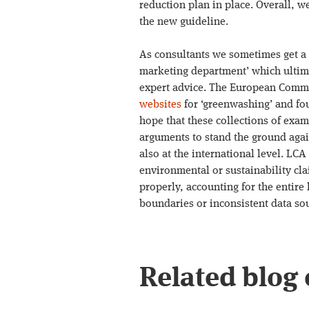
reduction plan in place. Overall, w
the new guideline.
As consultants we sometimes get a 
marketing department’ which ultima
expert advice. The European Comm
websites
for ‘greenwashing’ and fou
hope that these collections of exa
arguments to stand the ground again
also at the international level. LCA
environmental or sustainability cla
properly, accounting for the entire
boundaries or inconsistent data so
Related blog 