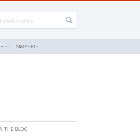
UB
SIMAPRO
W THE BLOG